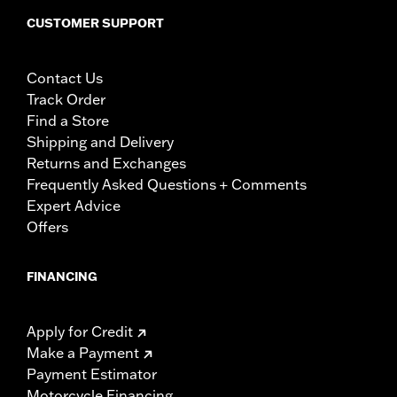
CUSTOMER SUPPORT
Contact Us
Track Order
Find a Store
Shipping and Delivery
Returns and Exchanges
Frequently Asked Questions + Comments
Expert Advice
Offers
FINANCING
Apply for Credit
Make a Payment
Payment Estimator
Motorcycle Financing