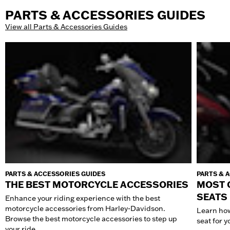
PARTS & ACCESSORIES GUIDES
View all Parts & Accessories Guides
PARTS & ACCESSORIES GUIDES
PARTS & 
THE BEST MOTORCYCLE ACCESSORIES
MOST 
SEATS
Enhance your riding experience with the best
motorcycle accessories from Harley-Davidson.
Learn how
Browse the best motorcycle accessories to step up
seat for 
your ride.