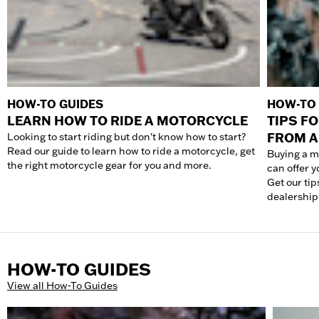
HOW-TO GUIDES
HOW-TO 
LEARN HOW TO RIDE A MOTORCYCLE
TIPS F
FROM A
Looking to start riding but don't know how to start?
Read our guide to learn how to ride a motorcycle, get
Buying a m
the right motorcycle gear for you and more.
can offer 
Get our tip
dealership
HOW-TO GUIDES
View all How-To Guides