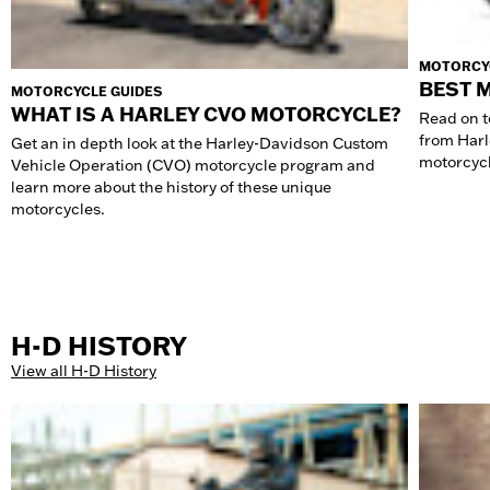
MOTORCY
BEST 
MOTORCYCLE GUIDES
WHAT IS A HARLEY CVO MOTORCYCLE?
Read on to
from Harl
Get an in depth look at the Harley-Davidson Custom
motorcycle
Vehicle Operation (CVO) motorcycle program and
learn more about the history of these unique
motorcycles.
H-D HISTORY
View all H-D History