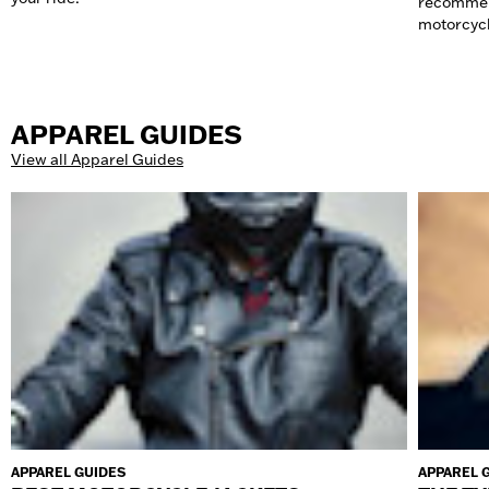
recommend
motorcycl
APPAREL GUIDES
View all Apparel Guides
APPAREL GUIDES
APPAREL 