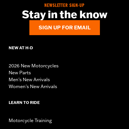
NEWSLETTER SIGN-UP
Stay in the know
SIGN UP FOR EMAIL
NEW AT H-D
2026 New Motorcycles
New Parts
Men's New Arrivals
Women's New Arrivals
LEARN TO RIDE
Motorcycle Training