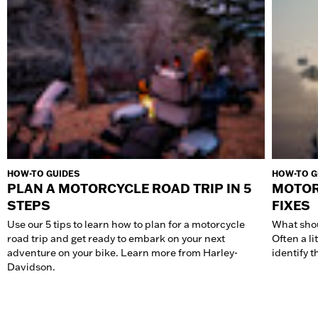
HOW-TO GUIDES
HOW-TO G
PLAN A MOTORCYCLE ROAD TRIP IN 5
MOTOR
STEPS
FIXES
Use our 5 tips to learn how to plan for a motorcycle
What shou
road trip and get ready to embark on your next
Often a li
adventure on your bike. Learn more from Harley-
identify t
Davidson.