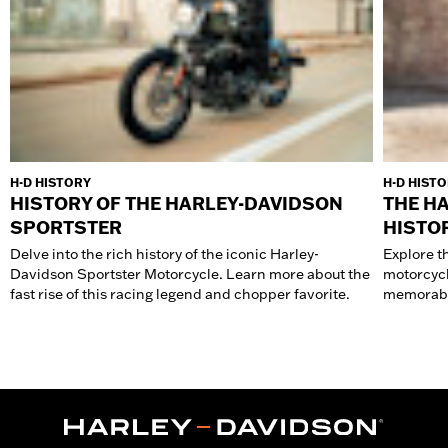
H-D HISTORY
H-D HIST
HISTORY OF THE HARLEY-DAVIDSON
THE H
SPORTSTER
HISTO
Delve into the rich history of the iconic Harley-
Explore t
Davidson Sportster Motorcycle. Learn more about the
motorcycl
fast rise of this racing legend and chopper favorite.
memorabl