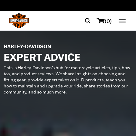
web accessibility
(0)
HARLEY-DAVIDSON
EXPERT ADVICE
This is Harley-Davidson’s hub for motorcycle articles, tips, how-
tos, and product reviews. We share insights on choosing and
fitting gear, provide expert takes on H-D products, teach you
how to maintain and upgrade your ride, share stories from our
community, and so much more.