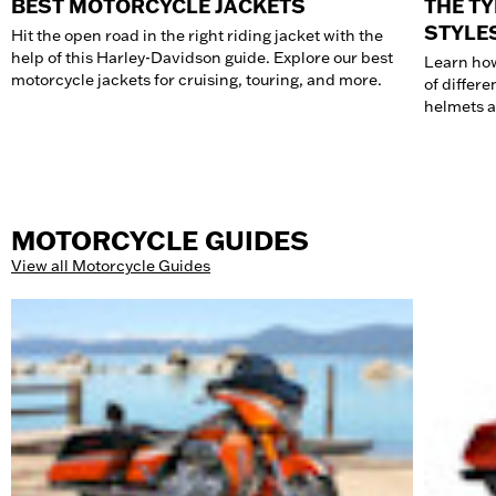
BEST MOTORCYCLE JACKETS
THE T
STYLE
Hit the open road in the right riding jacket with the
help of this Harley-Davidson guide. Explore our best
Learn how
motorcycle jackets for cruising, touring, and more.
of differe
helmets a
MOTORCYCLE GUIDES
View all Motorcycle Guides