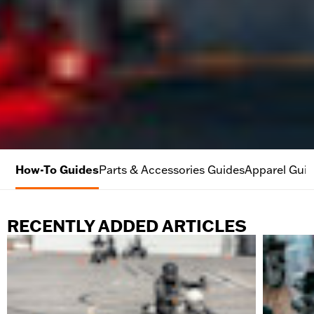
How-To Guides
Parts & Accessories Guides
Apparel Gui
RECENTLY ADDED ARTICLES