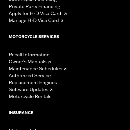
Private Party Financing
Apply for H-D Visa Card
Manage H-D Visa Card
MOTORCYCLE SERVICES
Recall Information
Owner's Manuals
Maintenance Schedules
Authorized Service
Replacement Engines
Software Updates
Motorcycle Rentals
INSURANCE