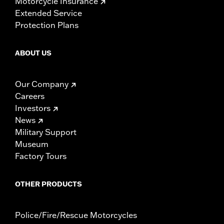
Motorcycle Insurance
Extended Service
Protection Plans
ABOUT US
Our Company
Careers
Investors
News
Military Support
Museum
Factory Tours
OTHER PRODUCTS
Police/Fire/Rescue Motorcycles