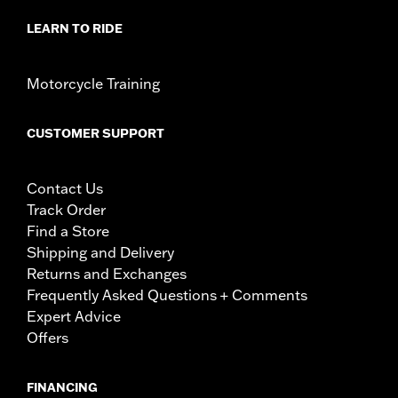
LEARN TO RIDE
Motorcycle Training
CUSTOMER SUPPORT
Contact Us
Track Order
Find a Store
Shipping and Delivery
Returns and Exchanges
Frequently Asked Questions + Comments
Expert Advice
Offers
FINANCING