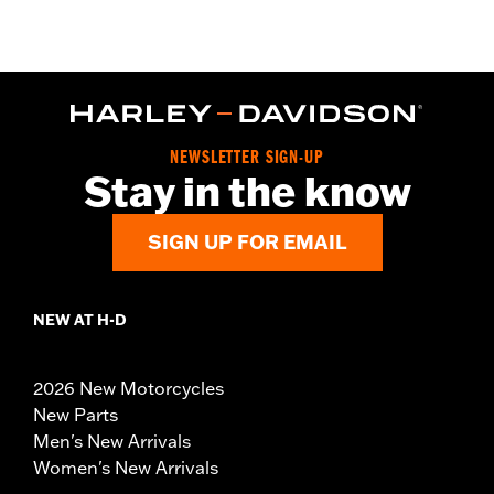
NEWSLETTER SIGN-UP
Stay in the know
SIGN UP FOR EMAIL
NEW AT H-D
2026 New Motorcycles
New Parts
Men's New Arrivals
Women's New Arrivals