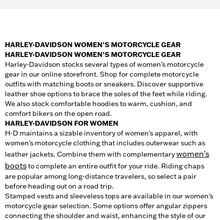
HARLEY-DAVIDSON WOMEN'S MOTORCYCLE GEAR
HARLEY-DAVIDSON WOMEN'S MOTORCYCLE GEAR
Harley-Davidson stocks several types of women's motorcycle
gear in our online storefront. Shop for complete motorcycle
outfits with matching boots or sneakers. Discover supportive
leather shoe options to brace the soles of the feet while riding.
We also stock comfortable hoodies to warm, cushion, and
comfort bikers on the open road.
HARLEY-DAVIDSON FOR WOMEN
H-D maintains a sizable inventory of women's apparel, with
women's motorcycle clothing that includes outerwear such as
women's
leather jackets. Combine them with complementary
boots
to complete an entire outfit for your ride. Riding chaps
are popular among long-distance travelers, so select a pair
before heading out on a road trip.
Stamped vests and sleeveless tops are available in our women's
motorcycle gear selection. Some options offer angular zippers
connecting the shoulder and waist, enhancing the style of our