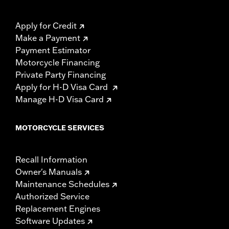
Apply for Credit
Make a Payment
Payment Estimator
Motorcycle Financing
Private Party Financing
Apply for H-D Visa Card
Manage H-D Visa Card
MOTORCYCLE SERVICES
Recall Information
Owner's Manuals
Maintenance Schedules
Authorized Service
Replacement Engines
Software Updates