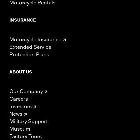
Motorcycle Rentals
INSURANCE
Motorcycle Insurance
Extended Service
Protection Plans
ABOUT US
Our Company
Careers
Investors
News
Military Support
Museum
Factory Tours