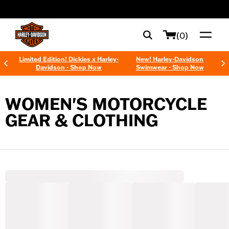
web accessibility
(0)
Limited Edition! Dickies x Harley-
New! Harley-Davidson
Davidson - Shop Now
Swimwear - Shop Now
WOMEN'S MOTORCYCLE
GEAR & CLOTHING