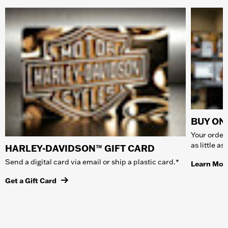
BUY ONL
Your order 
as little a
HARLEY-DAVIDSON™ GIFT CARD
Send a digital card via email or ship a plastic card.*
Learn Mor
Get a Gift Card