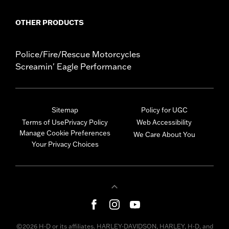
OTHER PRODUCTS
Police/Fire/Rescue Motorcycles
Screamin' Eagle Performance
Sitemap
Policy for UGC
Terms of Use
Privacy Policy
Web Accessibility
Manage Cookie Preferences
We Care About You
Your Privacy Choices
©2026 H-D or its affiliates. HARLEY-DAVIDSON, HARLEY, H-D, and