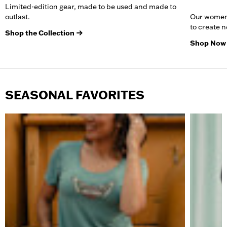
Limited-edition gear, made to be used and made to
outlast.
Our women
to create 
Shop the Collection
Shop Now
SEASONAL FAVORITES