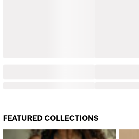
FEATURED COLLECTIONS