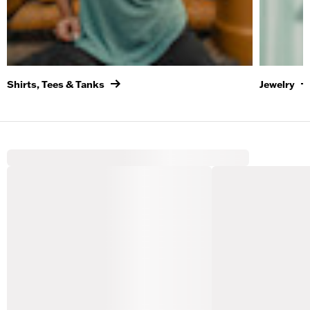
Shirts, Tees & Tanks
Jewelry