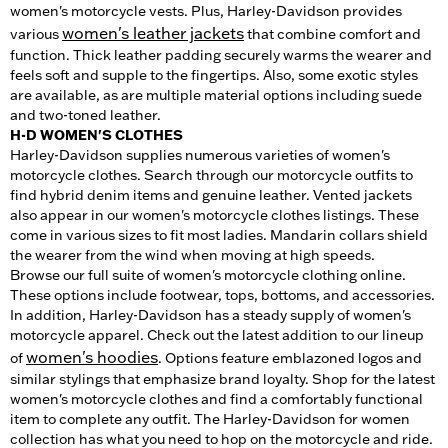
women's motorcycle vests. Plus, Harley-Davidson provides
women's leather jackets
various
that combine comfort and
function. Thick leather padding securely warms the wearer and
feels soft and supple to the fingertips. Also, some exotic styles
are available, as are multiple material options including suede
and two-toned leather.
H-D WOMEN'S CLOTHES
Harley-Davidson supplies numerous varieties of women's
motorcycle clothes. Search through our motorcycle outfits to
find hybrid denim items and genuine leather. Vented jackets
also appear in our women's motorcycle clothes listings. These
come in various sizes to fit most ladies. Mandarin collars shield
the wearer from the wind when moving at high speeds.
Browse our full suite of women's motorcycle clothing online.
These options include footwear, tops, bottoms, and accessories.
In addition, Harley-Davidson has a steady supply of women's
motorcycle apparel. Check out the latest addition to our lineup
women's hoodies
of
. Options feature emblazoned logos and
similar stylings that emphasize brand loyalty. Shop for the latest
women's motorcycle clothes and find a comfortably functional
item to complete any outfit. The Harley-Davidson for women
collection has what you need to hop on the motorcycle and ride.