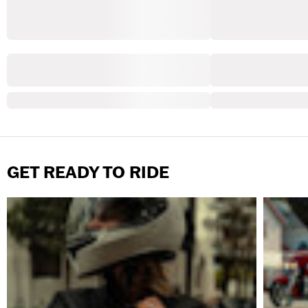
GET READY TO RIDE