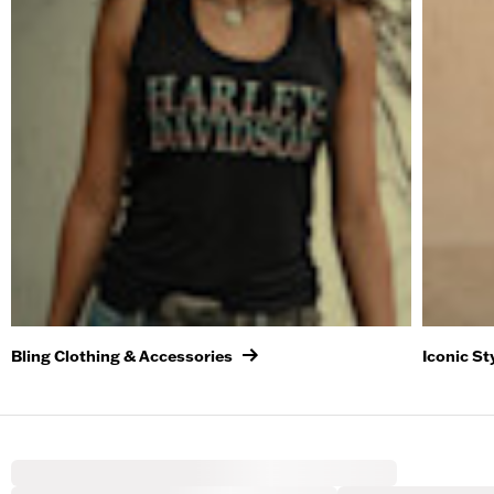
Bling Clothing & Accessories
Iconic St