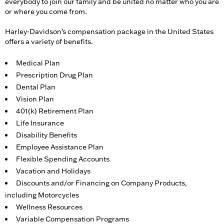
everybody to join our family and be united no matter who you are
or where you come from.
Harley-Davidson’s compensation package in the United States
offers a variety of benefits.
Medical Plan
Prescription Drug Plan
Dental Plan
Vision Plan
401(k) Retirement Plan
Life Insurance
Disability Benefits
Employee Assistance Plan
Flexible Spending Accounts
Vacation and Holidays
Discounts and/or Financing on Company Products,
including Motorcycles
Wellness Resources
Variable Compensation Programs