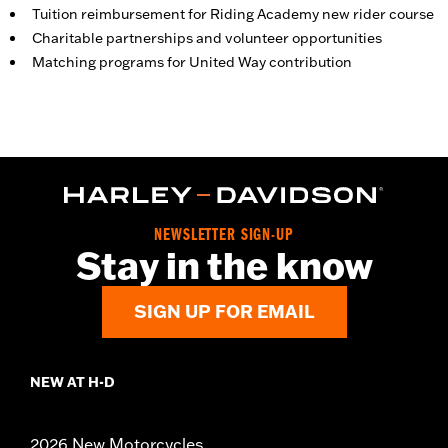
Tuition reimbursement for Riding Academy new rider course
Charitable partnerships and volunteer opportunities
Matching programs for United Way contribution
NEWSLETTER SIGN-UP
Stay in the know
SIGN UP FOR EMAIL
NEW AT H-D
2026 New Motorcycles