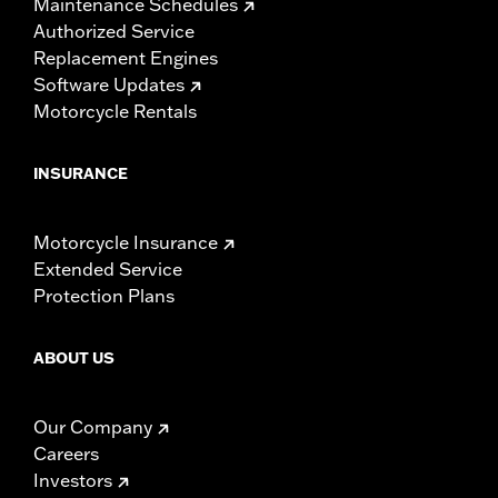
Maintenance Schedules
Authorized Service
Replacement Engines
Software Updates
Motorcycle Rentals
INSURANCE
Motorcycle Insurance
Extended Service
Protection Plans
ABOUT US
Our Company
Careers
Investors