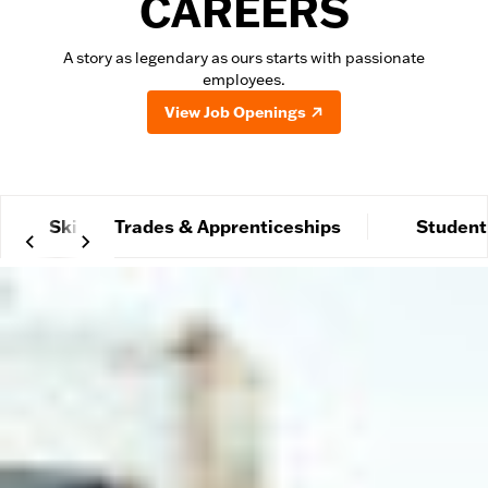
CAREERS
A story as legendary as ours starts with passionate
employees.
View Job Openings
Skilled Trades & Apprenticeships
Student