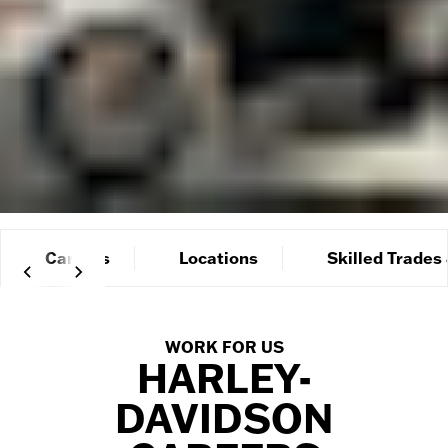
Careers
Locations
Skilled Trades
WORK FOR US
HARLEY-
DAVIDSON