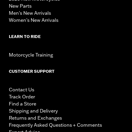
New Parts
Men's New Arrivals
Women's New Arrivals
LEARN TO RIDE
Motorcycle Training
CUSTOMER SUPPORT
Contact Us
Track Order
Find a Store
Shipping and Delivery
Returns and Exchanges
Frequently Asked Questions + Comments
Expert Advice