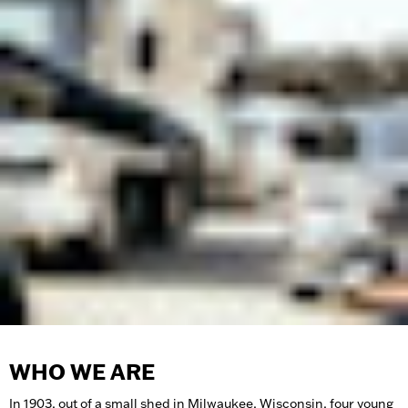
WHO WE ARE
In 1903, out of a small shed in Milwaukee, Wisconsin, four young