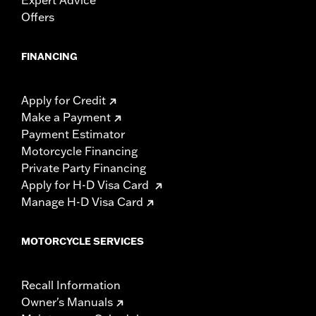
Offers
FINANCING
Apply for Credit
Make a Payment
Payment Estimator
Motorcycle Financing
Private Party Financing
Apply for H-D Visa Card
Manage H-D Visa Card
MOTORCYCLE SERVICES
Recall Information
Owner's Manuals