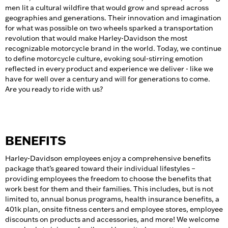
men lit a cultural wildfire that would grow and spread across
geographies and generations. Their innovation and imagination
for what was possible on two wheels sparked a transportation
revolution that would make Harley-Davidson the most
recognizable motorcycle brand in the world. Today, we continue
to define motorcycle culture, evoking soul-stirring emotion
reflected in every product and experience we deliver - like we
have for well over a century and will for generations to come.
Are you ready to ride with us?
BENEFITS
Harley-Davidson employees enjoy a comprehensive benefits
package that’s geared toward their individual lifestyles –
providing employees the freedom to choose the benefits that
work best for them and their families. This includes, but is not
limited to, annual bonus programs, health insurance benefits, a
401k plan, onsite fitness centers and employee stores, employee
discounts on products and accessories, and more! We welcome