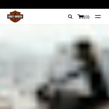
web accessibility
(0)