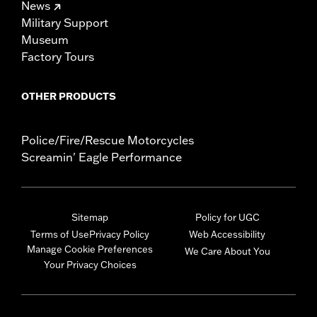
News
Military Support
Museum
Factory Tours
OTHER PRODUCTS
Police/Fire/Rescue Motorcycles
Screamin' Eagle Performance
Sitemap
Policy for UGC
Terms of Use
Privacy Policy
Web Accessibility
Manage Cookie Preferences
We Care About You
Your Privacy Choices