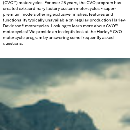
(CVO™) motorcycles. For over 25 years, the CVO program has
created extraordinary factory custom motorcycles – super-
premium models offering exclusive finishes, features and
functionality typically unavailable on regular-production Harley-
Davidson® motorcycles. Looking to learn more about CVO™
motorcycles? We provide an in-depth look at the Harley® CVO
motorcycle program by answering some frequently asked
questions.