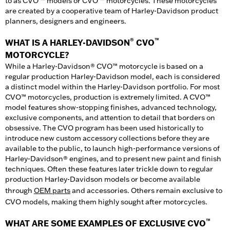
to as CVO ™ models or CVO ™ motorcycles. These motorcycles
are created by a cooperative team of Harley-Davidson product
planners, designers and engineers.
®
™
WHAT IS A HARLEY-DAVIDSON
CVO
MOTORCYCLE?
While a Harley-Davidson® CVO™ motorcycle is based on a
regular production Harley-Davidson model, each is considered
a distinct model within the Harley-Davidson portfolio. For most
CVO™ motorcycles, production is extremely limited. A CVO™
model features show-stopping finishes, advanced technology,
exclusive components, and attention to detail that borders on
obsessive. The CVO program has been used historically to
introduce new custom accessory collections before they are
available to the public, to launch high-performance versions of
Harley-Davidson® engines, and to present new paint and finish
techniques. Often these features later trickle down to regular
production Harley-Davidson models or become available
through
OEM parts
and accessories. Others remain exclusive to
CVO models, making them highly sought after motorcycles.
™
WHAT ARE SOME EXAMPLES OF EXCLUSIVE CVO