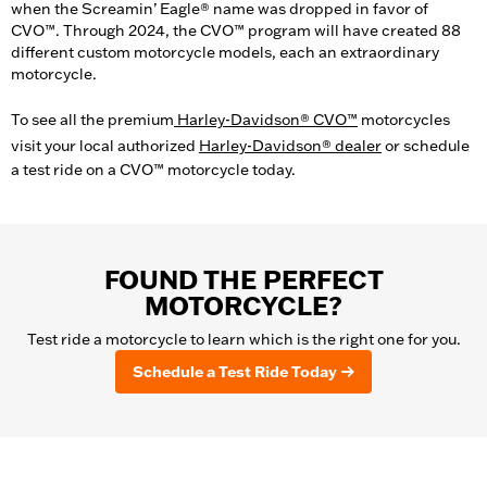
when the Screamin’ Eagle® name was dropped in favor of
CVO™. Through 2024, the CVO™ program will have created 88
different custom motorcycle models, each an extraordinary
motorcycle.
To see all the premium
Harley-Davidson® CVO™
motorcycles
visit your local authorized
Harley-Davidson® dealer
or schedule
a test ride on a CVO™ motorcycle today.
FOUND THE PERFECT
MOTORCYCLE?
Test ride a motorcycle to learn which is the right one for you.
Schedule a Test Ride Today