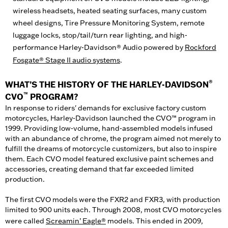
wireless headsets, heated seating surfaces, many custom
wheel designs, Tire Pressure Monitoring System, remote
luggage locks, stop/tail/turn rear lighting, and high-
performance Harley-Davidson® Audio powered by
Rockford
Fosgate® Stage II audio systems
.
®
WHAT’S THE HISTORY OF THE HARLEY-DAVIDSON
™
CVO
PROGRAM?
In response to riders' demands for exclusive factory custom
motorcycles, Harley-Davidson launched the CVO™ program in
1999. Providing low-volume, hand-assembled models infused
with an abundance of chrome, the program aimed not merely to
fulfill the dreams of motorcycle customizers, but also to inspire
them. Each CVO model featured exclusive paint schemes and
accessories, creating demand that far exceeded limited
production.
The first CVO models were the FXR2 and FXR3, with production
limited to 900 units each. Through 2008, most CVO motorcycles
were called
Screamin’ Eagle®
models. This ended in 2009,