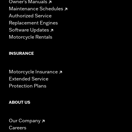
Owner's Manuals
Maintenance Schedules
Authorized Service
Replacement Engines
Software Updates
Motorcycle Rentals
INSURANCE
Motorcycle Insurance
Extended Service
Protection Plans
ABOUT US
Our Company
Careers