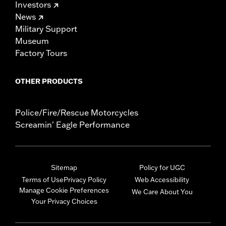
Investors
News
Military Support
Museum
Factory Tours
OTHER PRODUCTS
Police/Fire/Rescue Motorcycles
Screamin' Eagle Performance
Sitemap
Policy for UGC
Terms of Use
Privacy Policy
Web Accessibility
Manage Cookie Preferences
We Care About You
Your Privacy Choices