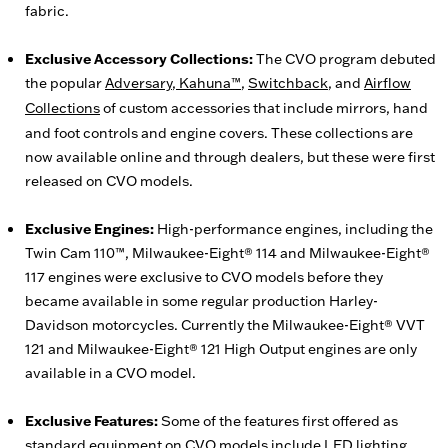
fabric.
Exclusive Accessory Collections:
The CVO program debuted
the popular
Adversary
,
Kahuna™
,
Switchback
, and
Airflow
Collections
of custom accessories that include mirrors, hand
and foot controls and engine covers. These collections are
now available online and through dealers, but these were first
released on CVO models.
Exclusive Engines:
High-performance engines, including the
Twin Cam 110™, Milwaukee-Eight® 114 and Milwaukee-Eight®
117 engines were exclusive to CVO models before they
became available in some regular production Harley-
Davidson motorcycles. Currently the Milwaukee-Eight® VVT
121 and Milwaukee-Eight® 121 High Output engines are only
available in a CVO model.
Exclusive Features:
Some of the features first offered as
standard equipment on CVO models include LED lighting,