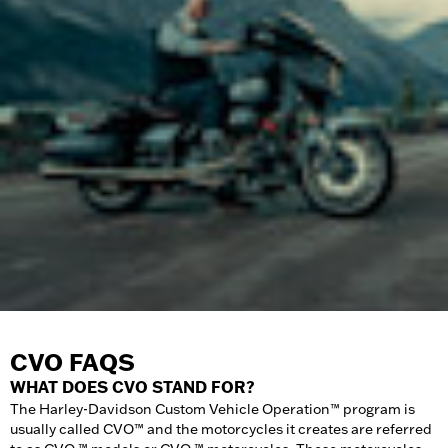
CVO FAQS
WHAT DOES CVO STAND FOR?
The Harley-Davidson Custom Vehicle Operation™ program is
usually called CVO™ and the motorcycles it creates are referred