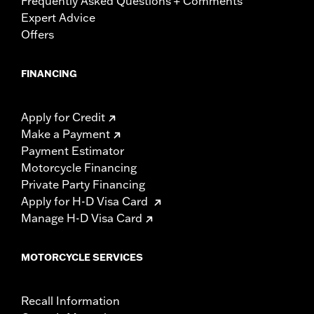
Frequently Asked Questions + Comments
Expert Advice
Offers
FINANCING
Apply for Credit
Make a Payment
Payment Estimator
Motorcycle Financing
Private Party Financing
Apply for H-D Visa Card
Manage H-D Visa Card
MOTORCYCLE SERVICES
Recall Information