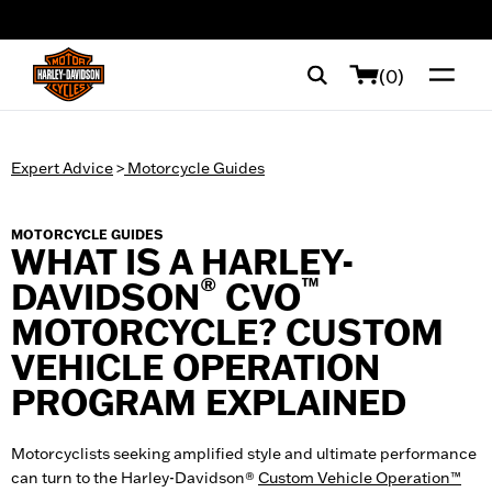
web accessibility
(0)
Expert Advice
>
Motorcycle Guides
MOTORCYCLE GUIDES
WHAT IS A HARLEY-
®
™
DAVIDSON
CVO
MOTORCYCLE? CUSTOM
VEHICLE OPERATION
PROGRAM EXPLAINED
Motorcyclists seeking amplified style and ultimate performance
can turn to the Harley-Davidson®
Custom Vehicle Operation™