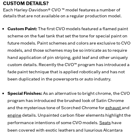
CUSTOM DETAILS?
Each Harley-Davidson® CVO ™ model features a number of
details that are not available on a regular production model.
Custom Paint:
The first CVO models featured a flamed paint
scheme on the fuel tank that set the tone for special paint on
future models. Paint schemes and colors are exclusive to CVO
models, and those schemes may be so intricate as to require
hand application of pin striping, gold leaf and other uniquely
custom details. Recently the CVO™ program has introduced a
fade paint technique that is applied robotically and has not
been duplicated in the powersports or auto industry.
Special Finishes:
As an alternative to bright chrome, the CVO
program has introduced the brushed look of Satin Chrome
and the mysterious tone of Scorched Chrome for
exhaust
and
engine
details. Unpainted carbon fiber elements highlight the
performance intentions of some CVO models.
Seats
have
been covered with exotic leathers and luxurious Alcantara