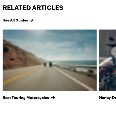
RELATED ARTICLES
See All Guides
Best Touring Motorcycles
Harley-D