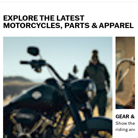
EXPLORE THE LATEST
MOTORCYCLES, PARTS & APPAREL
GEAR & 
Show the w
riding and