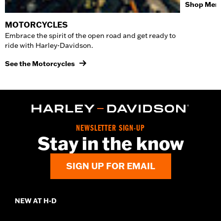
Shop Men'
MOTORCYCLES
Embrace the spirit of the open road and get ready to
ride with Harley-Davidson.
See the Motorcycles
NEWSLETTER SIGN-UP
Stay in the know
SIGN UP FOR EMAIL
NEW AT H-D