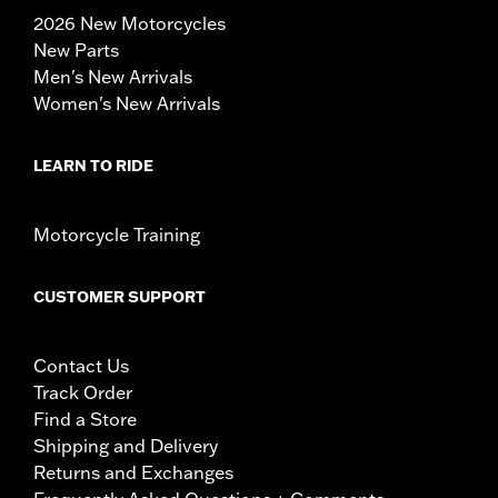
2026 New Motorcycles
New Parts
Men's New Arrivals
Women's New Arrivals
LEARN TO RIDE
Motorcycle Training
CUSTOMER SUPPORT
Contact Us
Track Order
Find a Store
Shipping and Delivery
Returns and Exchanges