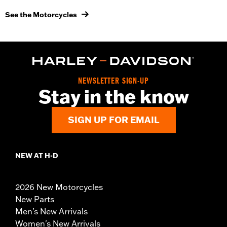
See the Motorcycles
NEWSLETTER SIGN-UP
Stay in the know
SIGN UP FOR EMAIL
NEW AT H-D
2026 New Motorcycles
New Parts
Men's New Arrivals
Women's New Arrivals