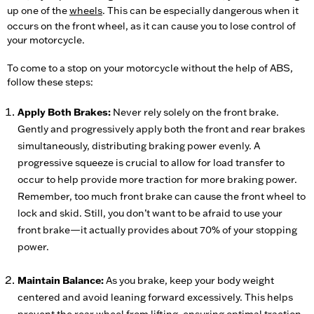
up one of the
wheels
. This can be especially dangerous when it
occurs on the front wheel, as it can cause you to lose control of
your motorcycle.
To come to a stop on your motorcycle without the help of ABS,
follow these steps:
Apply Both Brakes:
Never rely solely on the front brake.
Gently and progressively apply both the front and rear brakes
simultaneously, distributing braking power evenly. A
progressive squeeze is crucial to allow for load transfer to
occur to help provide more traction for more braking power.
Remember, too much front brake can cause the front wheel to
lock and skid. Still, you don’t want to be afraid to use your
front brake—it actually provides about 70% of your stopping
power.
Maintain Balance:
As you brake, keep your body weight
centered and avoid leaning forward excessively. This helps