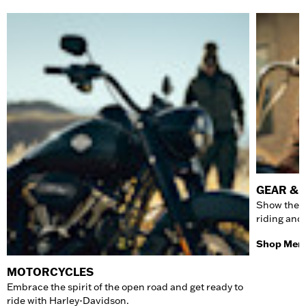
GEAR & 
Show the w
riding and
Shop Men'
MOTORCYCLES
Embrace the spirit of the open road and get ready to
ride with Harley-Davidson.