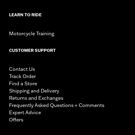
LEARN TO RIDE
Motorcycle Training
CUSTOMER SUPPORT
Contact Us
Track Order
Find a Store
Shipping and Delivery
Returns and Exchanges
Frequently Asked Questions + Comments
Expert Advice
Offers