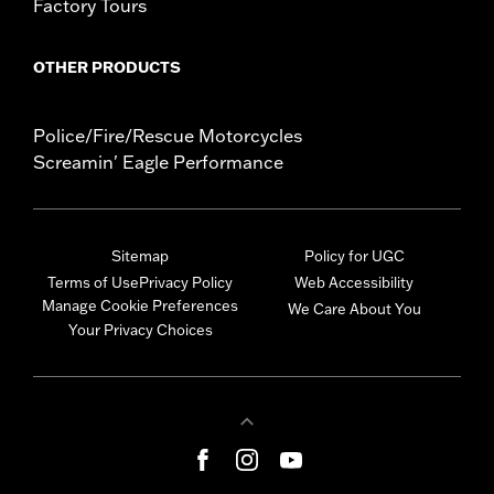
Factory Tours
OTHER PRODUCTS
Police/Fire/Rescue Motorcycles
Screamin' Eagle Performance
Sitemap
Policy for UGC
Terms of Use
Privacy Policy
Web Accessibility
Manage Cookie Preferences
We Care About You
Your Privacy Choices