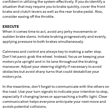
confident in utilizing the system effectively. If you do identify a
situation that may require you to brake quickly, cover the front
brake and clutch levers as well as the rear brake pedal. Also,
consider easing off the throttle.
EXECUTE
When it comes time to act, avoid any jerky movements or
sudden brake slams. Initiate braking progressively and evenly,
applying pressure to both brakes simultaneously.
Calmness and control are always key to making a safer stop.
Don’t let panic grab the wheel. Instead, focus on keeping your
motorcycle upright and in its lane throughout the braking
maneuver. Adjust your steering slightly if necessary to avoid
obstacles but avoid sharp turns that could destabilize your
motorcycle.
In the meantime, don’t forget to communicate with the others on
the road. Use your turn signals to indicate your intention to stop,
especially if changing lanes or approaching a traffic light. Clear
communication helps everyone anticipate your next move and
avoids potential collisions.