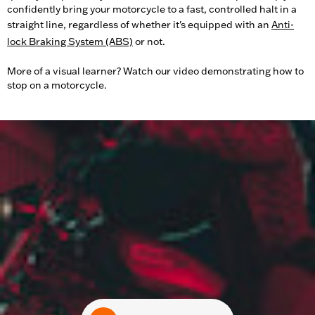
confidently bring your motorcycle to a fast, controlled halt in a
straight line, regardless of whether it's equipped with an
Anti-
lock Braking System (ABS)
or not.
More of a visual learner? Watch our video demonstrating how to
stop on a motorcycle.