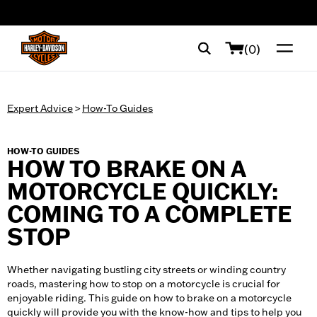
web accessibility
(0)
Expert Advice
>
How-To Guides
HOW-TO GUIDES
HOW TO BRAKE ON A
MOTORCYCLE QUICKLY:
COMING TO A COMPLETE
STOP
Whether navigating bustling city streets or winding country
roads, mastering how to stop on a motorcycle is crucial for
enjoyable riding. This guide on how to brake on a motorcycle
quickly will provide you with the know-how and tips to help you