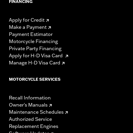
FINANCING
Apply for Credit
Make a Payment
Payment Estimator
Motorcycle Financing
Private Party Financing
Apply for H-D Visa Card
Manage H-D Visa Card
MOTORCYCLE SERVICES
Recall Information
Owner's Manuals
Maintenance Schedules
Authorized Service
Replacement Engines