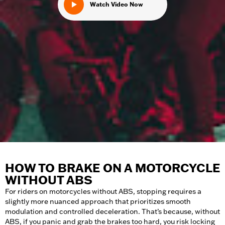
Watch Video Now
HOW TO BRAKE ON A MOTORCYCLE
WITHOUT ABS
For riders on motorcycles without ABS, stopping requires a
slightly more nuanced approach that prioritizes smooth
modulation and controlled deceleration. That’s because, without
ABS, if you panic and grab the brakes too hard, you risk locking