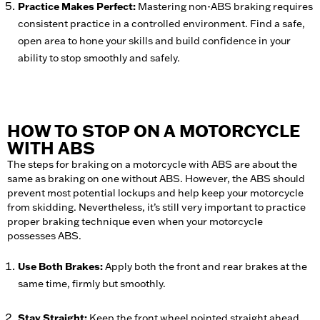
Practice Makes Perfect:
Mastering non-ABS braking requires
consistent practice in a controlled environment. Find a safe,
open area to hone your skills and build confidence in your
ability to stop smoothly and safely.
HOW TO STOP ON A MOTORCYCLE
WITH ABS
The steps for braking on a motorcycle with ABS are about the
same as braking on one without ABS. However, the ABS should
prevent most potential lockups and help keep your motorcycle
from skidding. Nevertheless, it’s still very important to practice
proper braking technique even when your motorcycle
possesses ABS.
Use Both Brakes:
Apply both the front and rear brakes at the
same time, firmly but smoothly.
Stay Straight:
Keep the front wheel pointed straight ahead