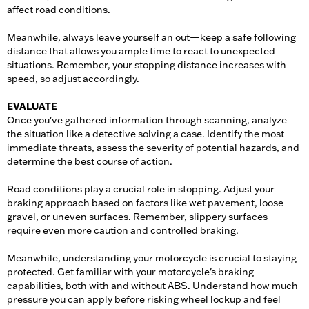
affect road conditions.
Meanwhile, always leave yourself an out—keep a safe following
distance that allows you ample time to react to unexpected
situations. Remember, your stopping distance increases with
speed, so adjust accordingly.
EVALUATE
Once you've gathered information through scanning, analyze
the situation like a detective solving a case. Identify the most
immediate threats, assess the severity of potential hazards, and
determine the best course of action.
Road conditions play a crucial role in stopping. Adjust your
braking approach based on factors like wet pavement, loose
gravel, or uneven surfaces. Remember, slippery surfaces
require even more caution and controlled braking.
Meanwhile, understanding your motorcycle is crucial to staying
protected. Get familiar with your motorcycle's braking
capabilities, both with and without ABS. Understand how much
pressure you can apply before risking wheel lockup and feel