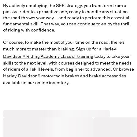
By actively employing the SEE strategy, you transform from a
passive rider to a proactive one, ready to handle any situation
the road throws your way—and ready to perform this essential,
fundamental skill. That way, you can continue to enjoy the thrill
of riding with confidence.
Of course, to make the most of your time on the road, there’s
much more to master than braking.
Sign up for a Harley-
Davidson® Riding Academy class or training
today to take your
skills to the next level, with courses designed to meet the needs
of riders of all skill levels, from beginner to advanced. Or browse
Harley-Davidson®
motorcycle brakes
and brake accessories
available in our online inventory.