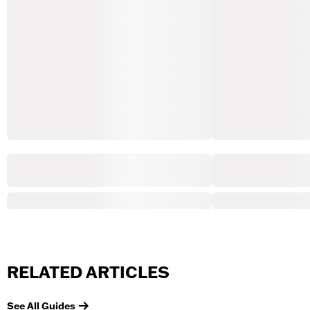
RELATED ARTICLES
See All Guides