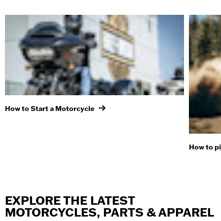
How to Start a Motorcycle
How to p
EXPLORE THE LATEST
MOTORCYCLES, PARTS & APPAREL