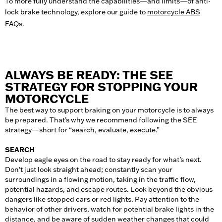
To more fully understand the capabilities—and limits—of anti-
lock brake technology, explore our guide to
motorcycle ABS
FAQs
.
ALWAYS BE READY: THE SEE
STRATEGY FOR STOPPING YOUR
MOTORCYCLE
The best way to support braking on your motorcycle is to always
be prepared. That’s why we recommend following the SEE
strategy—short for “search, evaluate, execute.”
SEARCH
Develop eagle eyes on the road to stay ready for what’s next.
Don't just look straight ahead; constantly scan your
surroundings in a flowing motion, taking in the traffic flow,
potential hazards, and escape routes. Look beyond the obvious
dangers like stopped cars or red lights. Pay attention to the
behavior of other drivers, watch for potential brake lights in the
distance, and be aware of sudden weather changes that could