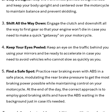
and keep your body upright and centered over the motorcycle
to maintain balance and prevent skidding.
Shift All the Way Down:
Engage the clutch and downshift all
the way to first gear so that your engine won’t die in case you
need to make a quick “getaway” on your motorcycle.
Keep Your Eyes Peeled:
Keep an eye on the traffic behind you
using your mirrors and be ready to accelerate in case you
need to avoid vehicles who cannot slow as quickly as you.
Find a Safe Spot:
Practice rear braking even with ABS in a
safe place, modulating the rear brake pressure to get the most
braking power possible while maintaining control on your
motorcycle. At the end of the day, the correct approach is to
employ good braking skills and have the ABS waiting in the
background just in case it’s needed.