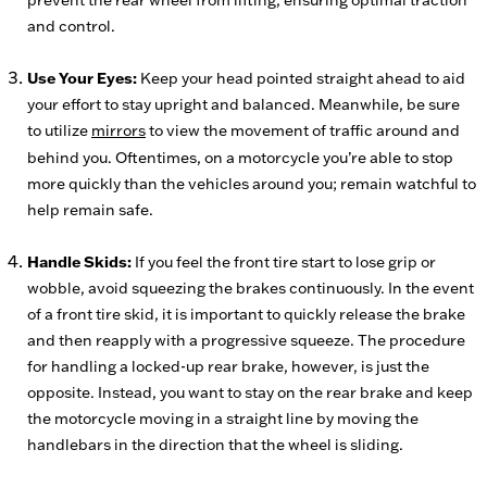
prevent the rear wheel from lifting, ensuring optimal traction
and control.
Use Your Eyes:
Keep your head pointed straight ahead to aid
your effort to stay upright and balanced. Meanwhile, be sure
to utilize
mirrors
to view the movement of traffic around and
behind you. Oftentimes, on a motorcycle you’re able to stop
more quickly than the vehicles around you; remain watchful to
help remain safe.
Handle Skids:
If you feel the front tire start to lose grip or
wobble, avoid squeezing the brakes continuously. In the event
of a front tire skid, it is important to quickly release the brake
and then reapply with a progressive squeeze. The procedure
for handling a locked-up rear brake, however, is just the
opposite. Instead, you want to stay on the rear brake and keep
the motorcycle moving in a straight line by moving the
handlebars in the direction that the wheel is sliding.