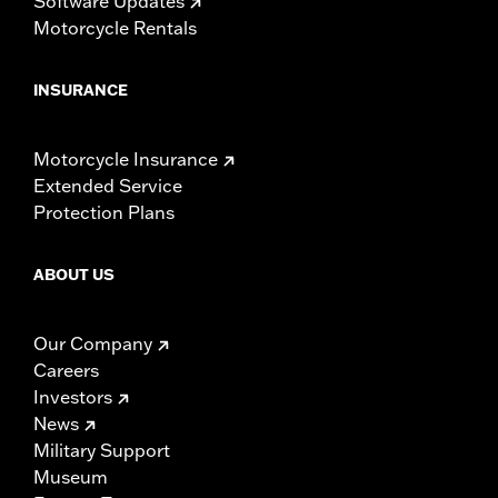
Software Updates
Motorcycle Rentals
INSURANCE
Motorcycle Insurance
Extended Service
Protection Plans
ABOUT US
Our Company
Careers
Investors
News
Military Support
Museum