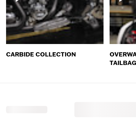
CARBIDE COLLECTION
OVERWA
TAILBA