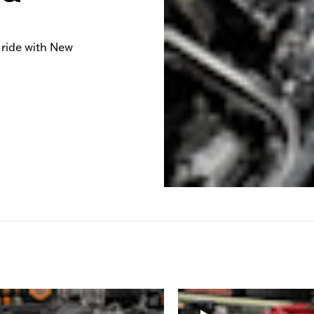
 ride with New