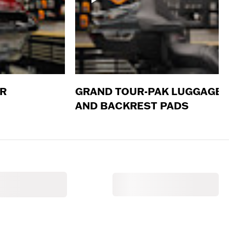
ER
GRAND TOUR-PAK LUGGAGE
AND BACKREST PADS