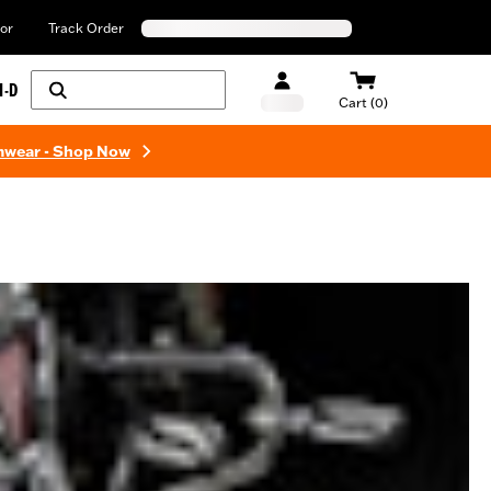
or
Track Order
H-D
Cart (0)
mwear - Shop Now