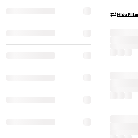
Hide Filte