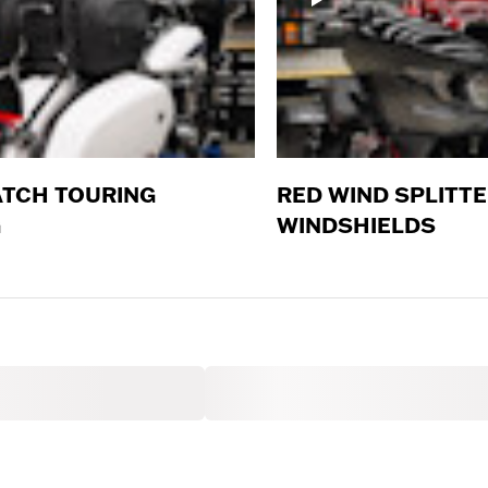
TCH TOURING
RED WIND SPLITT
G
WINDSHIELDS