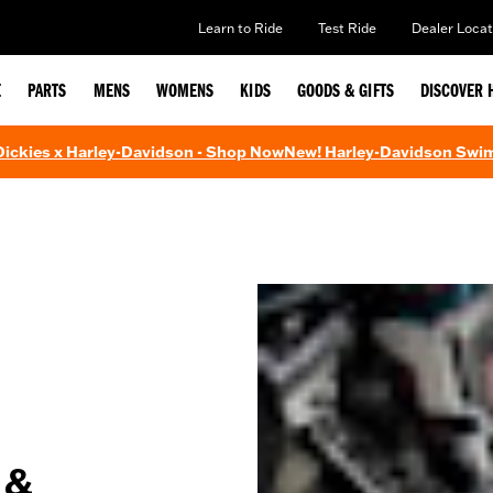
Learn to Ride
Test Ride
Dealer Locat
E
PARTS
MENS
WOMENS
KIDS
GOODS & GIFTS
DISCOVER 
 Dickies x Harley-Davidson - Shop Now
New! Harley-Davidson Swi
 &