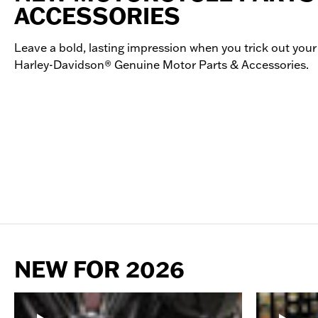
ACCESSORIES
Leave a bold, lasting impression when you trick out your
Harley-Davidson® Genuine Motor Parts & Accessories.
NEW FOR 2026