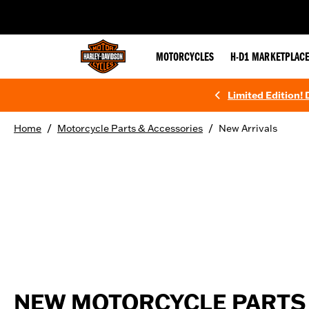
web accessibility
MOTORCYCLES
H-D1 MARKETPLAC
Limited Edition!
/
/
Home
Motorcycle Parts & Accessories
New Arrivals
NEW MOTORCYCLE PARTS