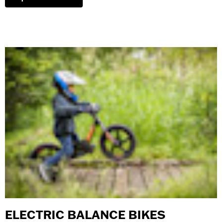
ELECTRIC BALANCE BIKES