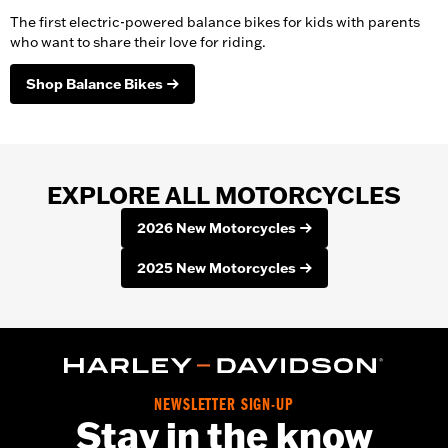
The first electric-powered balance bikes for kids with parents
who want to share their love for riding.
Shop Balance Bikes
EXPLORE ALL MOTORCYCLES
2026 New Motorcycles
2025 New Motorcycles
NEWSLETTER SIGN-UP
Stay in the know