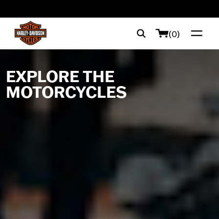
web accessibility
(0)
EXPLORE THE
MOTORCYCLES