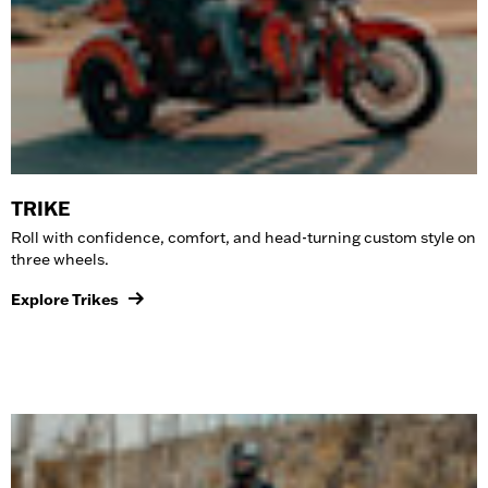
TRIKE
Roll with confidence, comfort, and head-turning custom style on
three wheels.
Explore Trikes