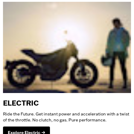
ELECTRIC
Ride the Future. Get instant power and acceleration with a twist
of the throttle. No clutch, no gas. Pure performance.
Explore Electric