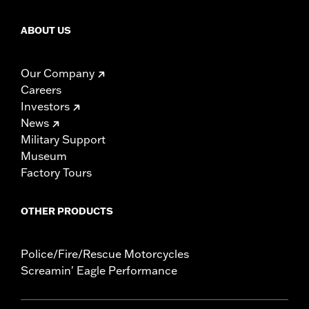
ABOUT US
Our Company
Careers
Investors
News
Military Support
Museum
Factory Tours
OTHER PRODUCTS
Police/Fire/Rescue Motorcycles
Screamin' Eagle Performance