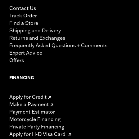
Contact Us
Track Order
Find a Store
Shipping and Delivery
Returns and Exchanges
Frequently Asked Questions + Comments
Expert Advice
Offers
FINANCING
Apply for Credit
Make a Payment
Payment Estimator
Motorcycle Financing
Private Party Financing
Apply for H-D Visa Card