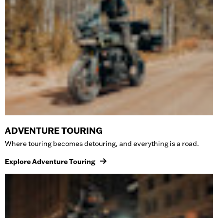
ADVENTURE TOURING
Where touring becomes detouring, and everything is a road.
Explore Adventure Touring