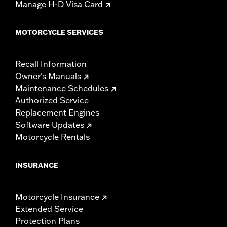
Manage H-D Visa Card
MOTORCYCLE SERVICES
Recall Information
Owner's Manuals
Maintenance Schedules
Authorized Service
Replacement Engines
Software Updates
Motorcycle Rentals
INSURANCE
Motorcycle Insurance
Extended Service
Protection Plans