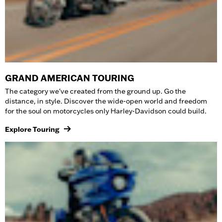
GRAND AMERICAN TOURING
The category we've created from the ground up. Go the
distance, in style. Discover the wide-open world and freedom
for the soul on
motorcycles
only Harley-Davidson could build.
Explore Touring