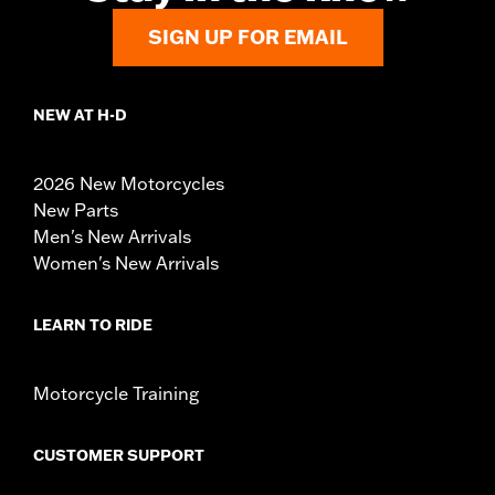
SIGN UP FOR EMAIL
NEW AT H-D
2026 New Motorcycles
New Parts
Men's New Arrivals
Women's New Arrivals
LEARN TO RIDE
Motorcycle Training
CUSTOMER SUPPORT