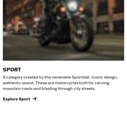
SPORT
A category created by the venerable Sportster. Iconic design,
authentic sound. These are
motorcycles
built for carving
mountain roads and blasting through city streets.
Explore Sport