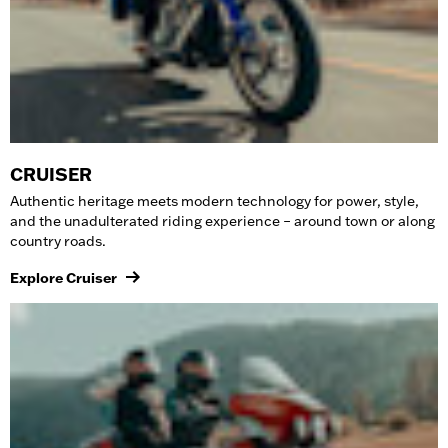
CRUISER
Authentic heritage meets modern technology for power, style,
and the unadulterated riding experience – around town or along
country roads.
Explore Cruiser