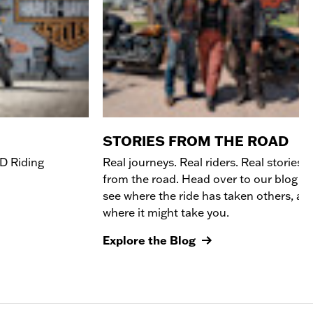
STORIES FROM THE ROAD
D R
iding
Real journeys. Real riders. Real stories
from the road. Head over to our blog to
see where the ride has taken others, an
where it might take you.
Explore the Blog