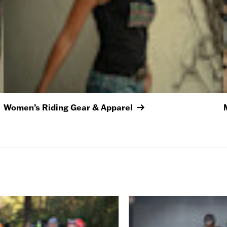
Women’s Riding Gear & Apparel