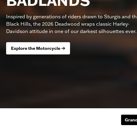
BADLANDS
Inspired by generations of riders drawn to Sturgis and t
Black Hills, the 2026 Deadwood wraps classic Harley-
Davidson attitude in one of our darkest silhouettes ever.
Explore the Motorcycle
Grand