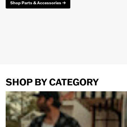
Shop Parts & Accessories
SHOP BY CATEGORY