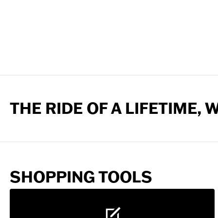
THE RIDE OF A LIFETIME,
SHOPPING TOOLS