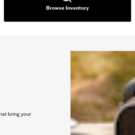
Browse Inventory
hat bring your