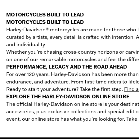
MOTORCYCLES BUILT TO LEAD
MOTORCYCLES BUILT TO LEAD
Harley-Davidson® motorcycles are made for those who li
curated by artists, every detail is crafted with intentio
and individuality
Whether you’re chasing cross-country horizons or carvin
on one of our remarkable motorcycles and feel the differ
PERFORMANCE, LEGACY AND THE ROAD AHEAD
For over 120 years, Harley-Davidson has been more than 
endurance, and adventure. From first-time riders to life
Ready to start your adventure? Take the first step.
Find a
EXPLORE THE HARLEY-DAVIDSON ONLINE STORE
The official Harley-Davidson online store is your destina
accessories, plus exclusive collections and special editio
event, our online store has what you’re looking for. Take