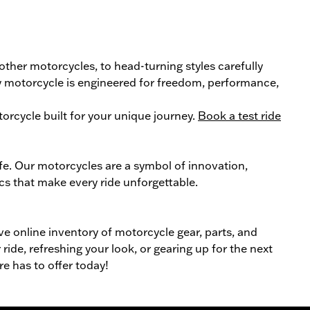
 other
motorcycle
s, to head-turning styles carefully
ery motorcycle is engineered for freedom, performance,
orcycle
built for your unique journey.
Book a test ride
ife. Our
motorcycles
are a symbol of innovation,
cs that make every ride unforgettable.
ive online inventory of motorcycle gear, parts, and
ride, refreshing your look, or gearing up for the next
re has to offer today!