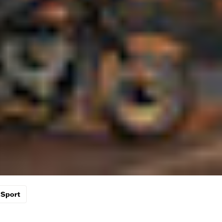
Sport