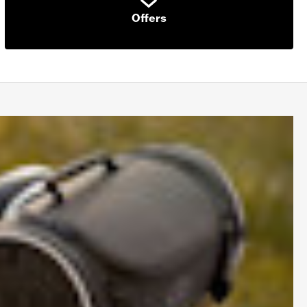
Offers