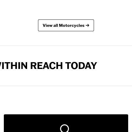
View all Motorcycles
 WITHIN REACH TODAY