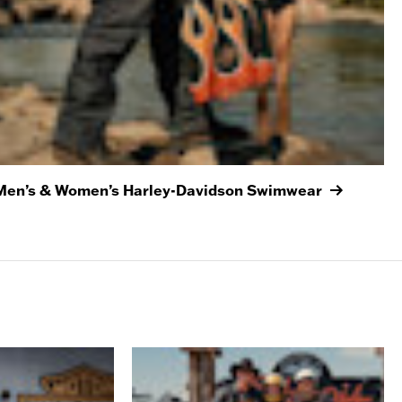
Men’s & Women’s Harley-Davidson Swimwear