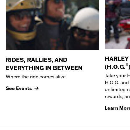
HARLEY
RIDES, RALLIES, AND
®
(H.O.G.
EVERYTHING IN BETWEEN
Take your 
Where the ride comes alive.
H.O.G. and 
See Events
unlimited r
rewards, a
Learn Mor