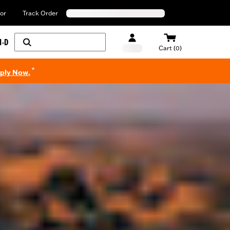
or
Track Order
H-D
Cart (0)
*
pply Now.