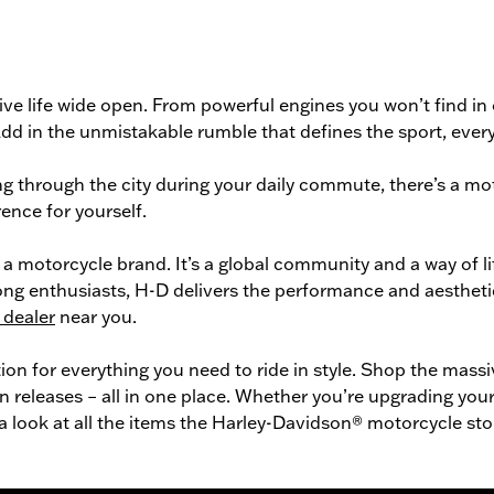
ve life wide open. From powerful engines you won’t find in
n. Add in the unmistakable rumble that defines the sport, ev
g through the city during your daily commute, there’s a
mot
ence for yourself.
a motorcycle brand. It’s a global community and a way of l
long enthusiasts, H-D delivers the performance and aestheti
 dealer
near you.
tion for everything you need to ride in style. Shop the mass
n releases – all in one place. Whether you’re upgrading your 
 a look at all the items the Harley-Davidson® motorcycle sto