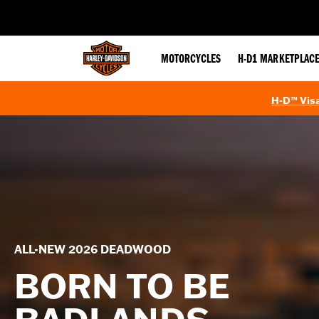
web accessibility
MOTORCYCLES
H-D1 MARKETPLAC
H-D™ Visa
ALL-NEW 2026 DEADWOOD
BORN TO BE