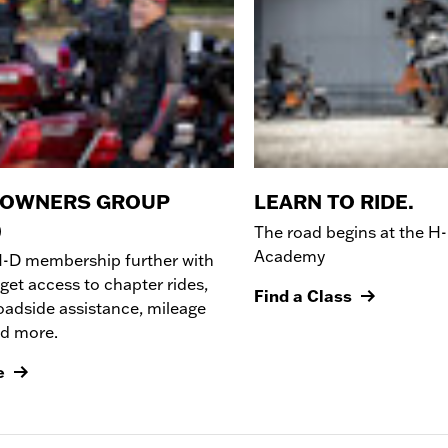
 OWNERS GROUP
LEARN TO RIDE.
)
The road begins at the
H-
Academy
H-D membership further with
get access to chapter rides,
Find a Class
oadside assistance, mileage
nd more.
e