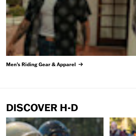
Men’s Riding Gear & Apparel
DISCOVER H-D