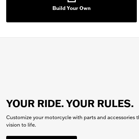
Build Your Own
YOUR RIDE. YOUR RULES.
Customize your
motorcycle
with parts and accessories t
vision to life.