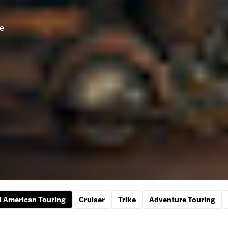
he
 American Touring
Cruiser
Trike
Adventure Touring