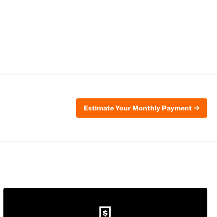
Estimate Your Monthly Payment