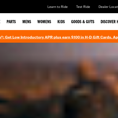
Learn to Ride
Test Ride
Dealer Locat
E
PARTS
MENS
WOMENS
KIDS
GOODS & GIFTS
DISCOVER 
®: Get Low Introductory APR plus earn $100 in H-D Gift Cards. A