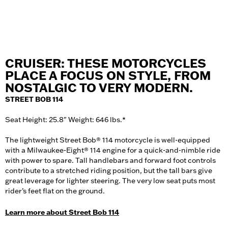
CRUISER: THESE MOTORCYCLES
PLACE A FOCUS ON STYLE, FROM
NOSTALGIC TO VERY MODERN.
STREET BOB 114
Seat Height: 25.8" Weight: 646 lbs.*
The lightweight Street Bob® 114 motorcycle is well-equipped
with a Milwaukee-Eight® 114 engine for a quick-and-nimble ride
with power to spare. Tall handlebars and forward foot controls
contribute to a stretched riding position, but the tall bars give
great leverage for lighter steering. The very low seat puts most
rider’s feet flat on the ground.
Learn more about Street Bob 114