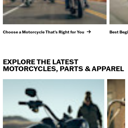
Choose a Motorcycle That's Right for You
Best Beg
EXPLORE THE LATEST
MOTORCYCLES, PARTS & APPAREL