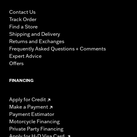
Contact Us
Track Order
Find a Store
Shipping and Delivery
Returns and Exchanges
Frequently Asked Questions + Comments
Expert Advice
Offers
FINANCING
Apply for Credit
Make a Payment
Payment Estimator
Motorcycle Financing
Private Party Financing
Apply for H-D Visa Card