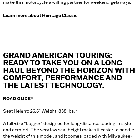
make this motorcycle a willing partner for weekend getaways.
Learn more about Heritage Classic
GRAND AMERICAN TOURING:
READY TO TAKE YOU ON A LONG
HAUL BEYOND THE HORIZON WITH
COMFORT, PERFORMANCE AND
THE LATEST TECHNOLOGY.
ROAD GLIDE®
Seat Height: 26.6" Weight: 838 lbs.*
A full-size “bagger” designed for long-distance touring in style
and comfort. The very low seat height makes it easier to handle
the weight of this model, and it comes loaded with Milwaukee-