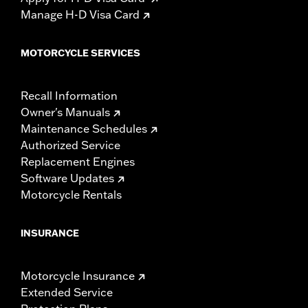
Manage H-D Visa Card
MOTORCYCLE SERVICES
Recall Information
Owner's Manuals
Maintenance Schedules
Authorized Service
Replacement Engines
Software Updates
Motorcycle Rentals
INSURANCE
Motorcycle Insurance
Extended Service