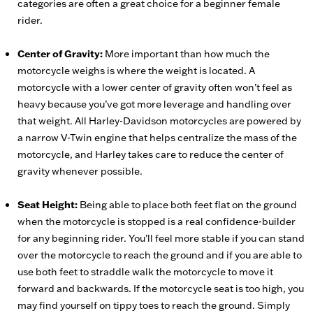
categories are often a great choice for a beginner female
rider.
Center of Gravity:
More important than how much the
motorcycle weighs is where the weight is located. A
motorcycle with a lower center of gravity often won’t feel as
heavy because you’ve got more leverage and handling over
that weight. All Harley-Davidson motorcycles are powered by
a narrow V-Twin engine that helps centralize the mass of the
motorcycle, and Harley takes care to reduce the center of
gravity whenever possible.
Seat Height:
Being able to place both feet flat on the ground
when the motorcycle is stopped is a real confidence-builder
for any beginning rider. You’ll feel more stable if you can stand
over the motorcycle to reach the ground and if you are able to
use both feet to straddle walk the motorcycle to move it
forward and backwards. If the motorcycle seat is too high, you
may find yourself on tippy toes to reach the ground. Simply