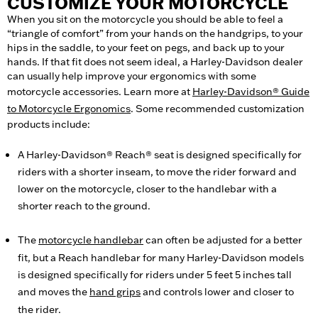
CUSTOMIZE YOUR MOTORCYCLE
When you sit on the motorcycle you should be able to feel a
“triangle of comfort” from your hands on the handgrips, to your
hips in the saddle, to your feet on pegs, and back up to your
hands. If that fit does not seem ideal, a Harley-Davidson dealer
can usually help improve your ergonomics with some
motorcycle accessories. Learn more at
Harley-Davidson® Guide
to Motorcycle Ergonomics
. Some recommended customization
products include:
A Harley-Davidson® Reach® seat is designed specifically for
riders with a shorter inseam, to move the rider forward and
lower on the motorcycle, closer to the handlebar with a
shorter reach to the ground.
The
motorcycle handlebar
can often be adjusted for a better
fit, but a Reach handlebar for many Harley-Davidson models
is designed specifically for riders under 5 feet 5 inches tall
and moves the
hand grips
and controls lower and closer to
the rider.