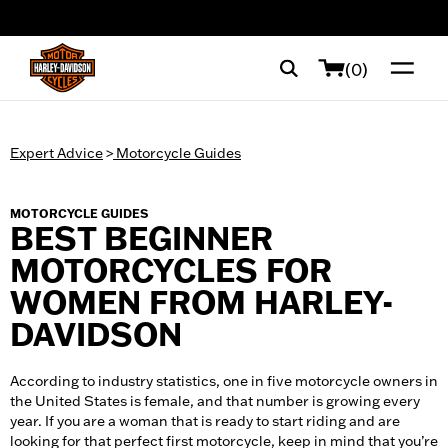
web accessibility
(0)
Expert Advice
>
Motorcycle Guides
MOTORCYCLE GUIDES
BEST BEGINNER
MOTORCYCLES FOR
WOMEN FROM HARLEY-
DAVIDSON
According to industry statistics, one in five motorcycle owners in
the United States is female, and that number is growing every
year. If you are a woman that is ready to start riding and are
looking for that perfect first motorcycle, keep in mind that you’re