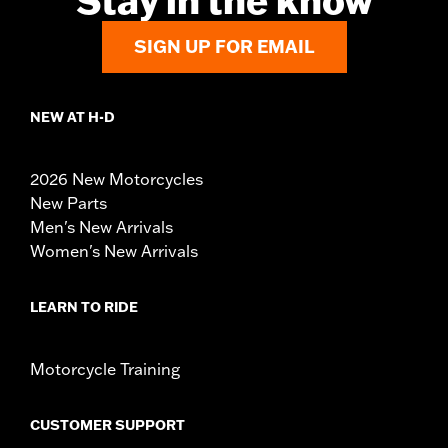
Stay in the know
SIGN UP FOR EMAIL
NEW AT H-D
2026 New Motorcycles
New Parts
Men's New Arrivals
Women's New Arrivals
LEARN TO RIDE
Motorcycle Training
CUSTOMER SUPPORT