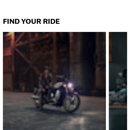
FIND YOUR RIDE