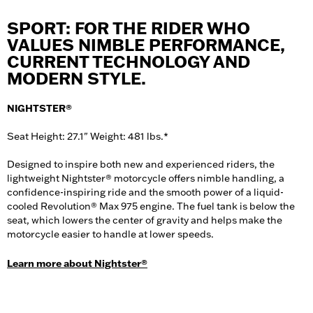
SPORT: FOR THE RIDER WHO
VALUES NIMBLE PERFORMANCE,
CURRENT TECHNOLOGY AND
MODERN STYLE.
NIGHTSTER®
Seat Height: 27.1" Weight: 481 lbs.*
Designed to inspire both new and experienced riders, the
lightweight Nightster® motorcycle offers nimble handling, a
confidence-inspiring ride and the smooth power of a liquid-
cooled Revolution® Max 975 engine. The fuel tank is below the
seat, which lowers the center of gravity and helps make the
motorcycle easier to handle at lower speeds.
Learn more about Nightster®