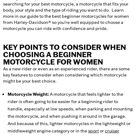
searching for your best motorcycle, a motorcycle that fits your
body, your style and the type of riding you want to do. Learn
more in our guide to the best beginner motorcycles for women
from Harley-Davidson® so you’re well equipped to choose a
motorcycle you can ride with confidence and pride.
KEY POINTS TO CONSIDER WHEN
CHOOSING A BEGINNER
MOTORCYCLE FOR WOMEN
As a new rider or even as an experienced rider, there are some
key features to consider when considering which motorcycle
might be your best choice.
Motorcycle Weight:
A motorcycle that feels lighter to the
rider is often going to be easier for a beginning rider to
handle, especially at low speeds, when parking and mounting
the motorcycle, and when pushing it around in the garage.
And because of this, lighter motorcycles in the lightweight or
middleweight engine category or in the
sport
or
cruiser