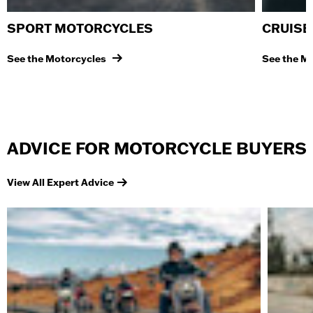
SPORT MOTORCYCLES
CRUISE
See the Motorcycles
See the M
ADVICE FOR MOTORCYCLE BUYERS
View All Expert Advice