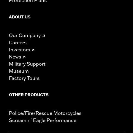
Protection Plans
ABOUT US
Our Company
Careers
Investors
News
Military Support
Museum
Factory Tours
OTHER PRODUCTS
Police/Fire/Rescue Motorcycles
Screamin' Eagle Performance