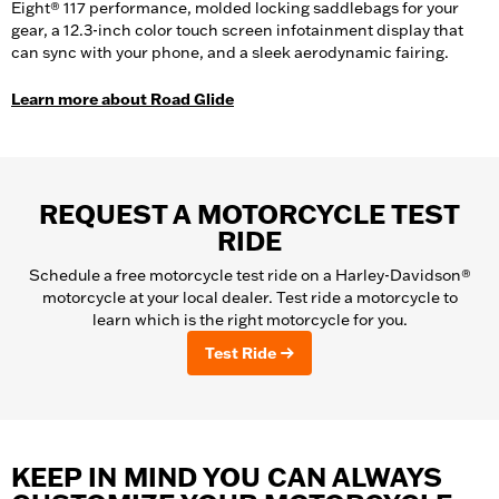
Eight® 117 performance, molded locking saddlebags for your
gear, a 12.3-inch color touch screen infotainment display that
can sync with your phone, and a sleek aerodynamic fairing.
Learn more about Road Glide
REQUEST A MOTORCYCLE TEST
RIDE
Schedule a free motorcycle test ride on a Harley-Davidson®
motorcycle at your local dealer. Test ride a motorcycle to
learn which is the right motorcycle for you.
Test Ride
KEEP IN MIND YOU CAN ALWAYS