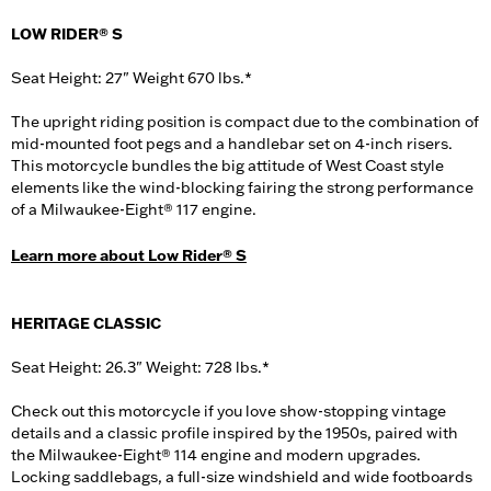
LOW RIDER® S
Seat Height: 27" Weight 670 lbs.*
The upright riding position is compact due to the combination of
mid-mounted foot pegs and a handlebar set on 4-inch risers.
This motorcycle bundles the big attitude of West Coast style
elements like the wind-blocking fairing the strong performance
of a Milwaukee-Eight® 117 engine.
Learn more about Low Rider® S
HERITAGE CLASSIC
Seat Height: 26.3" Weight: 728 lbs.*
Check out this motorcycle if you love show-stopping vintage
details and a classic profile inspired by the 1950s, paired with
the Milwaukee-Eight® 114 engine and modern upgrades.
Locking saddlebags, a full-size windshield and wide footboards