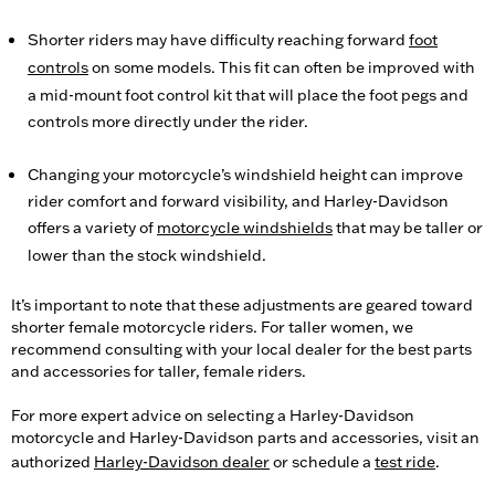
Shorter riders may have difficulty reaching forward
foot
controls
on some models. This fit can often be improved with
a mid-mount foot control kit that will place the foot pegs and
controls more directly under the rider.
Changing your motorcycle’s windshield height can improve
rider comfort and forward visibility, and Harley-Davidson
offers a variety of
motorcycle windshields
that may be taller or
lower than the stock windshield.
It’s important to note that these adjustments are geared toward
shorter female motorcycle riders. For taller women, we
recommend consulting with your local dealer for the best parts
and accessories for taller, female riders.
For more expert advice on selecting a Harley-Davidson
motorcycle and Harley-Davidson parts and accessories, visit an
authorized
Harley-Davidson dealer
or schedule a
test ride
.