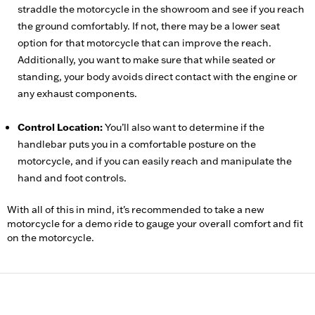
straddle the motorcycle in the showroom and see if you reach
the ground comfortably. If not, there may be a lower seat
option for that motorcycle that can improve the reach.
Additionally, you want to make sure that while seated or
standing, your body avoids direct contact with the engine or
any exhaust components.
Control Location:
You’ll also want to determine if the
handlebar puts you in a comfortable posture on the
motorcycle, and if you can easily reach and manipulate the
hand and foot controls.
With all of this in mind, it's recommended to take a new
motorcycle for a demo ride to gauge your overall comfort and fit
on the motorcycle.