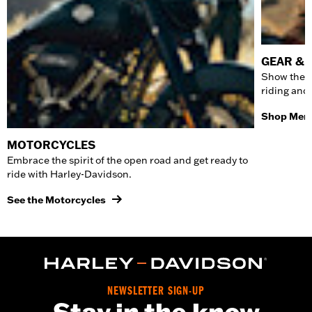
GEAR & 
Show the w
riding and
Shop Men'
MOTORCYCLES
Embrace the spirit of the open road and get ready to
ride with Harley-Davidson.
See the Motorcycles
NEWSLETTER SIGN-UP