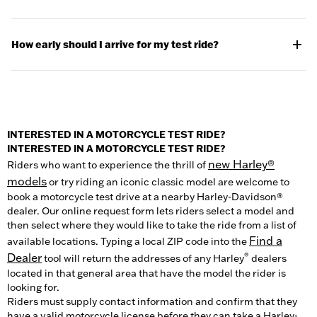
-A valid driver’s license with a motorcycle endorsement. Make
sure you can prove you’re a licensed motorcyclist. We can’t let
How early should I arrive for my test ride?
you test ride with just a permit or with the card you got from
your motorcycle training course. Proper riding attire. For the
It’s best to arrive 10 minutes before your ride is scheduled to
best experience and most enjoyable ride, you should bring
allow plenty of time. Your local dealer will want to visit with you
proper riding gear: a jacket, gloves, full length pants, and over
before your ride to familiarize you with the bike and some
the ankle boots.
basic safety guidelines. Please note, test rides are typically
available only weather permitting.
-A D.O.T. approved helmet. You’ll know it’s D.O.T. approved if it
INTERESTED IN A MOTORCYCLE TEST RIDE?
has the sticker or label on the back. Look for one with a thick
INTERESTED IN A MOTORCYCLE TEST RIDE?
inner lining, substantial weight and quality chin straps and
new Harley®
Riders who want to experience the thrill of
limits.
models
or try riding an iconic classic model are welcome to
book a motorcycle test drive at a nearby Harley-Davidson®
-Eye protection. To prepare for the wind you're about to feel in
dealer. Our online request form lets riders select a model and
your face, and also protects your eyes from debris. If your
then select where they would like to take the ride from a list of
helmet has a face shield, that counts. If not, bring sunglasses
Find a
available locations. Typing a local ZIP code into the
or motorcycle goggles.
Dealer
®
tool will return the addresses of any Harley
dealers
located in that general area that have the model the rider is
looking for.
Riders must supply contact information and confirm that they
have a valid motorcycle license before they can take a Harley-