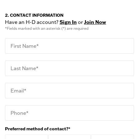
2. CONTACT INFORMATION
Have an H-D account?
Sign In
or
Join Now
*Fields marked with an asterisk (*) are required
First Name*
Last Name*
Email*
Phone*
Preferred method of contact?*