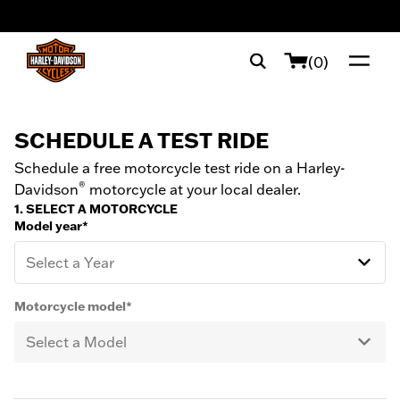
web accessibility
(0)
SCHEDULE A TEST RIDE
Schedule a free motorcycle test ride on a Harley-
®
Davidson
motorcycle at your local dealer.
1. SELECT A MOTORCYCLE
Model year*
Select a Year
Motorcycle model*
Select a Model