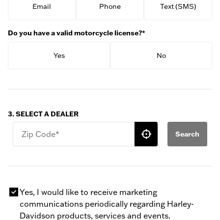
Email
Phone
Text (SMS)
Do you have a valid motorcycle license?*
Yes
No
3. SELECT A DEALER
Zip Code*
Search
Yes, I would like to receive marketing
communications periodically regarding Harley-
Davidson products, services and events.