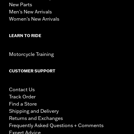
New Parts
Men's New Arrivals
Women's New Arrivals
LEARN TO RIDE
Motorcycle Training
CUSTOMER SUPPORT
Contact Us
Track Order
Find a Store
Shipping and Delivery
Returns and Exchanges
Frequently Asked Questions + Comments
Expert Advice