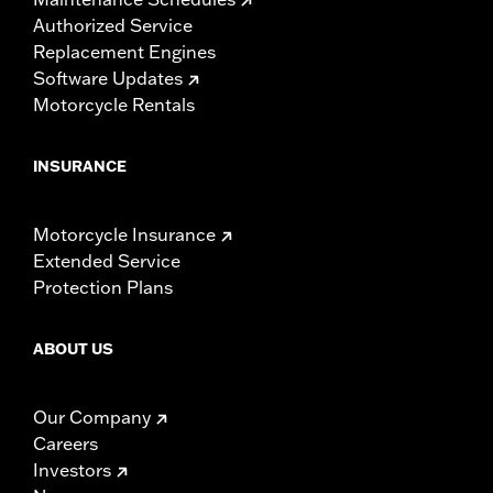
Authorized Service
Replacement Engines
Software Updates
Motorcycle Rentals
INSURANCE
Motorcycle Insurance
Extended Service
Protection Plans
ABOUT US
Our Company
Careers
Investors