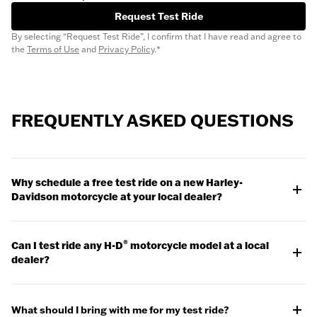
Request Test Ride
By selecting “Request Test Ride”, I confirm that I have read and agree to
the
Terms of Use
and
Privacy Policy
.*
FREQUENTLY ASKED QUESTIONS
Why schedule a free test ride on a new Harley-
Davidson motorcycle at your local dealer?
Scheduling a motorcycle test ride at a local dealer allows you
to get a feel for the bike and evaluate whether it might be a
®
Can I test ride any H-D
motorcycle model at a local
good fit. If you're prepared for the ride and you know what to
dealer?
look for, taking a test ride can be a huge assist in your
purchasing process.
Check with your dealer for test ride models available, some
model exclusions may apply.
Watch the Release
What should I bring with me for my test ride?