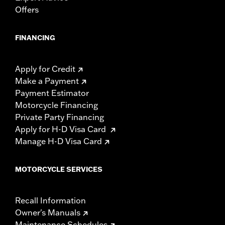
Offers
FINANCING
Apply for Credit
Make a Payment
Payment Estimator
Motorcycle Financing
Private Party Financing
Apply for H-D Visa Card
Manage H-D Visa Card
MOTORCYCLE SERVICES
Recall Information
Owner's Manuals
Maintenance Schedules