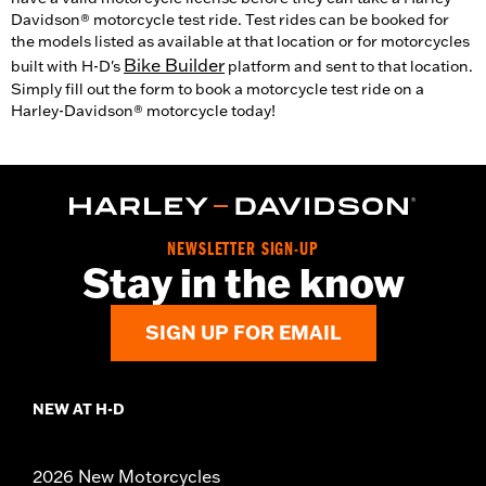
Davidson® motorcycle test ride. Test rides can be booked for
the models listed as available at that location or for motorcycles
Bike Builder
built with H-D's
platform and sent to that location.
Simply fill out the form to book a motorcycle test ride on a
Harley-Davidson® motorcycle today!
NEWSLETTER SIGN-UP
Stay in the know
SIGN UP FOR EMAIL
NEW AT H-D
2026 New Motorcycles