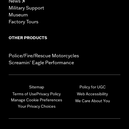
News
Military Support
Museum
Factory Tours
OTHER PRODUCTS
Police/Fire/Rescue Motorcycles
Screamin' Eagle Performance
Sitemap
Policy for UGC
Terms of Use
Privacy Policy
Web Accessibility
Manage Cookie Preferences
We Care About You
Your Privacy Choices