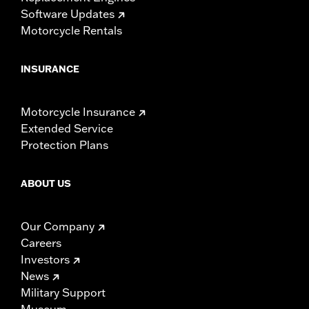
Software Updates
Motorcycle Rentals
INSURANCE
Motorcycle Insurance
Extended Service
Protection Plans
ABOUT US
Our Company
Careers
Investors
News
Military Support