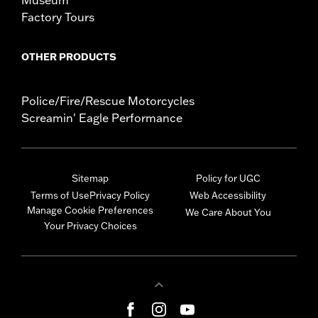
Museum
Factory Tours
OTHER PRODUCTS
Police/Fire/Rescue Motorcycles
Screamin' Eagle Performance
Sitemap
Policy for UGC
Terms of Use
Privacy Policy
Web Accessibility
Manage Cookie Preferences
We Care About You
Your Privacy Choices