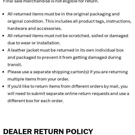
Final sale merchandise is not eligible for return.
All returned items must be in the original packaging and
original condition. This includes all product tags, instructions,
hardware and accessories.
All returned items must not be scratched, soiled or damaged
due to wear or installation.
A leather jacket must be returned in its own individual box
and packaged to prevent it from getting damaged during
transit.
Please use a separate shipping carton(s) if you are returning
multiple items from your order.
If you’d like to return items from different orders by mail, you
will need to submit separate online return requests and use a
different box for each order.
DEALER RETURN POLICY