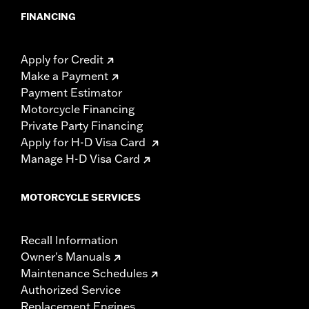
FINANCING
Apply for Credit
Make a Payment
Payment Estimator
Motorcycle Financing
Private Party Financing
Apply for H-D Visa Card
Manage H-D Visa Card
MOTORCYCLE SERVICES
Recall Information
Owner's Manuals
Maintenance Schedules
Authorized Service
Replacement Engines