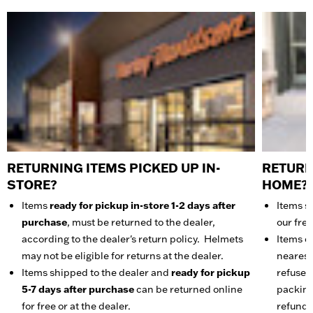
RETURNING ITEMS PICKED UP IN-
RETURN
STORE?
HOME?
Items
ready for pickup in-store 1-2 days after
Items s
purchase
, must be returned to the dealer,
our fre
according to the dealer's return policy. Helmets
Items ca
may not be eligible for returns at the dealer.
nearest 
Items shipped to the dealer and
ready for pickup
refuse t
5-7 days after purchase
can be returned online
packing 
for free or at the dealer.
refunde