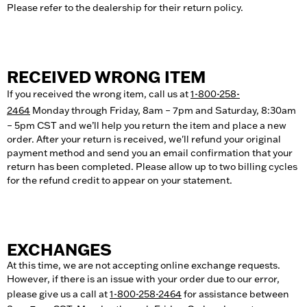
Please refer to the dealership for their return policy.
RECEIVED WRONG ITEM
If you received the wrong item, call us at
1-800-258-
2464
Monday through Friday, 8am – 7pm and Saturday, 8:30am
– 5pm CST and we’ll help you return the item and place a new
order. After your return is received, we'll refund your original
payment method and send you an email confirmation that your
return has been completed. Please allow up to two billing cycles
for the refund credit to appear on your statement.
EXCHANGES
At this time, we are not accepting online exchange requests.
However, if there is an issue with your order due to our error,
please give us a call at
1-800-258-2464
for assistance between