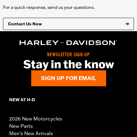
For a quick response, send us your questions.
Contact Us Now
NEWSLETTER SIGN-UP
Stay in the know
SIGN UP FOR EMAIL
NEW AT H-D
2026 New Motorcycles
New Parts
Men's New Arrivals