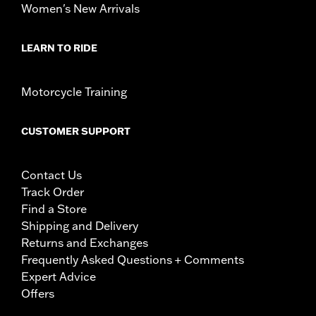
Women's New Arrivals
LEARN TO RIDE
Motorcycle Training
CUSTOMER SUPPORT
Contact Us
Track Order
Find a Store
Shipping and Delivery
Returns and Exchanges
Frequently Asked Questions + Comments
Expert Advice
Offers