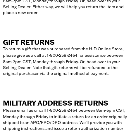
8am-7pm CST, Monday through Friday. Or, head over to your
Selling Dealer. Either way, we will help you return the item and
place a new order.
GIFT RETURNS
To return a gift that was purchased from the H-D Online Store,
please give us a call at
1-800-258-2464
for assistance between
8am-7pm CST, Monday through Friday. Or, head over to your
Selling Dealer. Note that gift returns will be refunded to the
original purchaser via the original method of payment.
MILITARY ADDRESS RETURNS
Please email us or call
1-800-258-2464
between 8am-6pm CST,
Monday through Friday to initiate a return for an order originally
shipped to an APO/FPO/DPO address. We'll provide you with
shipping instructions and issue a return authorization number