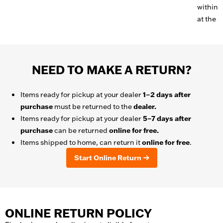
within 3
at the s
NEED TO MAKE A RETURN?
Items ready for pickup at your dealer
1–2 days after
purchase
must be returned to the
dealer.
Items ready for pickup at your dealer
5–7 days after
purchase
can be returned
online for free.
Items shipped to home, can return it
online for free
.
Start Online Return
ONLINE RETURN POLICY