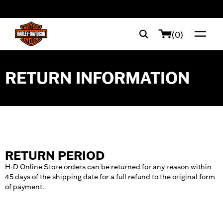
web accessibility
(0)
RETURN INFORMATION
RETURN PERIOD
H-D Online Store orders can be returned for any reason within
45 days of the shipping date for a full refund to the original form
of payment.