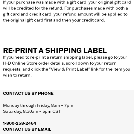
If your purchase was made with a gift card, your original gift card
will be credited for the refund. For purchases made with both a
gift card and credit card, your refund amount will be applied to
the original gift card first and then your credit card.
RE-PRINT A SHIPPING LABEL
If you need to re-print a return shipping label, please go to your
H-D Online Store order details, scroll down to your return
requests, and click the "View & Print Label" link for the item you
wish to return.
CONTACT US BY PHONE
Monday through Friday, 8am – 7pm
Saturday, 8:30am – 5pm CST
1-800-258-2464 →
CONTACT US BY EMAIL