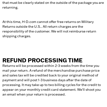
that must be clearly stated on the outside of the package you are
returning.
At this time, H-D.com cannot offer free returns on Military
Returns outside the U.S.. All return charges are the
responsibility of the customer. We will not reimburse return
shipping charges.
REFUND PROCESSING TIME
Returns will be processed within 2-3 weeks from the time you
mail your return. A refund of the merchandise purchase price
and sales tax will be credited back to your original method of
payment and will post 1-3 business days after the date of
processing. It may take up to two billing cycles for the credit to
appear on your monthly credit card statement. We'll shoot you
an email when your return is processed.