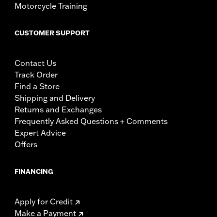
Motorcycle Training
CUSTOMER SUPPORT
Contact Us
Track Order
Find a Store
Shipping and Delivery
Returns and Exchanges
Frequently Asked Questions + Comments
Expert Advice
Offers
FINANCING
Apply for Credit
Make a Payment