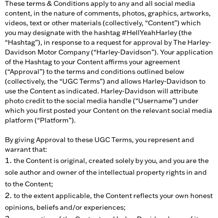
These terms & Conditions apply to any and all social media
content, in the nature of comments, photos, graphics, artworks,
videos, text or other materials (collectively, “Content”) which
you may designate with the hashtag #HellYeahHarley (the
“Hashtag”), in response to a request for approval by The Harley-
Davidson Motor Company (“Harley-Davidson”). Your application
of the Hashtag to your Content affirms your agreement
(“Approval”) to the terms and conditions outlined below
(collectively, the “UGC Terms”) and allows Harley-Davidson to
use the Content as indicated. Harley-Davidson will attribute
photo credit to the social media handle (“Username”) under
which you first posted your Content on the relevant social media
platform (“Platform”).
By giving Approval to these UGC Terms, you represent and
warrant that:
the Content is original, created solely by you, and you are the
sole author and owner of the intellectual property rights in and
to the Content;
to the extent applicable, the Content reflects your own honest
opinions, beliefs and/or experiences;