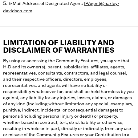
E-Mail Address of Designated Agent:
IPAgent@harley-
davidson.com
LIMITATION OF LIABILITY AND
DISCLAIMER OF WARRANTIES
By using or accessing the Community Features, you agree that
H-D and its owner(s), parent, subsidiaries, affiliates, agents,
representatives, consultants, contractors, and legal counsel,
and their respective officers, directors, employees,
representatives, and agents will have no liability or
responsibility whatsoever for, and shall be held harmless by you
against, any liability for any injuries, losses, claims, or damages
of any kind (including without limitation any special, exemplary,
punitive, indirect, incidental or consequential damages) to
persons (including personal injury or death) or property,
whether based in contract, tort, strict liability or otherwise,
resulting in whole or in part, directly or indirectly, from any use
or misuse of the Community Features or your Contribution to a