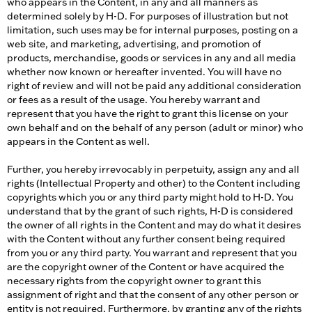
who appears in the Content, in any and all manners as
determined solely by H-D. For purposes of illustration but not
limitation, such uses may be for internal purposes, posting on a
web site, and marketing, advertising, and promotion of
products, merchandise, goods or services in any and all media
whether now known or hereafter invented. You will have no
right of review and will not be paid any additional consideration
or fees as a result of the usage. You hereby warrant and
represent that you have the right to grant this license on your
own behalf and on the behalf of any person (adult or minor) who
appears in the Content as well.
Further, you hereby irrevocably in perpetuity, assign any and all
rights (Intellectual Property and other) to the Content including
copyrights which you or any third party might hold to H-D. You
understand that by the grant of such rights, H-D is considered
the owner of all rights in the Content and may do what it desires
with the Content without any further consent being required
from you or any third party. You warrant and represent that you
are the copyright owner of the Content or have acquired the
necessary rights from the copyright owner to grant this
assignment of right and that the consent of any other person or
entity is not required. Furthermore, by granting any of the rights