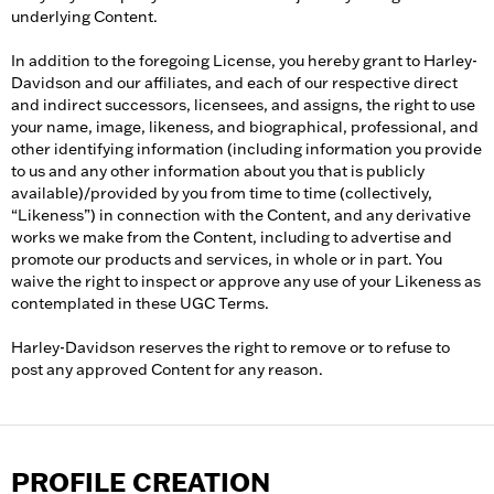
underlying Content.
In addition to the foregoing License, you hereby grant to Harley-
Davidson and our affiliates, and each of our respective direct
and indirect successors, licensees, and assigns, the right to use
your name, image, likeness, and biographical, professional, and
other identifying information (including information you provide
to us and any other information about you that is publicly
available)/provided by you from time to time (collectively,
“Likeness”) in connection with the Content, and any derivative
works we make from the Content, including to advertise and
promote our products and services, in whole or in part. You
waive the right to inspect or approve any use of your Likeness as
contemplated in these UGC Terms.
Harley-Davidson reserves the right to remove or to refuse to
post any approved Content for any reason.
PROFILE CREATION