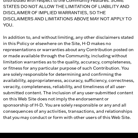
distributed with respect to the Community Features. SOME
STATES DO NOT ALLOW THE LIMITATION OF LIABILITY AND
DISCLAIMER OF IMPLIED WARRANTIES, SO THE
DISCLAIMERS AND LIMITATIONS ABOVE MAY NOT APPLY TO
YOU.
In addition to, and without limiting, any other disclaimers stated
in this Policy or elsewhere on the Site, H-D makes no
representations or warranties about any Contribution posted on
or made available through the Community, including without
limitation warranties as to the quality, accuracy, completeness,
or fitness for any particular purpose of such Contribution. You
are solely responsible for determining and confirming the
availability, appropriateness, accuracy, sufficiency, correctness,
veracity, completeness, reliability, and timeliness of all user-
submitted content. The inclusion of any user-submitted content
on this Web Site does not imply the endorsement or
sponsorship of H-D. You are solely responsible or any and all
consequences of any activities, transactions, and relationships
that you may conduct or form with other users of this Web Site.