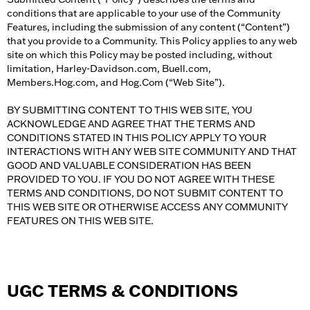
conditions that are applicable to your use of the Community
Features, including the submission of any content (“Content”)
that you provide to a Community. This Policy applies to any web
site on which this Policy may be posted including, without
limitation, Harley-Davidson.com, Buell.com,
Members.Hog.com, and Hog.Com (“Web Site”).
BY SUBMITTING CONTENT TO THIS WEB SITE, YOU
ACKNOWLEDGE AND AGREE THAT THE TERMS AND
CONDITIONS STATED IN THIS POLICY APPLY TO YOUR
INTERACTIONS WITH ANY WEB SITE COMMUNITY AND THAT
GOOD AND VALUABLE CONSIDERATION HAS BEEN
PROVIDED TO YOU. IF YOU DO NOT AGREE WITH THESE
TERMS AND CONDITIONS, DO NOT SUBMIT CONTENT TO
THIS WEB SITE OR OTHERWISE ACCESS ANY COMMUNITY
FEATURES ON THIS WEB SITE.
UGC TERMS & CONDITIONS