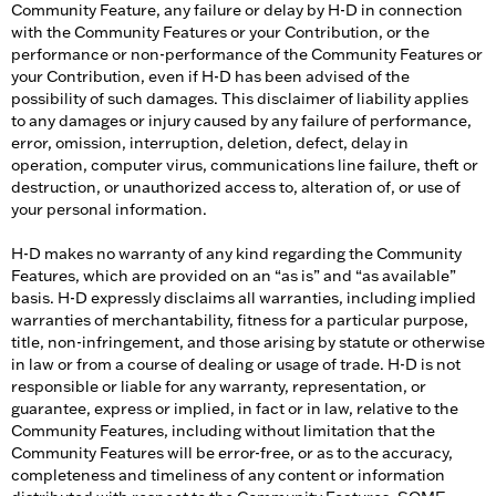
Community Feature, any failure or delay by H-D in connection
with the Community Features or your Contribution, or the
performance or non-performance of the Community Features or
your Contribution, even if H-D has been advised of the
possibility of such damages. This disclaimer of liability applies
to any damages or injury caused by any failure of performance,
error, omission, interruption, deletion, defect, delay in
operation, computer virus, communications line failure, theft or
destruction, or unauthorized access to, alteration of, or use of
your personal information.
H-D makes no warranty of any kind regarding the Community
Features, which are provided on an “as is” and “as available”
basis. H-D expressly disclaims all warranties, including implied
warranties of merchantability, fitness for a particular purpose,
title, non-infringement, and those arising by statute or otherwise
in law or from a course of dealing or usage of trade. H-D is not
responsible or liable for any warranty, representation, or
guarantee, express or implied, in fact or in law, relative to the
Community Features, including without limitation that the
Community Features will be error-free, or as to the accuracy,
completeness and timeliness of any content or information