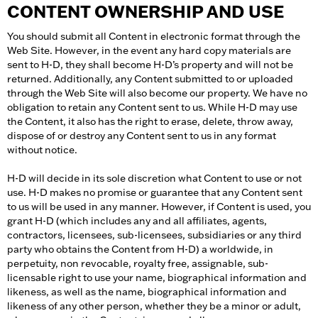
CONTENT OWNERSHIP AND USE
You should submit all Content in electronic format through the
Web Site. However, in the event any hard copy materials are
sent to H-D, they shall become H-D’s property and will not be
returned. Additionally, any Content submitted to or uploaded
through the Web Site will also become our property. We have no
obligation to retain any Content sent to us. While H-D may use
the Content, it also has the right to erase, delete, throw away,
dispose of or destroy any Content sent to us in any format
without notice.
H-D will decide in its sole discretion what Content to use or not
use. H-D makes no promise or guarantee that any Content sent
to us will be used in any manner. However, if Content is used, you
grant H-D (which includes any and all affiliates, agents,
contractors, licensees, sub-licensees, subsidiaries or any third
party who obtains the Content from H-D) a worldwide, in
perpetuity, non revocable, royalty free, assignable, sub-
licensable right to use your name, biographical information and
likeness, as well as the name, biographical information and
likeness of any other person, whether they be a minor or adult,