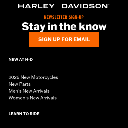
NEWSLETTER SIGN-UP
Stay in the know
SIGN UP FOR EMAIL
NEW AT H-D
2026 New Motorcycles
New Parts
Men's New Arrivals
Women's New Arrivals
LEARN TO RIDE