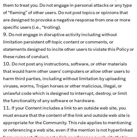
them to treat you. Do not engage in personal attacks or any type
of “flaming” of other users. Do not post topics or opinions that
are designed to provoke a negative response from one or more
specific users (i.e., “trolling).
Do not engage in disruptive activity including without
limitation persistent off-topic content or comments, or
statements designed to incite other users to violate this Policy or
these rules of conduct.
Do not post any instructions, software, or other materials
that would harm other users’ computers or allow other users to
harm third parties, including without limitation by uploading
viruses, worms, Trojan horses or other malicious, illegal, or
unlawful code which is designed to interrupt, destroy, or limit
the functionality of any software or hardware.
If your Content includes a link to an outside web site, you
must ensure that the content of the link and outside web site is
appropriate for the Community. This rule applies to mentioning
or referencing a web site, even if the mention is not hyperlinked