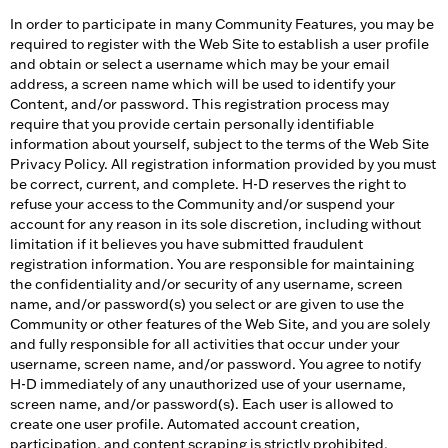
In order to participate in many Community Features, you may be
required to register with the Web Site to establish a user profile
and obtain or select a username which may be your email
address, a screen name which will be used to identify your
Content, and/or password. This registration process may
require that you provide certain personally identifiable
information about yourself, subject to the terms of the Web Site
Privacy Policy. All registration information provided by you must
be correct, current, and complete. H-D reserves the right to
refuse your access to the Community and/or suspend your
account for any reason in its sole discretion, including without
limitation if it believes you have submitted fraudulent
registration information. You are responsible for maintaining
the confidentiality and/or security of any username, screen
name, and/or password(s) you select or are given to use the
Community or other features of the Web Site, and you are solely
and fully responsible for all activities that occur under your
username, screen name, and/or password. You agree to notify
H-D immediately of any unauthorized use of your username,
screen name, and/or password(s). Each user is allowed to
create one user profile. Automated account creation,
participation, and content scraping is strictly prohibited.