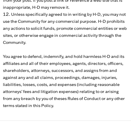
from your post. If you post a link or reference a web site that is
inappropriate, H-D may remove it.
Unless specifically agreed to in writing by H-D, you may not
use the Community for any commercial purpose. H-D prohibits
any actions to solicit funds, promote commercial entities or web
sites, or otherwise engage in commercial activity through the
Community.
You agree to defend, indemnify, and hold harmless H-D and its
affiliates and all of their employees, agents, directors, officers,
shareholders, attorneys, successors, and assigns from and
against any and all claims, proceedings, damages, injuries,
liabilities, losses, costs, and expenses (including reasonable
attorneys’ fees and litigation expenses) relating to or arising
from any breach by you of theses Rules of Conduct or any other
terms stated in this Policy.