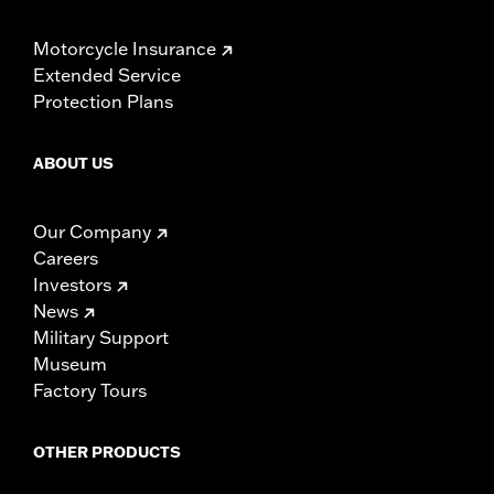
Motorcycle Insurance
Extended Service
Protection Plans
ABOUT US
Our Company
Careers
Investors
News
Military Support
Museum
Factory Tours
OTHER PRODUCTS