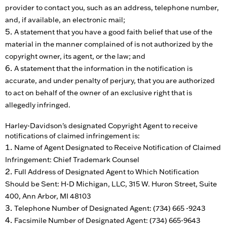
provider to contact you, such as an address, telephone number,
and, if available, an electronic mail;
A statement that you have a good faith belief that use of the
material in the manner complained of is not authorized by the
copyright owner, its agent, or the law; and
A statement that the information in the notification is
accurate, and under penalty of perjury, that you are authorized
to act on behalf of the owner of an exclusive right that is
allegedly infringed.
Harley-Davidson's designated Copyright Agent to receive
notifications of claimed infringement is:
Name of Agent Designated to Receive Notification of Claimed
Infringement: Chief Trademark Counsel
Full Address of Designated Agent to Which Notification
Should be Sent: H-D Michigan, LLC, 315 W. Huron Street, Suite
400, Ann Arbor, MI 48103
Telephone Number of Designated Agent: (734) 665 -9243
Facsimile Number of Designated Agent: (734) 665-9643