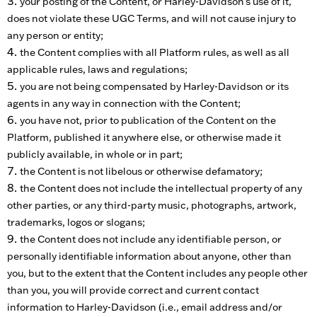
your posting of the Content, or Harley-Davidson’s use of it,
does not violate these UGC Terms, and will not cause injury to
any person or entity;
the Content complies with all Platform rules, as well as all
applicable rules, laws and regulations;
you are not being compensated by Harley-Davidson or its
agents in any way in connection with the Content;
you have not, prior to publication of the Content on the
Platform, published it anywhere else, or otherwise made it
publicly available, in whole or in part;
the Content is not libelous or otherwise defamatory;
the Content does not include the intellectual property of any
other parties, or any third-party music, photographs, artwork,
trademarks, logos or slogans;
the Content does not include any identifiable person, or
personally identifiable information about anyone, other than
you, but to the extent that the Content includes any people other
than you, you will provide correct and current contact
information to Harley-Davidson (i.e., email address and/or