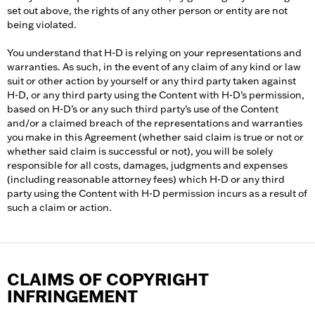
set out above, the rights of any other person or entity are not
being violated.
You understand that H-D is relying on your representations and
warranties. As such, in the event of any claim of any kind or law
suit or other action by yourself or any third party taken against
H-D, or any third party using the Content with H-D’s permission,
based on H-D’s or any such third party’s use of the Content
and/or a claimed breach of the representations and warranties
you make in this Agreement (whether said claim is true or not or
whether said claim is successful or not), you will be solely
responsible for all costs, damages, judgments and expenses
(including reasonable attorney fees) which H-D or any third
party using the Content with H-D permission incurs as a result of
such a claim or action.
CLAIMS OF COPYRIGHT
INFRINGEMENT