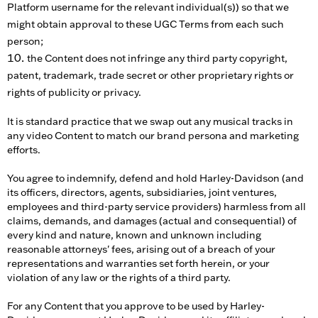
Platform username for the relevant individual(s)) so that we
might obtain approval to these UGC Terms from each such
person;
the Content does not infringe any third party copyright,
patent, trademark, trade secret or other proprietary rights or
rights of publicity or privacy.
It is standard practice that we swap out any musical tracks in
any video Content to match our brand persona and marketing
efforts.
You agree to indemnify, defend and hold Harley-Davidson (and
its officers, directors, agents, subsidiaries, joint ventures,
employees and third-party service providers) harmless from all
claims, demands, and damages (actual and consequential) of
every kind and nature, known and unknown including
reasonable attorneys' fees, arising out of a breach of your
representations and warranties set forth herein, or your
violation of any law or the rights of a third party.
For any Content that you approve to be used by Harley-