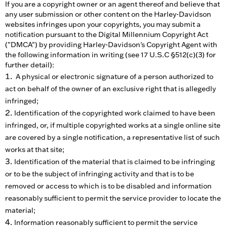
If you are a copyright owner or an agent thereof and believe that
any user submission or other content on the Harley-Davidson
websites infringes upon your copyrights, you may submit a
notification pursuant to the Digital Millennium Copyright Act
("DMCA") by providing Harley-Davidson's Copyright Agent with
the following information in writing (see 17 U.S.C §512(c)(3) for
further detail):
A physical or electronic signature of a person authorized to
act on behalf of the owner of an exclusive right that is allegedly
infringed;
Identification of the copyrighted work claimed to have been
infringed, or, if multiple copyrighted works at a single online site
are covered by a single notification, a representative list of such
works at that site;
Identification of the material that is claimed to be infringing
or to be the subject of infringing activity and that is to be
removed or access to which is to be disabled and information
reasonably sufficient to permit the service provider to locate the
material;
Information reasonably sufficient to permit the service