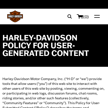
web accessibility
(0)
HARLEY-DAVIDSON
POLICY FOR USER-
GENERATED CONTENT
Harley-Davidson Motor Company, Inc. (“H-D” or “we”) provide
tools that allow users (“you”) of this web site to interact with
other users of this web site by posting, viewing, commenting on,
or participating in web logs, discussion forums, chat rooms,
riding stories, and/or other such features (collectively,
“Community Features” or “Community”). This Policy for User-
Submitted Content (“Policy”) describes the terms and