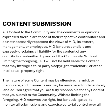
CONTENT SUBMISSION
All Content to the Community and the comments or opinions
expressed therein are those of their respective contributors and
do not necessarily represent the views of H-D, its owners,
management, or employees. H-D is not responsible and
expressly disclaims all liability for the content of any
contribution submitted by users of the Community. Without
limiting the foregoing, H-D will not be held liable for Content
that may infringe a third party’s copyright, trademark, or other
intellectual property right.
The nature of some Content may be offensive, harmful, or
inaccurate, and in some cases may be mislabeled or deceptively
labeled. You agree that you are fully responsible for any Content
that you submit to the Community. Without limiting the
foregoing, H-D reserves the right, but is not obligated, to
monitor all submissions and exercise editorial control over all