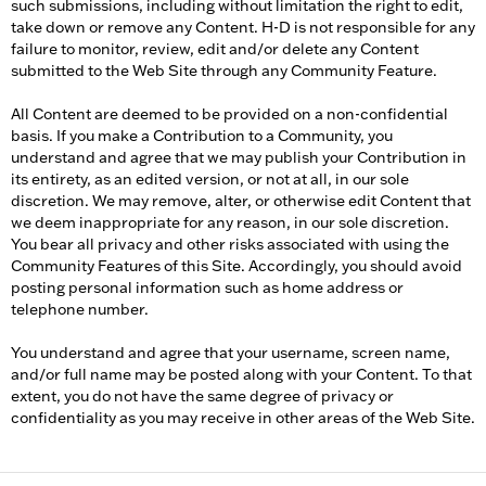
such submissions, including without limitation the right to edit,
take down or remove any Content. H-D is not responsible for any
failure to monitor, review, edit and/or delete any Content
submitted to the Web Site through any Community Feature.
All Content are deemed to be provided on a non-confidential
basis. If you make a Contribution to a Community, you
understand and agree that we may publish your Contribution in
its entirety, as an edited version, or not at all, in our sole
discretion. We may remove, alter, or otherwise edit Content that
we deem inappropriate for any reason, in our sole discretion.
You bear all privacy and other risks associated with using the
Community Features of this Site. Accordingly, you should avoid
posting personal information such as home address or
telephone number.
You understand and agree that your username, screen name,
and/or full name may be posted along with your Content. To that
extent, you do not have the same degree of privacy or
confidentiality as you may receive in other areas of the Web Site.