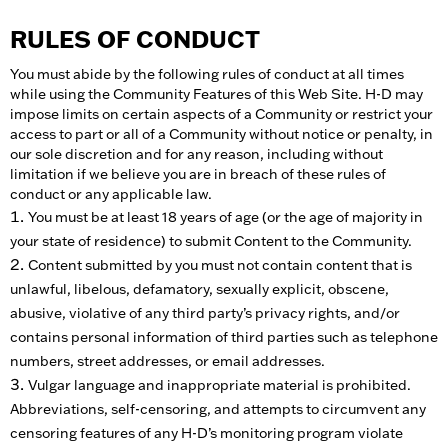
RULES OF CONDUCT
You must abide by the following rules of conduct at all times
while using the Community Features of this Web Site. H-D may
impose limits on certain aspects of a Community or restrict your
access to part or all of a Community without notice or penalty, in
our sole discretion and for any reason, including without
limitation if we believe you are in breach of these rules of
conduct or any applicable law.
You must be at least 18 years of age (or the age of majority in
your state of residence) to submit Content to the Community.
Content submitted by you must not contain content that is
unlawful, libelous, defamatory, sexually explicit, obscene,
abusive, violative of any third party’s privacy rights, and/or
contains personal information of third parties such as telephone
numbers, street addresses, or email addresses.
Vulgar language and inappropriate material is prohibited.
Abbreviations, self-censoring, and attempts to circumvent any
censoring features of any H-D’s monitoring program violate