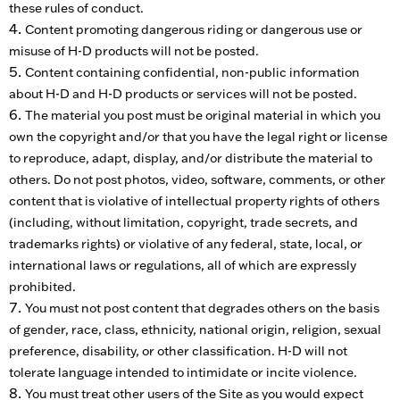
these rules of conduct.
Content promoting dangerous riding or dangerous use or
misuse of H-D products will not be posted.
Content containing confidential, non-public information
about H-D and H-D products or services will not be posted.
The material you post must be original material in which you
own the copyright and/or that you have the legal right or license
to reproduce, adapt, display, and/or distribute the material to
others. Do not post photos, video, software, comments, or other
content that is violative of intellectual property rights of others
(including, without limitation, copyright, trade secrets, and
trademarks rights) or violative of any federal, state, local, or
international laws or regulations, all of which are expressly
prohibited.
You must not post content that degrades others on the basis
of gender, race, class, ethnicity, national origin, religion, sexual
preference, disability, or other classification. H-D will not
tolerate language intended to intimidate or incite violence.
You must treat other users of the Site as you would expect