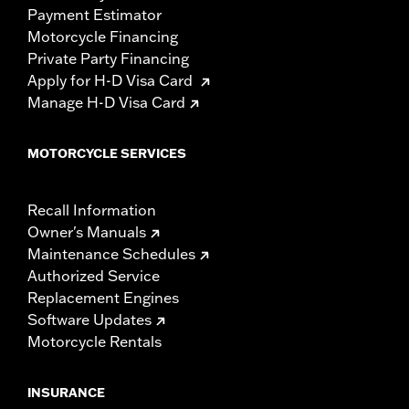
Payment Estimator
Motorcycle Financing
Private Party Financing
Apply for H-D Visa Card
Manage H-D Visa Card
MOTORCYCLE SERVICES
Recall Information
Owner's Manuals
Maintenance Schedules
Authorized Service
Replacement Engines
Software Updates
Motorcycle Rentals
INSURANCE