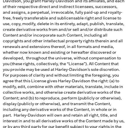
Davidson, you grant Harley-Davidson and its affiliates, and each
of their respective direct and indirect licensees, successors,
and assigns, a perpetual, irrevocable, fully paid-up and royalty-
free, freely transferable and sublicensable right and license to
use, copy, modify, delete in its entirety, adapt, publish, translate,
create derivative works from and/or sell and/or distribute such
Content and/or incorporate such Content, including all
copyrights and other intellectual property rights therein and all
renewals and extensions thereof, in all formats and media,
whether now known and existing or hereafter discovered or
developed, throughout the universe, without compensation to
you (these rights, collectively, the “License”). All Content that
you provide may be used at Harley-Davidson's sole discretion.
For purposes of clarity and without limiting the foregoing, you
agree that this License gives Harley-Davidson the right: (a) to
modify, edit, combine with other materials, translate, include in
collective works, and otherwise create derivative works of the
Content; and (b) to reproduce, perform (publicly or otherwise),
display (publicly or otherwise), and transmit the Content,
including any derivative works of the Content, in whole or in
part. Harley-Davidson will own and retain all right, title, and
interest in and to all derivative works of the Content made by us,
or by any third party for our benefit subject to your rights in the