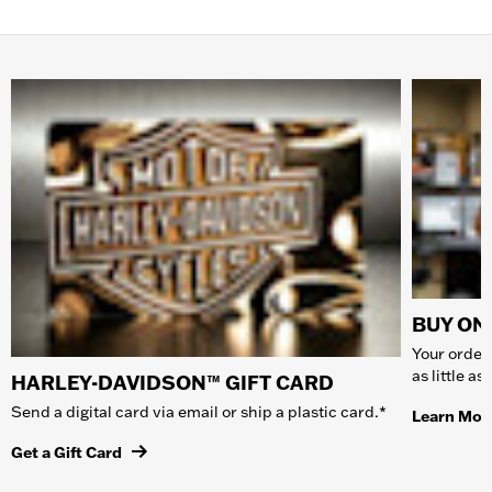
BUY ONL
Your order 
as little a
HARLEY-DAVIDSON™ GIFT CARD
Send a digital card via email or ship a plastic card.*
Learn Mor
Get a Gift Card