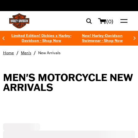
web accessibility
(0)
Limited Edition! Dickies x Harley-
New! Harley-Davidson
Davidson - Shop Now
Swimwear - Shop Now
/
/
Home
Men's
New Arrivals
MEN'S MOTORCYCLE NEW
ARRIVALS