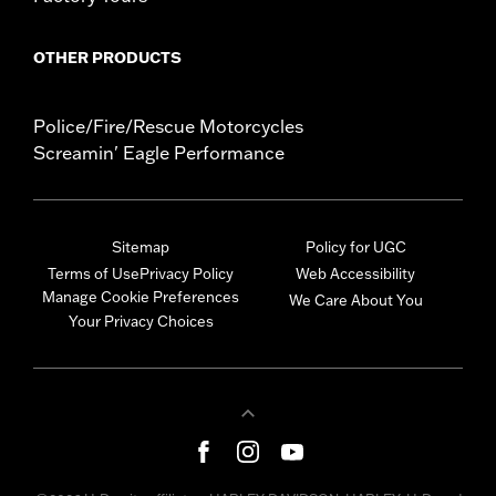
OTHER PRODUCTS
Police/Fire/Rescue Motorcycles
Screamin' Eagle Performance
Sitemap
Policy for UGC
Terms of Use
Privacy Policy
Web Accessibility
Manage Cookie Preferences
We Care About You
Your Privacy Choices