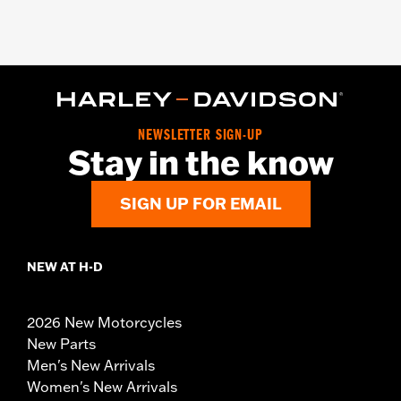
NEWSLETTER SIGN-UP
Stay in the know
SIGN UP FOR EMAIL
NEW AT H-D
2026 New Motorcycles
New Parts
Men's New Arrivals
Women's New Arrivals