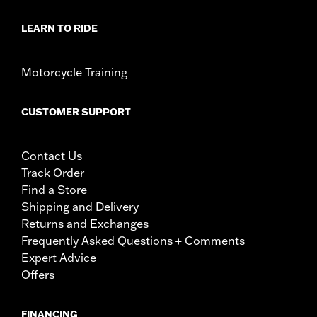
LEARN TO RIDE
Motorcycle Training
CUSTOMER SUPPORT
Contact Us
Track Order
Find a Store
Shipping and Delivery
Returns and Exchanges
Frequently Asked Questions + Comments
Expert Advice
Offers
FINANCING