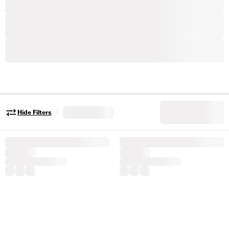
|
Hide Filters