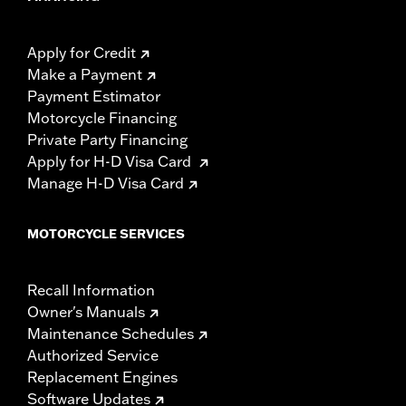
Apply for Credit
Make a Payment
Payment Estimator
Motorcycle Financing
Private Party Financing
Apply for H-D Visa Card
Manage H-D Visa Card
MOTORCYCLE SERVICES
Recall Information
Owner's Manuals
Maintenance Schedules
Authorized Service
Replacement Engines
Software Updates