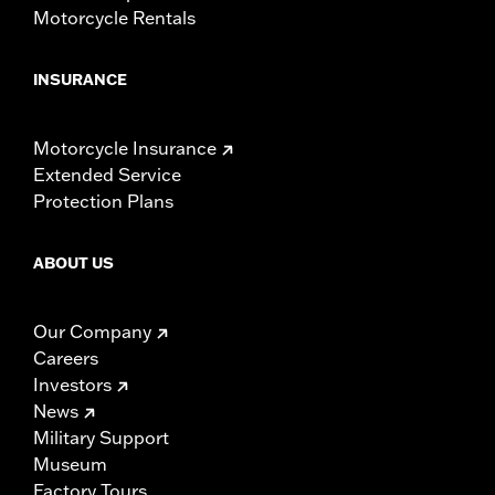
Motorcycle Rentals
INSURANCE
Motorcycle Insurance
Extended Service
Protection Plans
ABOUT US
Our Company
Careers
Investors
News
Military Support
Museum
Factory Tours