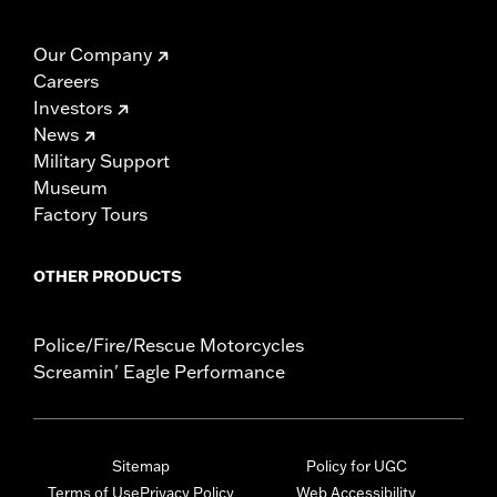
Our Company
Careers
Investors
News
Military Support
Museum
Factory Tours
OTHER PRODUCTS
Police/Fire/Rescue Motorcycles
Screamin' Eagle Performance
Sitemap
Policy for UGC
Terms of Use
Privacy Policy
Web Accessibility