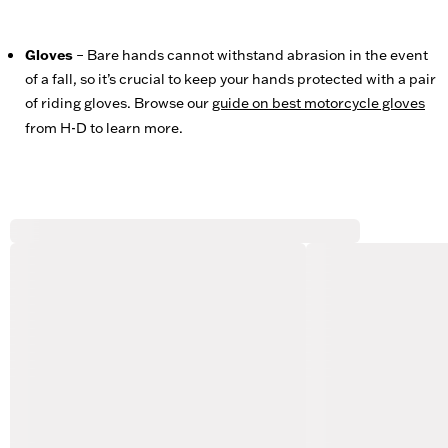
Gloves
– Bare hands cannot withstand abrasion in the event
of a fall, so it’s crucial to keep your hands protected with a pair
of riding gloves. Browse our
guide on best motorcycle gloves
from H-D to learn more.