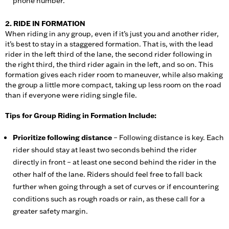
phone number.
2. RIDE IN FORMATION
When riding in any group, even if it’s just you and another rider,
it’s best to stay in a staggered formation. That is, with the lead
rider in the left third of the lane, the second rider following in
the right third, the third rider again in the left, and so on. This
formation gives each rider room to maneuver, while also making
the group a little more compact, taking up less room on the road
than if everyone were riding single file.
Tips for Group Riding in Formation Include:
Prioritize following distance
– Following distance is key. Each
rider should stay at least two seconds behind the rider
directly in front – at least one second behind the rider in the
other half of the lane. Riders should feel free to fall back
further when going through a set of curves or if encountering
conditions such as rough roads or rain, as these call for a
greater safety margin.