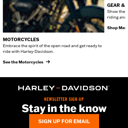
GEAR & 
Show the w
riding and
Shop Men'
MOTORCYCLES
Embrace the spirit of the open road and get ready to
ride with Harley-Davidson.
See the Motorcycles
NEWSLETTER SIGN-UP
Stay in the know
SIGN UP FOR EMAIL