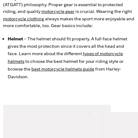
(ATGATT) philosophy. Proper gear is essential to protected
riding, and quality
motorcycle gear
is crucial. Wearing the right
motorcycle clothing
always makes the sport more enjoyable and
more comfortable, too. Gear basics include:
Helmet
– The helmet should fit properly. A full-face helmet
gives the most protection since it covers all the head and
face. Learn more about the different
types of motorcycle
helmets
to choose the best helmet for your riding style or
browse the
best motorcycle helmets guide
from Harley-
Davidson.