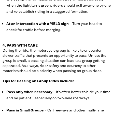
when the light turns green, riders should pull away one by one
and re-establish riding in a staggered formation.
At an intersection with a YIELD sign
– Turn your head to
check for traffic before merging.
4. PASS WITH CARE
During the ride, the motorcycle group is likely to encounter
slower traffic that presents an opportunity to pass. Unless the
group is small, a passing situation can lead to a group getting
separated. As always, rider safety and courtesy to other
motorists should be a priority when passing on group rides.
Tips for Passing on Group Rides Include:
Pass only when necessary
– It’s often better to bide your time
and be patient – especially on two-lane roadways.
Pass in Small Groups
– On freeways and other multi-lane