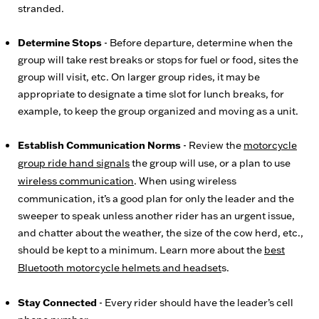
stranded.
Determine Stops
- Before departure, determine when the
group will take rest breaks or stops for fuel or food, sites the
group will visit, etc. On larger group rides, it may be
appropriate to designate a time slot for lunch breaks, for
example, to keep the group organized and moving as a unit.
Establish Communication Norms
- Review the
motorcycle
group ride hand signals
the group will use, or a plan to use
wireless communication
. When using wireless
communication, it’s a good plan for only the leader and the
sweeper to speak unless another rider has an urgent issue,
and chatter about the weather, the size of the cow herd, etc.,
should be kept to a minimum. Learn more about the
best
Bluetooth motorcycle helmets and headset
s.
Stay Connected
- Every rider should have the leader’s cell