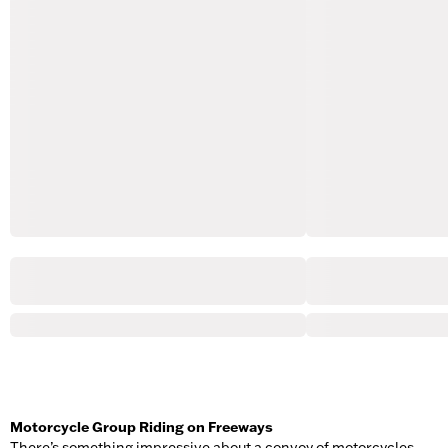
Motorcycle Group Riding on Freeways
There’s something impressive about a convoy of motorcycles