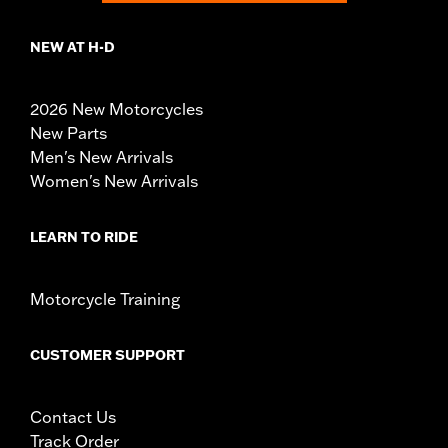
NEW AT H-D
2026 New Motorcycles
New Parts
Men's New Arrivals
Women's New Arrivals
LEARN TO RIDE
Motorcycle Training
CUSTOMER SUPPORT
Contact Us
Track Order