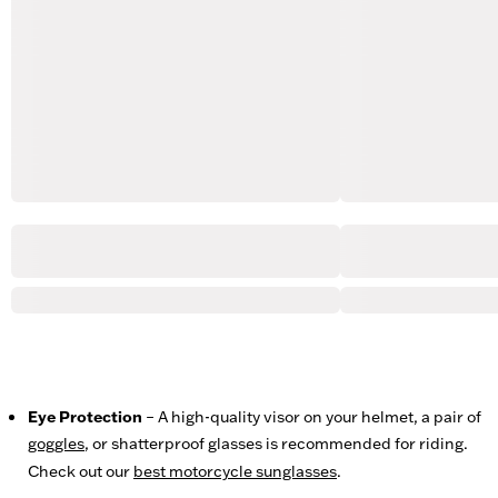
Eye Protection
– A high-quality visor on your helmet, a pair of
goggles
, or shatterproof glasses is recommended for riding.
Check out our
best motorcycle sunglasses
.