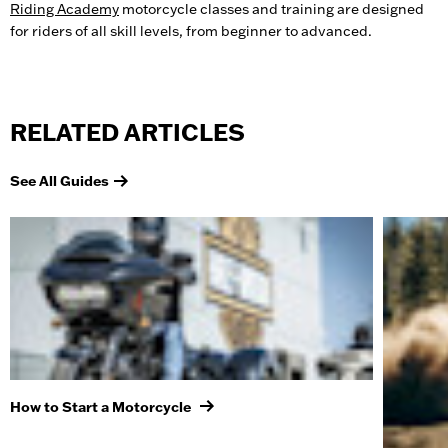
Riding Academy
motorcycle classes and training are designed
for riders of all skill levels, from beginner to advanced.
RELATED ARTICLES
See All Guides
How to Start a Motorcycle