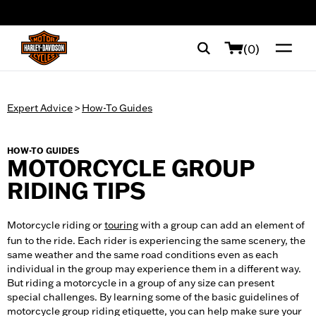
web accessibility
(0)
Expert Advice
>
How-To Guides
HOW-TO GUIDES
MOTORCYCLE GROUP
RIDING TIPS
Motorcycle riding or
touring
with a group can add an element of
fun to the ride. Each rider is experiencing the same scenery, the
same weather and the same road conditions even as each
individual in the group may experience them in a different way.
But riding a motorcycle in a group of any size can present
special challenges. By learning some of the basic guidelines of
motorcycle group riding etiquette, you can help make sure your