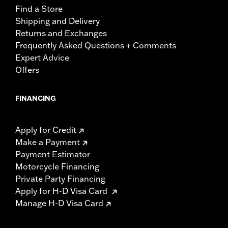
Find a Store
Shipping and Delivery
Returns and Exchanges
Frequently Asked Questions + Comments
Expert Advice
Offers
FINANCING
Apply for Credit
Make a Payment
Payment Estimator
Motorcycle Financing
Private Party Financing
Apply for H-D Visa Card
Manage H-D Visa Card