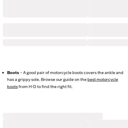
Boots
– A good pair of motorcycle boots covers the ankle and
has a grippy sole. Browse our guide on the
best motorcycle
boots
from H-D to find the right fit.