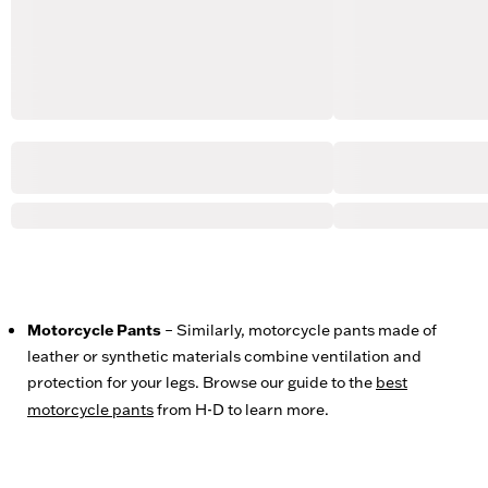
Motorcycle Pants
– Similarly, motorcycle pants made of
leather or synthetic materials combine ventilation and
protection for your legs. Browse our guide to the
best
motorcycle pants
from H-D to learn more.