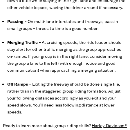
down a little while staying in the right lane and encourage the
other vehicle to pass, waving the driver around if necessary.
Passing
– On multi-lane interstates and freeways, pass in
small groups – three at a time is a good number.
Merging Traffic
– At cruising speeds, the ride leader should
stay alert for other traffic merging as the group approaches
on-ramps. If your group is in the right lane, consider moving
the group a lane to the left (with enough notice and good
communication) when approaching a merging situation.
Off Ramps
– Exiting the freeway should be done single file,
rather than in the staggered group riding formation. Adjust
your following distances accordingly as you exit and your
speed slows. You’ll need less following distance at lower
speeds.
Ready to learn more about group riding skills?
Harley-Davidson®