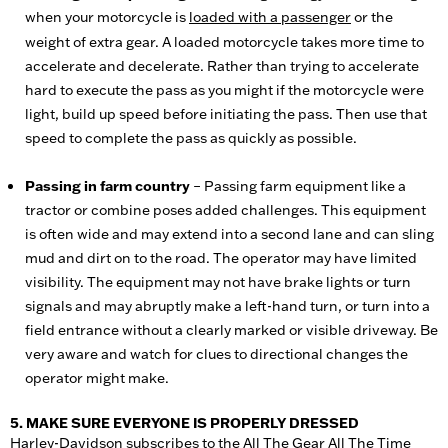
when your motorcycle is
loaded with a passenger
or the
weight of extra gear. A loaded motorcycle takes more time to
accelerate and decelerate. Rather than trying to accelerate
hard to execute the pass as you might if the motorcycle were
light, build up speed before initiating the pass. Then use that
speed to complete the pass as quickly as possible.
Passing in farm country
– Passing farm equipment like a
tractor or combine poses added challenges. This equipment
is often wide and may extend into a second lane and can sling
mud and dirt on to the road. The operator may have limited
visibility. The equipment may not have brake lights or turn
signals and may abruptly make a left-hand turn, or turn into a
field entrance without a clearly marked or visible driveway. Be
very aware and watch for clues to directional changes the
operator might make.
5. MAKE SURE EVERYONE IS PROPERLY DRESSED
Harley-Davidson subscribes to the All The Gear All The Time