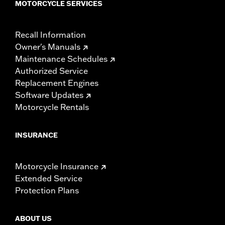
MOTORCYCLE SERVICES
Recall Information
Owner's Manuals
Maintenance Schedules
Authorized Service
Replacement Engines
Software Updates
Motorcycle Rentals
INSURANCE
Motorcycle Insurance
Extended Service
Protection Plans
ABOUT US