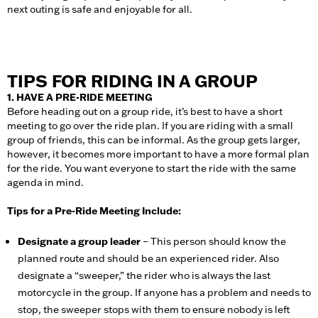
next outing is safe and enjoyable for all.
TIPS FOR RIDING IN A GROUP
1. HAVE A PRE-RIDE MEETING
Before heading out on a group ride, it’s best to have a short
meeting to go over the ride plan. If you are riding with a small
group of friends, this can be informal. As the group gets larger,
however, it becomes more important to have a more formal plan
for the ride. You want everyone to start the ride with the same
agenda in mind.
Tips for a Pre-Ride Meeting Include:
Designate a group leader
– This person
should know the
planned route and should be an experienced rider. Also
designate a “sweeper,” the rider who is always the last
motorcycle in the group. If anyone has a problem and needs to
stop, the sweeper stops with them to ensure nobody is left