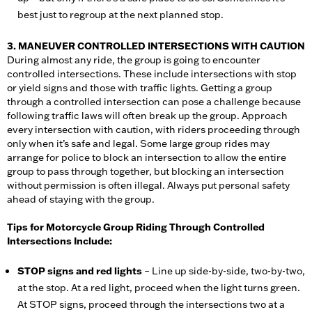
best just to regroup at the next planned stop.
3. MANEUVER CONTROLLED INTERSECTIONS WITH CAUTION
During almost any ride, the group is going to encounter
controlled intersections. These include intersections with stop
or yield signs and those with traffic lights. Getting a group
through a controlled intersection can pose a challenge because
following traffic laws will often break up the group. Approach
every intersection with caution, with riders proceeding through
only when it’s safe and legal. Some large group rides may
arrange for police to block an intersection to allow the entire
group to pass through together, but blocking an intersection
without permission is often illegal. Always put personal safety
ahead of staying with the group.
Tips for Motorcycle Group Riding Through Controlled
Intersections Include:
STOP signs and red lights
– Line up side-by-side, two-by-two,
at the stop. At a red light, proceed when the light turns green.
At STOP signs, proceed through the intersections two at a