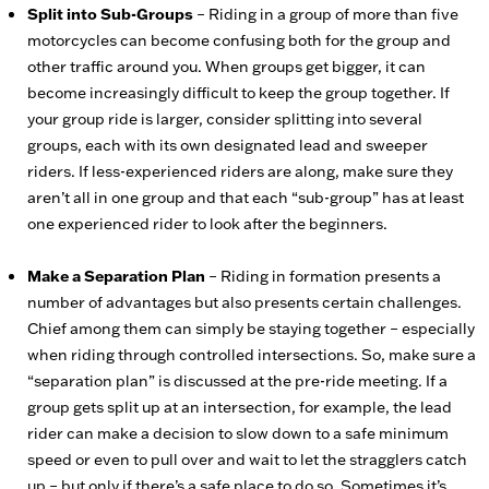
Split into Sub-Groups
– Riding in a group of more than five
motorcycles can become confusing both for the group and
other traffic around you. When groups get bigger, it can
become increasingly difficult to keep the group together. If
your group ride is larger, consider splitting into several
groups, each with its own designated lead and sweeper
riders. If less-experienced riders are along, make sure they
aren’t all in one group and that each “sub-group” has at least
one experienced rider to look after the beginners.
Make a Separation Plan
– Riding in formation presents a
number of advantages but also presents certain challenges.
Chief among them can simply be staying together – especially
when riding through controlled intersections. So, make sure a
“separation plan” is discussed at the pre-ride meeting. If a
group gets split up at an intersection, for example, the lead
rider can make a decision to slow down to a safe minimum
speed or even to pull over and wait to let the stragglers catch
up – but only if there’s a safe place to do so. Sometimes it’s