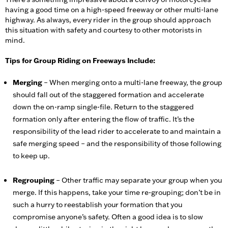
having a good time on a high-speed freeway or other multi-lane
highway. As always, every rider in the group should approach
this situation with safety and courtesy to other motorists in
mind.
Tips for Group Riding on Freeways Include:
Merging
– When merging onto a multi-lane freeway, the group
should fall out of the staggered formation and accelerate
down the on-ramp single-file. Return to the staggered
formation only after entering the flow of traffic. It’s the
responsibility of the lead rider to accelerate to and maintain a
safe merging speed – and the responsibility of those following
to keep up.
Regrouping
– Other traffic may separate your group when you
merge. If this happens, take your time re-grouping; don’t be in
such a hurry to reestablish your formation that you
compromise anyone’s safety. Often a good idea is to slow