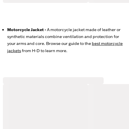
Motorcycle Jacket -
A motorcycle jacket made of leather or
synthetic materials combine ventilation and protection for
your arms and core. Browse our guide to the
best motorcycle
jackets
from H-D to learn more.