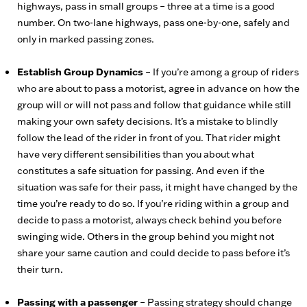
highways, pass in small groups – three at a time is a good
number. On two-lane highways, pass one-by-one, safely and
only in marked passing zones.
Establish Group Dynamics
– If you’re among a group of riders
who are about to pass a motorist, agree in advance on how the
group will or will not pass and follow that guidance while still
making your own safety decisions. It’s a mistake to blindly
follow the lead of the rider in front of you. That rider might
have very different sensibilities than you about what
constitutes a safe situation for passing. And even if the
situation was safe for their pass, it might have changed by the
time you’re ready to do so. If you’re riding within a group and
decide to pass a motorist, always check behind you before
swinging wide. Others in the group behind you might not
share your same caution and could decide to pass before it’s
their turn.
Passing with a passenger
– Passing strategy should change