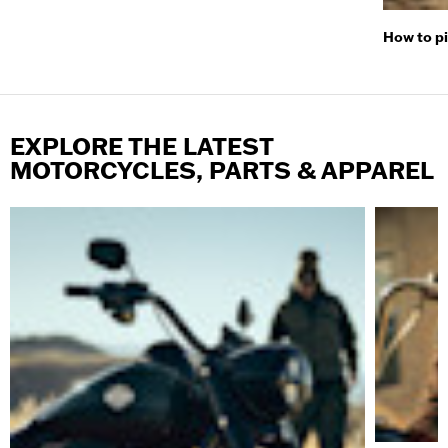
How to p
EXPLORE THE LATEST
MOTORCYCLES, PARTS & APPAREL