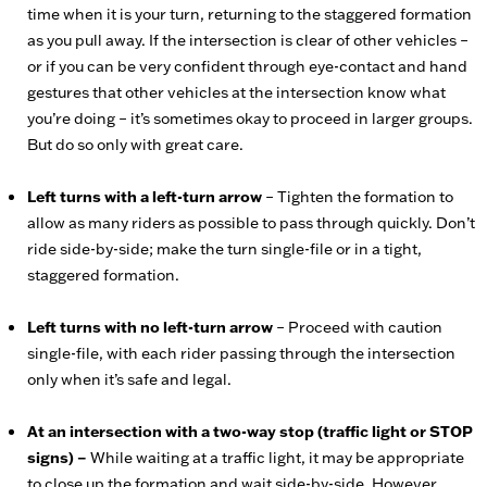
time when it is your turn, returning to the staggered formation
as you pull away. If the intersection is clear of other vehicles –
or if you can be very confident through eye-contact and hand
gestures that other vehicles at the intersection know what
you’re doing – it’s sometimes okay to proceed in larger groups.
But do so only with great care.
Left turns with a left-turn arrow
– Tighten the formation to
allow as many riders as possible to pass through quickly. Don’t
ride side-by-side; make the turn single-file or in a tight,
staggered formation.
Left turns with no left-turn arrow
– Proceed with caution
single-file, with each rider passing through the intersection
only when it’s safe and legal.
At an intersection with a two-way stop (traffic light or STOP
signs) –
While waiting at a traffic light, it may be appropriate
to close up the formation and wait side-by-side. However,