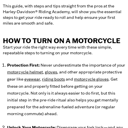
This guide, with steps and tips straight from the pros at the
Harley-Davidson® Riding Academy, will show you the essential
steps to get your ride ready to roll and help ensure your first
miles are smooth and safe.
HOW TO TURN ON A MOTORCYCLE
Start your ride the right way every time with these simple,
repeatable steps to turning on your motorcycle.
Protection First:
Never underestimate the importance of your
motorcycle helmet
,
gloves
, and other appropriate protective
gear like
eyewear
,
riding boots
and
motorcycle gloves
. Get
these on and properly fitted before getting on your
motorcycle. Not only is it always easier to do first, but this
initial step in the pre-ride ritual also helps you get mentally
prepared for the adrenaline-fueled adventure (or regular
morning commute) ahead.
Unlock Your Motorcycle:
Disengage your
fork lock
—and any