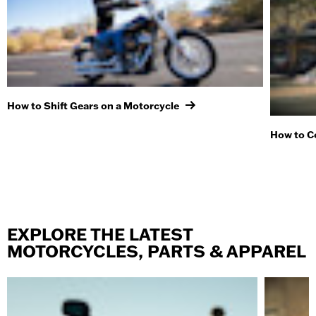
How to Shift Gears on a Motorcycle
How to C
EXPLORE THE LATEST
MOTORCYCLES, PARTS & APPAREL