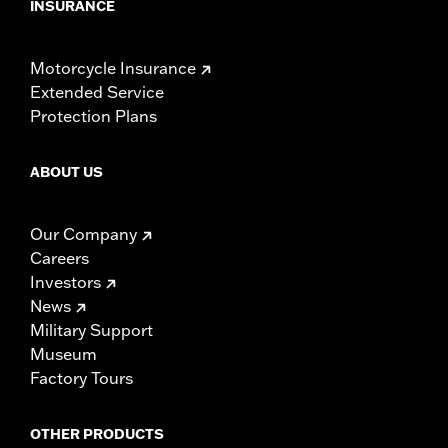
INSURANCE
Motorcycle Insurance
Extended Service
Protection Plans
ABOUT US
Our Company
Careers
Investors
News
Military Support
Museum
Factory Tours
OTHER PRODUCTS