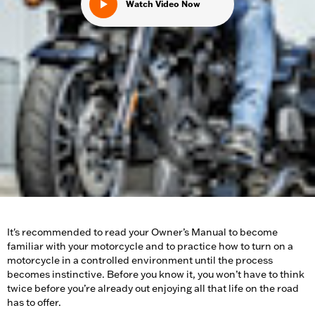
Watch Video Now
It's recommended to read your Owner’s Manual to become
familiar with your motorcycle and to practice how to turn on a
motorcycle in a controlled environment until the process
becomes instinctive. Before you know it, you won’t have to think
twice before you’re already out enjoying all that life on the road
has to offer.