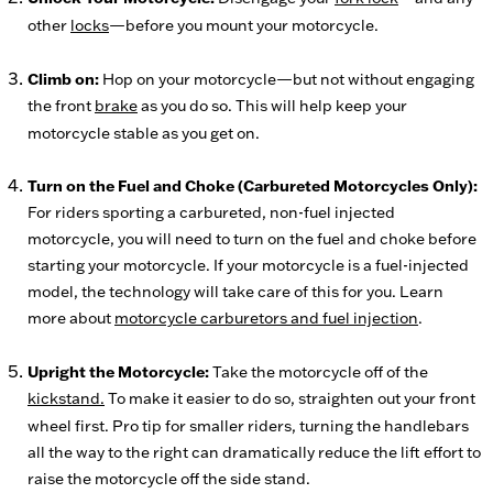
other
locks
—before you mount your motorcycle.
Climb on:
Hop on your motorcycle—but not without engaging
the front
brake
as you do so. This will help keep your
motorcycle stable as you get on.
Turn on the Fuel and Choke (Carbureted Motorcycles Only):
For riders sporting a carbureted, non-fuel injected
motorcycle, you will need to turn on the fuel and choke before
starting your motorcycle. If your motorcycle is a fuel-injected
model, the technology will take care of this for you. Learn
more about
motorcycle carburetors and fuel injection
.
Upright the Motorcycle:
Take the motorcycle off of the
kickstand.
To make it easier to do so, straighten out your front
wheel first. Pro tip for smaller riders, turning the handlebars
all the way to the right can dramatically reduce the lift effort to
raise the motorcycle off the side stand.