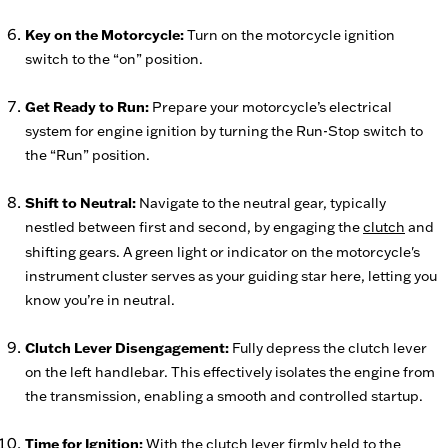
Key on the Motorcycle:
Turn on the motorcycle ignition
switch to the “on” position.
Get Ready to Run:
Prepare your motorcycle’s electrical
system for engine ignition by turning the Run-Stop switch to
the “Run” position.
Shift to Neutral:
Navigate to the neutral gear, typically
nestled between first and second, by engaging the
clutch
and
shifting gears. A green light or indicator on the motorcycle's
instrument cluster serves as your guiding star here, letting you
know you’re in neutral.
Clutch Lever Disengagement:
Fully depress the clutch lever
on the left handlebar. This effectively isolates the engine from
the transmission, enabling a smooth and controlled startup.
Time for Ignition:
With the clutch lever firmly held to the