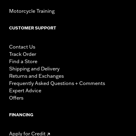
Motorcycle Training
CUSTOMER SUPPORT
Contact Us
Track Order
Find a Store
Shipping and Delivery
Returns and Exchanges
Frequently Asked Questions + Comments
Expert Advice
Offers
FINANCING
Apply for Credit