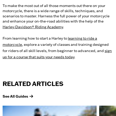
To make the most out of all those moments out there on your
motorcycle, there is a wide range of skills, techniques, and
scenarios to master. Harness the full power of your motorcycle
and enhance your on-the-road abilities with the help of the
Harley-Davidson® Riding Academy
.
From learning how to start a Harley to
learning to ride a
motorcycle
, explore a variety of classes and training designed
for riders of all skill levels, from beginner to advanced, and
sign
up for a course that suits your needs today
.
RELATED ARTICLES
See All Guides