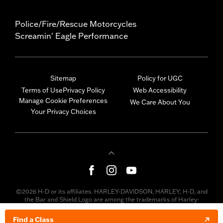
Police/Fire/Rescue Motorcycles
Screamin' Eagle Performance
Sitemap
Policy for UGC
Terms of Use
Privacy Policy
Web Accessibility
Manage Cookie Preferences
We Care About You
Your Privacy Choices
©2026 H-D or its affiliates. HARLEY-DAVIDSON, HARLEY, H-D, and
the Bar and Shield Logo are among the trademarks of Harley-
Davidson Motor Company, Inc. Third-party trademarks are the
property of their respective owners.
Find a Class