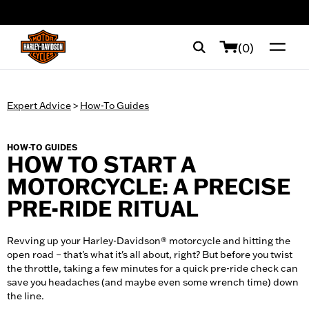
web accessibility
(0)
Expert Advice
>
How-To Guides
HOW-TO GUIDES
HOW TO START A
MOTORCYCLE: A PRECISE
PRE-RIDE RITUAL
Revving up your Harley-Davidson® motorcycle and hitting the
open road – that's what it's all about, right? But before you twist
the throttle, taking a few minutes for a quick pre-ride check can
save you headaches (and maybe even some wrench time) down
the line.