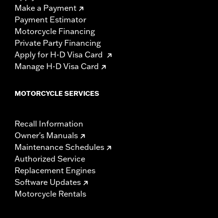
Make a Payment
Payment Estimator
Motorcycle Financing
Private Party Financing
Apply for H-D Visa Card
Manage H-D Visa Card
MOTORCYCLE SERVICES
Recall Information
Owner's Manuals
Maintenance Schedules
Authorized Service
Replacement Engines
Software Updates
Motorcycle Rentals