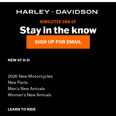
NEWSLETTER SIGN-UP
Stay in the know
SIGN UP FOR EMAIL
NEW AT H-D
2026 New Motorcycles
New Parts
Men's New Arrivals
Women's New Arrivals
LEARN TO RIDE