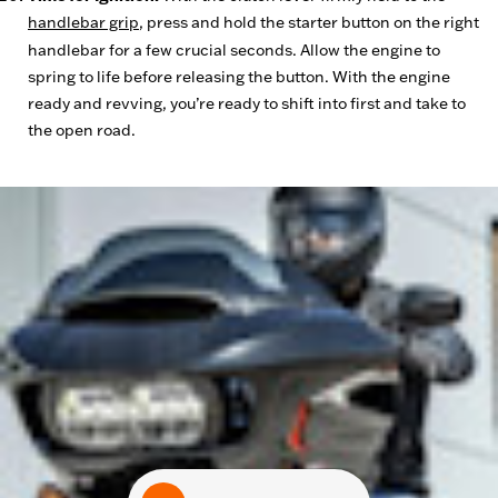
handlebar grip
, press and hold the starter button on the right
handlebar for a few crucial seconds. Allow the engine to
spring to life before releasing the button. With the engine
ready and revving, you’re ready to shift into first and take to
the open road.