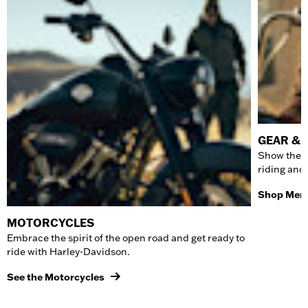
GEAR & 
Show the w
riding and
Shop Men'
MOTORCYCLES
Embrace the spirit of the open road and get ready to
ride with Harley-Davidson.
See the Motorcycles