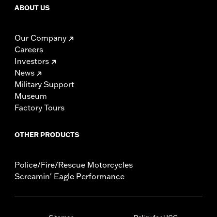
ABOUT US
Our Company
Careers
Investors
News
Military Support
Museum
Factory Tours
OTHER PRODUCTS
Police/Fire/Rescue Motorcycles
Screamin' Eagle Performance