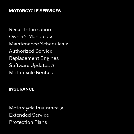
MOTORCYCLE SERVICES
Recall Information
Owner's Manuals
Maintenance Schedules
Authorized Service
Replacement Engines
Software Updates
Motorcycle Rentals
INSURANCE
Motorcycle Insurance
Extended Service
Protection Plans