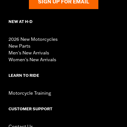
SIGN UP FOR EMAIL
NEW AT H-D
2026 New Motorcycles
New Parts
Men's New Arrivals
Women's New Arrivals
LEARN TO RIDE
Motorcycle Training
CUSTOMER SUPPORT
Contact Us