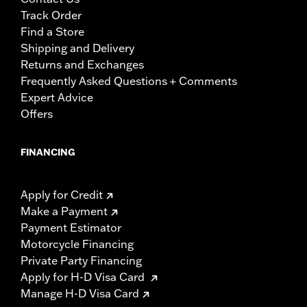
Track Order
Find a Store
Shipping and Delivery
Returns and Exchanges
Frequently Asked Questions + Comments
Expert Advice
Offers
FINANCING
Apply for Credit
Make a Payment
Payment Estimator
Motorcycle Financing
Private Party Financing
Apply for H-D Visa Card
Manage H-D Visa Card