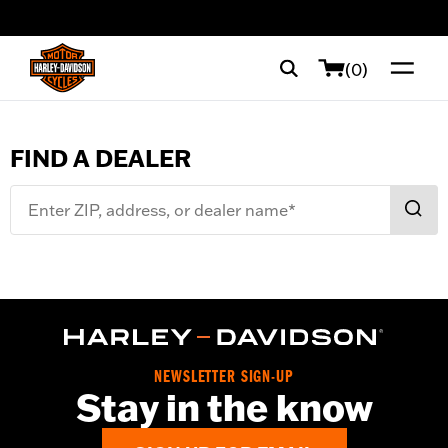
web accessibility
(0)
FIND A DEALER
Enter ZIP, address, or dealer name*
Filters
(
0
)
NEWSLETTER SIGN-UP
Stay in the know