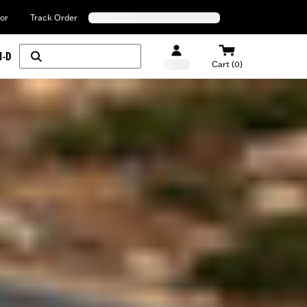
or
Track Order
H-D
Cart (0)