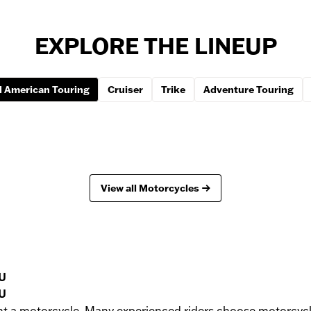
EXPLORE THE LINEUP
 American Touring
Cruiser
Trike
Adventure Touring
View all Motorcycles
U
U
nt a motorcycle. Many experienced riders choose motorcycle 