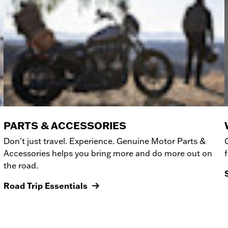
PARTS & ACCESSORIES
Don't just travel. Experience. Genuine Motor Parts &
Accessories helps you bring more and do more out on
the road.
Road Trip Essentials