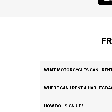
FR
WHAT MOTORCYCLES CAN I REN
A variety of new models are available
WHERE CAN I RENT A HARLEY-D
your local Harley-Davidson® Authorize
appeals to you.
There are hundreds of convenient loca
HOW DO I SIGN UP?
or while your motorcycle is being serv