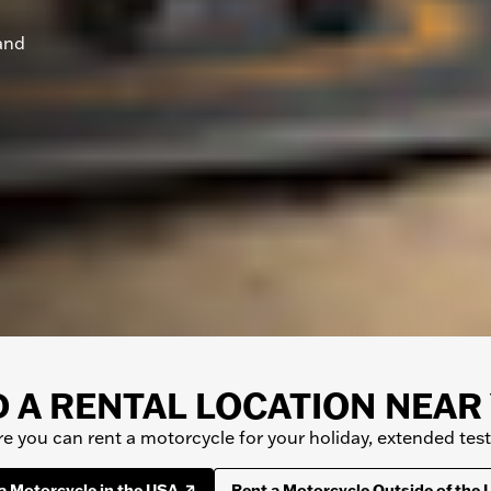
and
D A RENTAL LOCATION NEAR
 you can rent a motorcycle for your holiday, extended test r
a Motorcycle in the USA
Rent a Motorcycle Outside of the