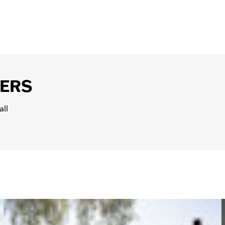
 an
event
, or
book a tour
.
 liability coverage by the state where you are picking up 
lemental Liability Insurances and Damage Waivers to add on 
ers. If you have a motorcycle insurance policy, contact y
our credit card company to see if you are eligible for cover
BERS
all