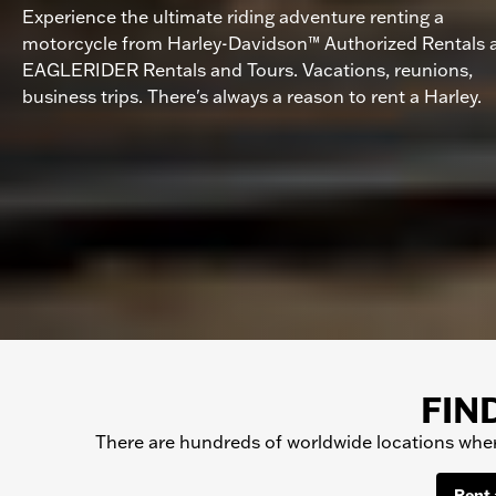
Experience the ultimate riding adventure renting a
motorcycle from Harley-Davidson™ Authorized Rentals 
EAGLERIDER Rentals and Tours. Vacations, reunions,
business trips. There's always a reason to rent a Harley.
FIN
There are hundreds of worldwide locations where
Rent 