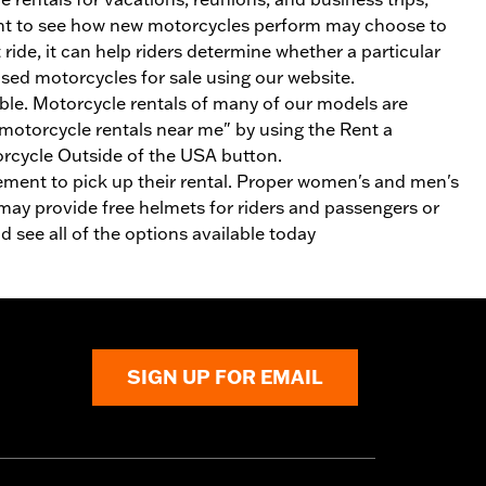
 want to see how new motorcycles perform may choose to
ride, it can help riders determine whether a particular
 used motorcycles for sale using our website.
able. Motorcycle rentals of many of our models are
otorcycle rentals near me" by using the Rent a
orcycle Outside of the USA button.
rsement to pick up their rental. Proper women's and men's
 may provide free helmets for riders and passengers or
 see all of the options available today
SIGN UP FOR EMAIL