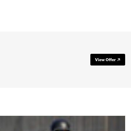
your motorcycle. Most EAGLERIDER
to your rental. Here are more details
our agent to see if you are covered on
age under the card’s protections.
View Offer