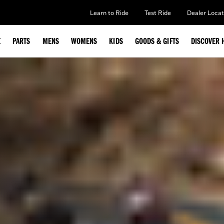
Learn to Ride
Test Ride
Dealer Locat
E
PARTS
MENS
WOMENS
KIDS
GOODS & GIFTS
DISCOVER 