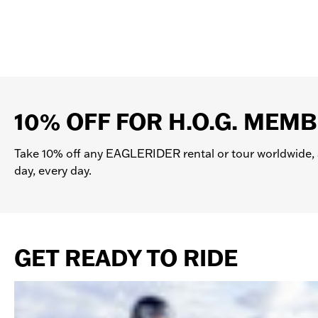
You can schedule a Test Ride, attend
USA: All rentals include the minimum
locations also offer a choice of Supp
about Insurance and Damage/Theft Waiv
a rented motorcycle. Also check with y
10% OFF FOR H.O.G. MEM
Take 10% off any EAGLERIDER rental or tour worldwide, 
day, every day.
GET READY TO RIDE