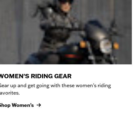
WOMEN'S RIDING GEAR
Gear up and get going with these women's riding
favorites.
Shop Women's