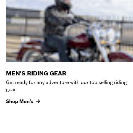
MEN'S RIDING GEAR
Get ready for any adventure with our top selling riding
gear.
Shop Men's