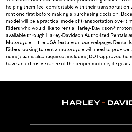
helping them feel comfortable with their transportation
rent one first before making a purchasing decision. Becau
model will be a practical mode of transportation over time
Riders who would like to rent a Harley-Davidson® motorcy
available through Harley-Davidson Authorized Rentals a
Motorcycle in the USA feature on our webpage. Rental l
Riders looking to rent a motorcycle will need to provide 
riding gear is also required, including DOT-approved hel
have an extensive range of the proper motorcycle gear ava