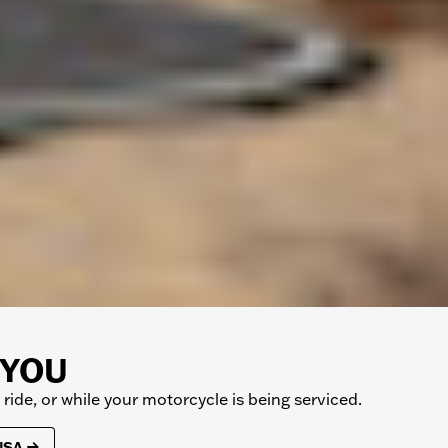
 YOU
ide, or while your motorcycle is being serviced.
 USA