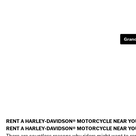
Grand
RENT A HARLEY-DAVIDSON® MOTORCYCLE NEAR YO
RENT A HARLEY-DAVIDSON® MOTORCYCLE NEAR YO
There are countless reasons why riders might want to re