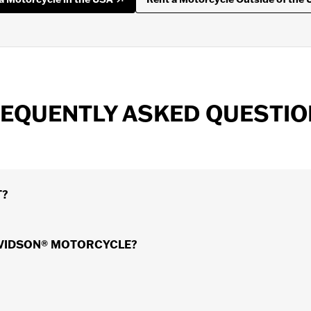
EQUENTLY ASKED QUESTI
T?
 at hundreds of convenient locations all around the world. 
AVIDSON® MOTORCYCLE?
d Rental Dealer for more information. Have a look at the 
tions all around the world where you can rent a motorcycle 
iced.