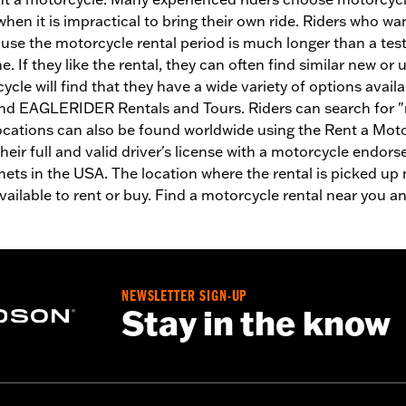
 when it is impractical to bring their own ride. Riders who
se the motorcycle rental period is much longer than a test 
. If they like the rental, they can often find similar new or
cle will find that they have a wide variety of options avail
nd EAGLERIDER Rentals and Tours. Riders can search for "m
ocations can also be found worldwide using the Rent a Mot
their full and valid driver's license with a motorcycle endo
mets in the USA. The location where the rental is picked up
ilable to rent or buy. Find a motorcycle rental near you and
NEWSLETTER SIGN-UP
Stay in the know