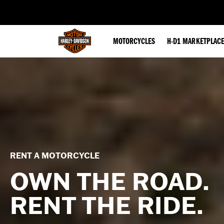
web accessibility
MOTORCYCLES
H-D1 MARKETPLAC
RENT A MOTORCYCLE
OWN THE ROAD.
RENT THE RIDE.