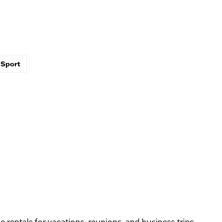
Sport
rentals for vacations, reunions, and business trips,