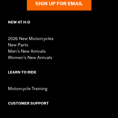
SIGN UP FOR EMAIL
NEW AT H-D
2026 New Motorcycles
New Parts
Men's New Arrivals
Women's New Arrivals
LEARN TO RIDE
Motorcycle Training
CUSTOMER SUPPORT