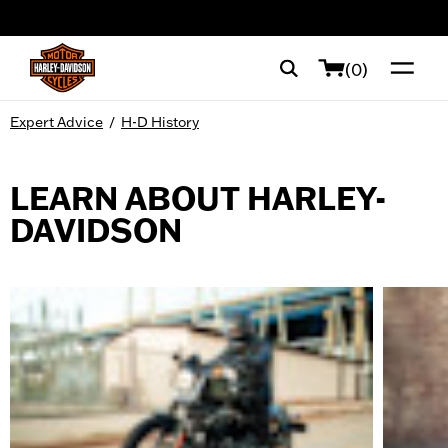
web accessibility
(0)
Expert Advice
/
H-D History
LEARN ABOUT HARLEY-
DAVIDSON