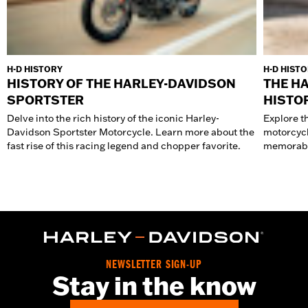
H-D HISTORY
H-D HIST
HISTORY OF THE HARLEY-DAVIDSON
THE H
SPORTSTER
HISTO
Delve into the rich history of the iconic Harley-
Explore t
Davidson Sportster Motorcycle. Learn more about the
motorcycl
fast rise of this racing legend and chopper favorite.
memorabl
NEWSLETTER SIGN-UP
Stay in the know