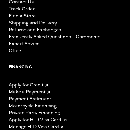
Contact Us
Track Order
Find a Store
Shipping and Delivery
Returns and Exchanges
Frequently Asked Questions + Comments
Expert Advice
Offers
FINANCING
Apply for Credit
Make a Payment
Payment Estimator
Motorcycle Financing
Private Party Financing
Apply for H-D Visa Card
Manage H-D Visa Card