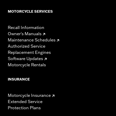
MOTORCYCLE SERVICES
Recall Information
Owner's Manuals
Maintenance Schedules
Authorized Service
Replacement Engines
Software Updates
Motorcycle Rentals
INSURANCE
Motorcycle Insurance
Extended Service
Protection Plans