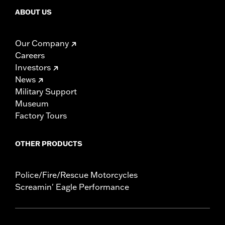
ABOUT US
Our Company
Careers
Investors
News
Military Support
Museum
Factory Tours
OTHER PRODUCTS
Police/Fire/Rescue Motorcycles
Screamin' Eagle Performance