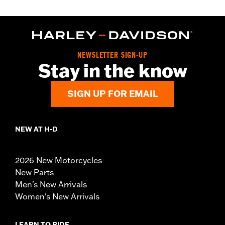
NEWSLETTER SIGN-UP
Stay in the know
SIGN UP FOR EMAIL
NEW AT H-D
2026 New Motorcycles
New Parts
Men's New Arrivals
Women's New Arrivals
LEARN TO RIDE