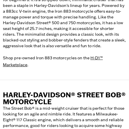
been a staple in Harley-Davidson's lineup for years. Powered by
a 883cc V-twin engine, the Iron 883 motorcycle offers easy-to-
manage power and torque with precise handling. Like the
Harley-Davidson Street® 500 and 750 motorcycles, it has a low
seat height of 25.7 inches, making it accessible for shorter
riders. The minimalist design provides a classic look, with its
blacked-out styling and bobber-style fenders that create a sleek,
aggressive look that is also versatile and fun to ride.
Shop pre-owned Iron 883 motorcycles on the
H-D1™
Marketplace
.
HARLEY-DAVIDSON® STREET BOB®
MOTORCYCLE
The Street Bob® is a mid-weight cruiser that is perfect for those
looking for an agile and nimble ride. It features a Milwaukee-
Eight® 117 Classic engine, which delivers a smooth and reliable
performance, good for riders looking to acquire some highway