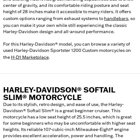
center of gravity, and its comfortable riding posture and seat
height of 28 inches make it accessible to many riders. It offers
custom options ranging from exhaust systems to
handlebars
, so
you can make it your own while still experiencing the classic
Harley-Davidson design and all-around performance.
For this Harley-Davidson® model, you can browse a variety of
used Harley-Davidson Sportster 1200 Custom motorcycles on
the
H-D1 Marketplace
.
HARLEY-DAVIDSON® SOFTAIL
SLIM® MOTORCYCLE
Due to its stylish, retro design, and ease of use, the Harley-
Davidson® Softail Slim® is a great beginner cruiser. This
motorcycle has a low seat height of 25.5 inches, which is great
for some beginners who may be uncomfortable with higher seat
heights. Its reliable 107-cubic-inch Milwaukee-Eight® engine
provides excellent acceleration, power and handling. The