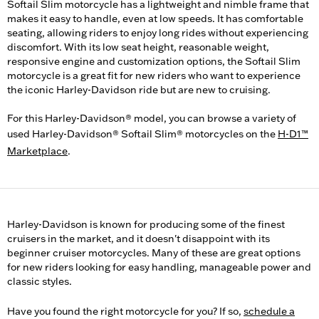
Softail Slim motorcycle has a lightweight and nimble frame that
makes it easy to handle, even at low speeds. It has comfortable
seating, allowing riders to enjoy long rides without experiencing
discomfort. With its low seat height, reasonable weight,
responsive engine and customization options, the Softail Slim
motorcycle is a great fit for new riders who want to experience
the iconic Harley-Davidson ride but are new to cruising.
For this Harley-Davidson® model, you can browse a variety of
used Harley-Davidson® Softail Slim® motorcycles on the
H-D1™
Marketplace
.
Harley-Davidson is known for producing some of the finest
cruisers in the market, and it doesn't disappoint with its
beginner cruiser motorcycles. Many of these are great options
for new riders looking for easy handling, manageable power and
classic styles.
Have you found the right motorcycle for you? If so,
schedule a