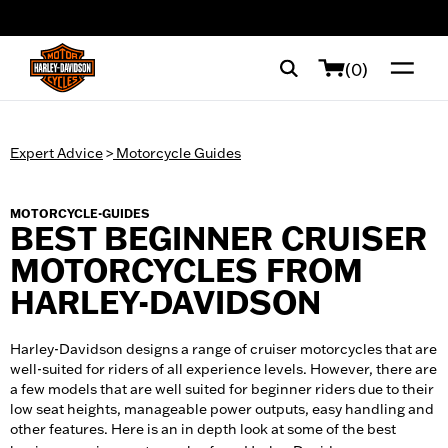
web accessibility
(0)
Expert Advice
>
Motorcycle Guides
MOTORCYCLE-GUIDES
BEST BEGINNER CRUISER
MOTORCYCLES FROM
HARLEY-DAVIDSON
Harley-Davidson designs a range of cruiser motorcycles that are
well-suited for riders of all experience levels. However, there are
a few models that are well suited for beginner riders due to their
low seat heights, manageable power outputs, easy handling and
other features. Here is an in depth look at some of the best