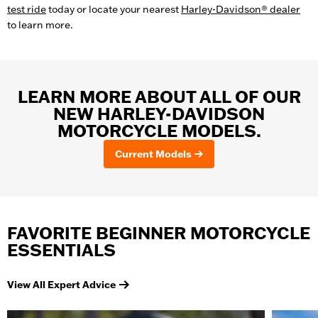
test ride
today or locate your nearest
Harley-Davidson® dealer
to learn more.
LEARN MORE ABOUT ALL OF OUR
NEW HARLEY-DAVIDSON
MOTORCYCLE MODELS.
Current Models
FAVORITE BEGINNER MOTORCYCLE
ESSENTIALS
View All Expert Advice