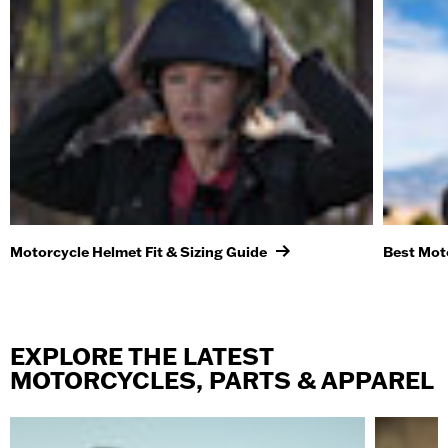
Motorcycle Helmet Fit & Sizing Guide
Best Mot
EXPLORE THE LATEST
MOTORCYCLES, PARTS & APPAREL