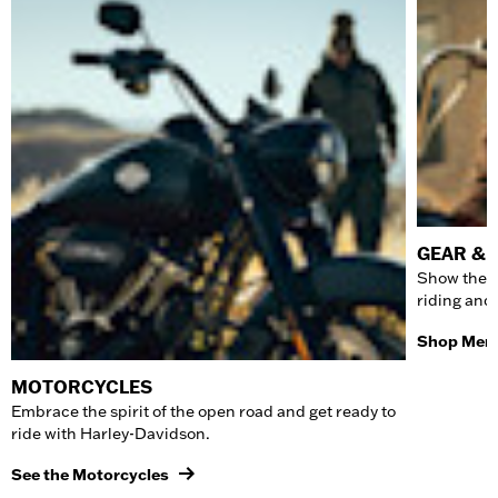
GEAR & 
Show the w
riding and
Shop Men'
MOTORCYCLES
Embrace the spirit of the open road and get ready to
ride with Harley-Davidson.
See the Motorcycles