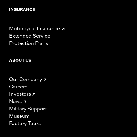
INSURANCE
Motorcycle Insurance
Extended Service
Protection Plans
ABOUT US
Our Company
Careers
Investors
News
Military Support
Museum
Factory Tours