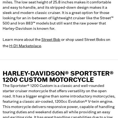
miles. The low seat height of 25.8 inches makes it comfortable
and easy to handle, and its stripped-down design makes it a
sleek and modern classic cruiser. It is a great option for those
looking for an in-between of lightweight cruiser like the Street™
500 and Iron 883™ models but still want the raw power that
Harley-Davidson is known for.
Learn more about the
Street Bob
or shop used Street Bobs on
the
H-D1 Marketplace
.
HARLEY-DAVIDSON® SPORTSTER®
1200 CUSTOM MOTORCYCLE
The Sportster® 1200 Custom is a classic and well-rounded
starter cruiser motorcycle that offers versatility on the open
road. It has a bigger engine than some introductory motorcycles,
featuring a classic air-cooled, 1200cc Evolution® V-twin engine.
This motorcycle delivers responsive power, capable of handling
touring duties and weekend duties all while providing an easy
and exciting ride. It has great handling capabilities due to a low