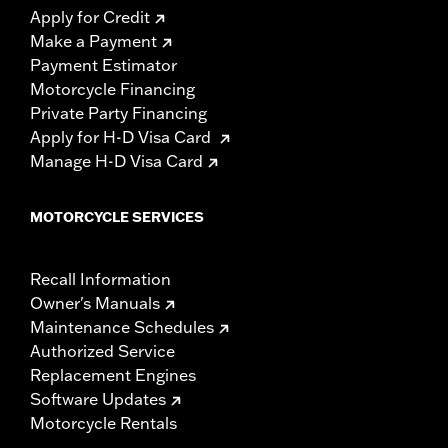
Apply for Credit
Make a Payment
Payment Estimator
Motorcycle Financing
Private Party Financing
Apply for H-D Visa Card
Manage H-D Visa Card
MOTORCYCLE SERVICES
Recall Information
Owner's Manuals
Maintenance Schedules
Authorized Service
Replacement Engines
Software Updates
Motorcycle Rentals