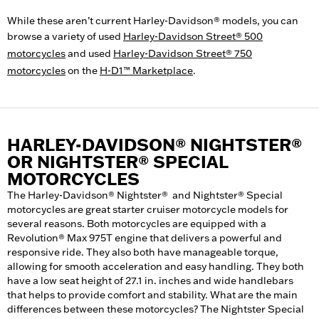
While these aren’t current Harley-Davidson® models, you can
browse a variety of used
Harley-Davidson Street® 500
motorcycles
and used
Harley-Davidson Street® 750
motorcycles
on the
H-D1™ Marketplace
.
HARLEY-DAVIDSON® NIGHTSTER®
OR NIGHTSTER® SPECIAL
MOTORCYCLES
The Harley-Davidson® Nightster® and Nightster® Special
motorcycles are great starter cruiser motorcycle models for
several reasons. Both motorcycles are equipped with a
Revolution® Max 975T engine that delivers a powerful and
responsive ride. They also both have manageable torque,
allowing for smooth acceleration and easy handling. They both
have a low seat height of 27.1 in. inches and wide handlebars
that helps to provide comfort and stability. What are the main
differences between these motorcycles? The Nightster Special