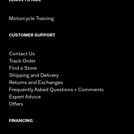
Motorcycle Training
CUSTOMER SUPPORT
Contact Us
Track Order
Find a Store
Shipping and Delivery
Returns and Exchanges
Frequently Asked Questions + Comments
Expert Advice
Offers
FINANCING