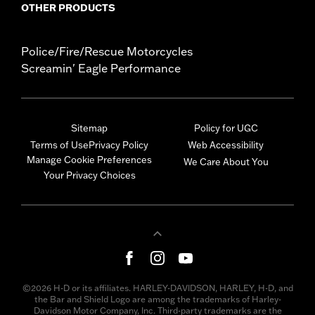
OTHER PRODUCTS
Police/Fire/Rescue Motorcycles
Screamin' Eagle Performance
Sitemap
Policy for UGC
Terms of Use
Privacy Policy
Web Accessibility
Manage Cookie Preferences
We Care About You
Your Privacy Choices
©2026 H-D or its affiliates. HARLEY-DAVIDSON, HARLEY, H-D, and
the Bar and Shield Logo are among the trademarks of Harley-
Davidson Motor Company, Inc. Third-party trademarks are the