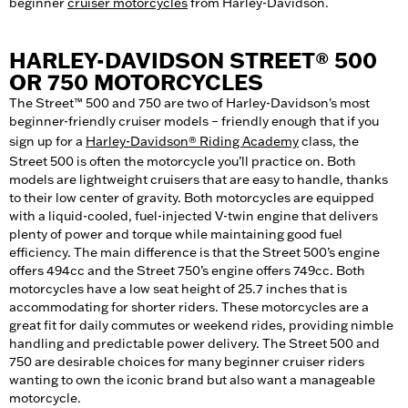
beginner
cruiser motorcycles
from Harley-Davidson.
HARLEY-DAVIDSON STREET® 500
OR 750 MOTORCYCLES
The Street™ 500 and 750 are two of Harley-Davidson's most
beginner-friendly cruiser models – friendly enough that if you
sign up for a
Harley-Davidson® Riding Academy
class, the
Street 500 is often the motorcycle you’ll practice on. Both
models are lightweight cruisers that are easy to handle, thanks
to their low center of gravity. Both motorcycles are equipped
with a liquid-cooled, fuel-injected V-twin engine that delivers
plenty of power and torque while maintaining good fuel
efficiency. The main difference is that the Street 500’s engine
offers 494cc and the Street 750’s engine offers 749cc. Both
motorcycles have a low seat height of 25.7 inches that is
accommodating for shorter riders. These motorcycles are a
great fit for daily commutes or weekend rides, providing nimble
handling and predictable power delivery. The Street 500 and
750 are desirable choices for many beginner cruiser riders
wanting to own the iconic brand but also want a manageable
motorcycle.