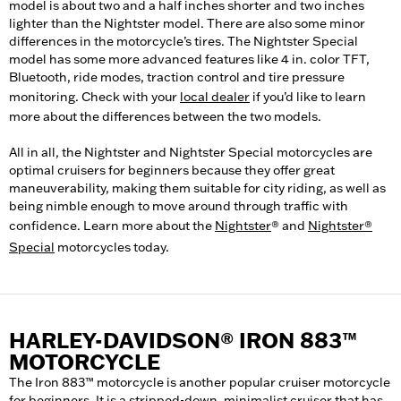
model is about two and a half inches shorter and two inches
lighter than the Nightster model. There are also some minor
differences in the motorcycle’s tires. The Nightster Special
model has some more advanced features like 4 in. color TFT,
Bluetooth, ride modes, traction control and tire pressure
monitoring. Check with your
local dealer
if you’d like to learn
more about the differences between the two models.
All in all, the Nightster and Nightster Special motorcycles are
optimal cruisers for beginners because they offer great
maneuverability, making them suitable for city riding, as well as
being nimble enough to move around through traffic with
confidence. Learn more about the
Nightster
® and
Nightster®
Special
motorcycles today.
HARLEY-DAVIDSON® IRON 883™
MOTORCYCLE
The Iron 883™ motorcycle is another popular cruiser motorcycle
for beginners. It is a stripped-down, minimalist cruiser that has