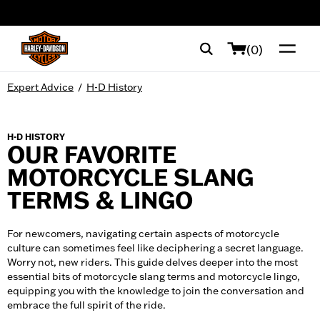
web accessibility
(0)
Expert Advice
/
H-D History
H-D HISTORY
OUR FAVORITE
MOTORCYCLE SLANG
TERMS & LINGO
For newcomers, navigating certain aspects of motorcycle
culture can sometimes feel like deciphering a secret language.
Worry not, new riders. This guide delves deeper into the most
essential bits of motorcycle slang terms and motorcycle lingo,
equipping you with the knowledge to join the conversation and
embrace the full spirit of the ride.