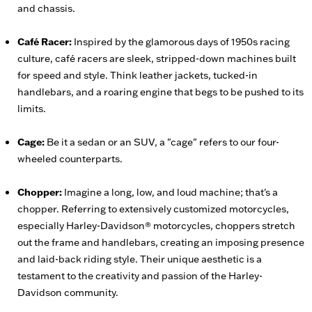
and chassis.
Café Racer:
Inspired by the glamorous days of 1950s racing
culture, café racers are sleek, stripped-down machines built
for speed and style. Think leather jackets, tucked-in
handlebars, and a roaring engine that begs to be pushed to its
limits.
Cage:
Be it a sedan or an SUV, a "cage" refers to our four-
wheeled counterparts.
Chopper:
Imagine a long, low, and loud machine; that's a
chopper. Referring to extensively customized motorcycles,
especially Harley-Davidson® motorcycles, choppers stretch
out the frame and handlebars, creating an imposing presence
and laid-back riding style. Their unique aesthetic is a
testament to the creativity and passion of the Harley-
Davidson community.