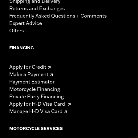
Shipping and Delivery
Returns and Exchanges
Frequently Asked Questions + Comments
Expert Advice
Offers
FINANCING
Apply for Credit
Make a Payment
Payment Estimator
Motorcycle Financing
Private Party Financing
Apply for H-D Visa Card
Manage H-D Visa Card
MOTORCYCLE SERVICES