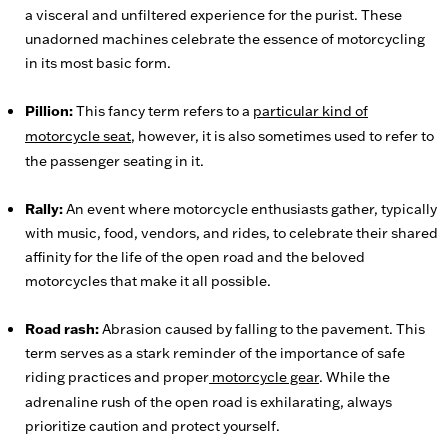
a visceral and unfiltered experience for the purist. These
unadorned machines celebrate the essence of motorcycling
in its most basic form.
Pillion:
This fancy term refers to a
particular kind of
motorcycle seat
, however, it is also sometimes used to refer to
the passenger seating in it.
Rally:
An event where motorcycle enthusiasts gather, typically
with music, food, vendors, and rides, to celebrate their shared
affinity for the life of the open road and the beloved
motorcycles that make it all possible.
Road rash:
Abrasion caused by falling to the pavement. This
term serves as a stark reminder of the importance of safe
riding practices and proper
motorcycle gear
. While the
adrenaline rush of the open road is exhilarating, always
prioritize caution and protect yourself.