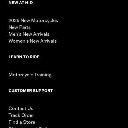
NEW AT H-D
2026 New Motorcycles
New Parts
Men's New Arrivals
Women's New Arrivals
LEARN TO RIDE
Motorcycle Training
CUSTOMER SUPPORT
Contact Us
Track Order
Find a Store