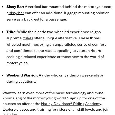
Sissy Bar:
A vertical bar mounted behind the motorcycle seat,
a
sissy bar
can offer an additional luggage mounting point or
serve as a
backrest
for a passenger.
Trike:
While the classic two-wheeled experience reigns
supreme,
trikes
offer a unique alternative. These three-
wheeled machines bring an unparalleled sense of comfort
and confidence to the road, appealing to veteran riders
seeking a relaxed experience or those new to the world of
motorcycles.
Weekend Warrior:
A rider who only rides on weekends or
during vacations.
Want to learn even more of the basic terminology and must-
know slang of the motorcycling world? Sign up for one of the
courses on offer at the
Harley-Davidson® Riding Academy
.
Explore classes and training for riders of all skill levels and join
us today.