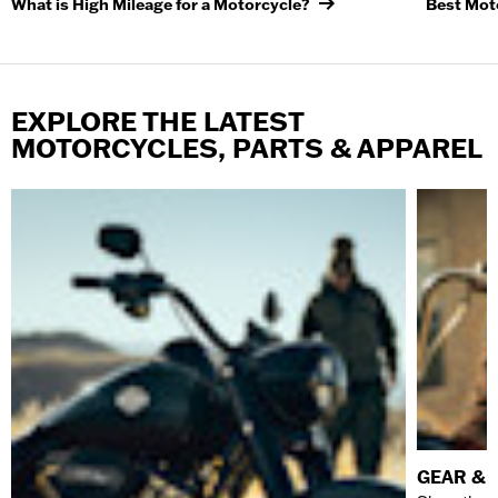
What is High Mileage for a Motorcycle?
Best Moto
EXPLORE THE LATEST
MOTORCYCLES, PARTS & APPAREL
GEAR & 