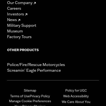
Our Company
Careers
Investors
News
Military Support
Museum
Factory Tours
OTHER PRODUCTS
Police/Fire/Rescue Motorcycles
Screamin' Eagle Performance
Sitemap
Policy for UGC
Terms of Use
Privacy Policy
Web Accessibility
Manage Cookie Preferences
We Care About You