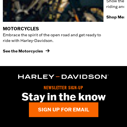
Show the w
riding and
Shop Men'
MOTORCYCLES
Embrace the spirit of the open road and get ready to
ride with Harley-Davidson.
See the Motorcycles
NEWSLETTER SIGN-UP
Stay in the know
SIGN UP FOR EMAIL