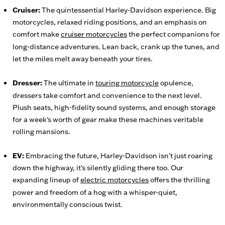
Cruiser:
The quintessential Harley-Davidson experience. Big
motorcycles, relaxed riding positions, and an emphasis on
comfort make
cruiser motorcycles
the perfect companions for
long-distance adventures. Lean back, crank up the tunes, and
let the miles melt away beneath your tires.
Dresser:
The ultimate in
touring motorcycle
opulence,
dressers take comfort and convenience to the next level.
Plush seats, high-fidelity sound systems, and enough storage
for a week's worth of gear make these machines veritable
rolling mansions.
EV:
Embracing the future, Harley-Davidson isn't just roaring
down the highway, it's silently gliding there too. Our
expanding lineup of
electric motorcycles
offers the thrilling
power and freedom of a hog with a whisper-quiet,
environmentally conscious twist.