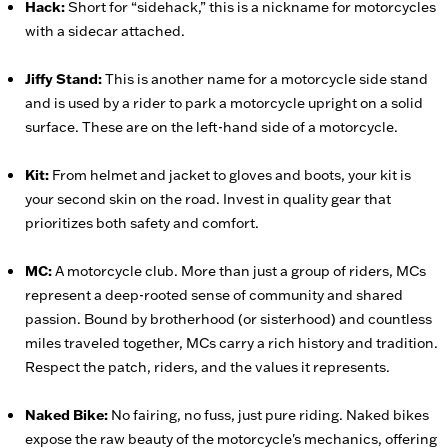
Hack:
Short for “sidehack,” this is a nickname for motorcycles
with a sidecar attached.
Jiffy Stand:
This is another name for a motorcycle side stand
and is used by a rider to park a motorcycle upright on a solid
surface. These are on the left-hand side of a motorcycle.
Kit:
From helmet and jacket to gloves and boots, your kit is
your second skin on the road. Invest in quality gear that
prioritizes both safety and comfort.
MC:
A motorcycle club. More than just a group of riders, MCs
represent a deep-rooted sense of community and shared
passion. Bound by brotherhood (or sisterhood) and countless
miles traveled together, MCs carry a rich history and tradition.
Respect the patch, riders, and the values it represents.
Naked Bike:
No fairing, no fuss, just pure riding. Naked bikes
expose the raw beauty of the motorcycle's mechanics, offering