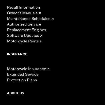
Recall Information
Owner's Manuals
Maintenance Schedules
Authorized Service
Replacement Engines
Software Updates
Motorcycle Rentals
INSURANCE
Motorcycle Insurance
Extended Service
Protection Plans
ABOUT US