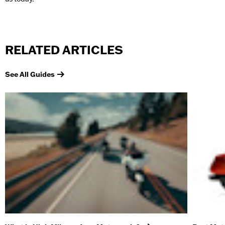
RELATED ARTICLES
See All Guides