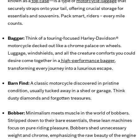
known as a
top case
—is a type of
motorcycle luggage
that
securely straps onto your tail, offering crucial storage for
essentials and souvenirs. Pack smart, riders – every mile
counts.
Bagger:
Think of a touring-focused Harley-Davidson®
motorcycle decked out like a chrome palace on wheels.
Luggage, windshields, and all the creature comforts you could
desire come together in a
high-performance bagger
,
transforming every journey into a luxurious escape.
Barn Find:
A classic motorcycle discovered in pristine
condition, usually tucked away in a shed or garage. Think
dusty diamonds and forgotten treasures.
Bobber:
Minimalism meets muscle in the world of bobbers.
Stripped down to their bare essentials, these lean machines
focus on pure riding pleasure. Bobbers shed unnecessary
weight and chrome, emphasizing the raw beauty of the engine