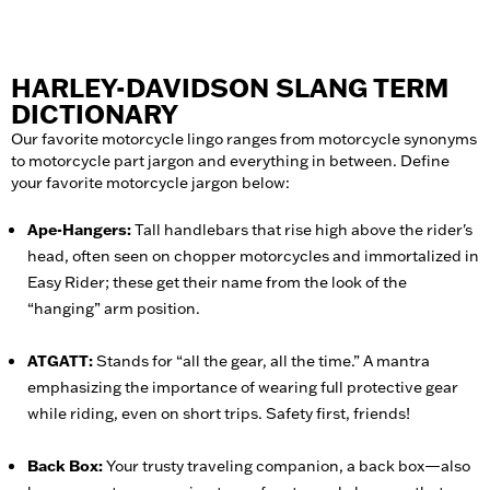
HARLEY-DAVIDSON SLANG TERM
DICTIONARY
Our favorite motorcycle lingo ranges from motorcycle synonyms
to motorcycle part jargon and everything in between. Define
your favorite motorcycle jargon below:
Ape-Hangers:
Tall handlebars that rise high above the rider's
head, often seen on chopper motorcycles and immortalized in
Easy Rider; these get their name from the look of the
“hanging” arm position.
ATGATT:
Stands for “all the gear, all the time.” A mantra
emphasizing the importance of wearing full protective gear
while riding, even on short trips. Safety first, friends!
Back Box:
Your trusty traveling companion, a back box—also