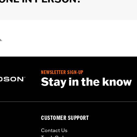
s.
NEWSLETTER SIGN-UP
Stay in the know
CUSTOMER SUPPORT
Contact Us