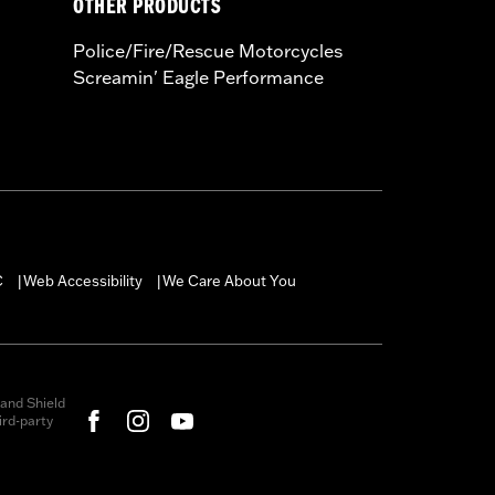
OTHER PRODUCTS
Police/Fire/Rescue Motorcycles
Screamin' Eagle Performance
C
Web Accessibility
We Care About You
|
|
and Shield
rd-party