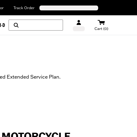
or
Track Order
H-D
Cart (0)
ed Extended Service Plan.
 MOTORCYCLE