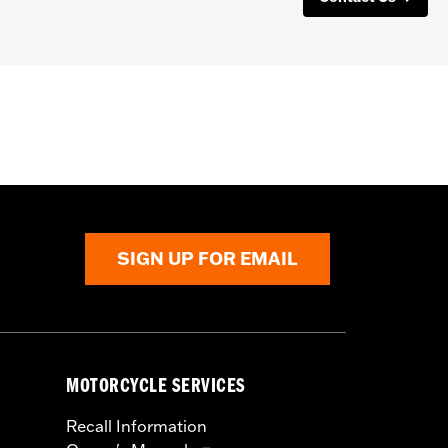
SIGN UP FOR EMAIL
MOTORCYCLE SERVICES
Recall Information