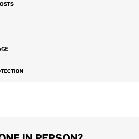
 our H-D
Service Center can direct you to the nearest H-D
COSTS
u'll pay for a covered repair and no deductible for covere
otorcycle, you can transfer any remaining coverage to the n
AGE
 Tire & Wheel coverage can be added to your Extended Servic
OTECTION
hazard.
ket repair costs caused by unexpected road hazards with H
ls that fail due to contact with a Road Hazard for up to 7 y
ent for Towing, Rental, Lodging and Meals.
ONE IN PERSON?