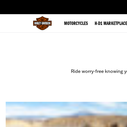
web accessibility
MOTORCYCLES
H-D1 MARKETPLAC
Ride worry-free knowing y