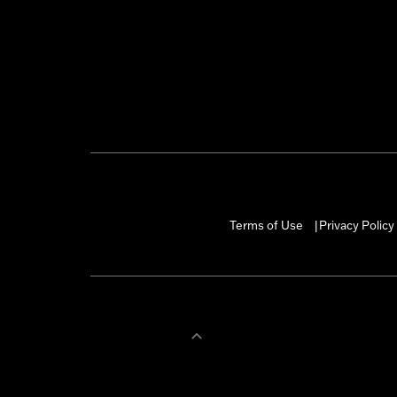
Terms of Use
Privacy Policy
|