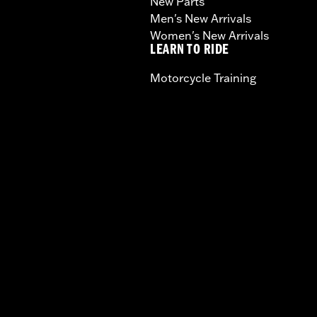
New Parts
Men's New Arrivals
Women's New Arrivals
LEARN TO RIDE
Motorcycle Training