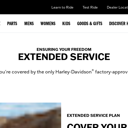
Learn to Ride
Test Ride
Dealer Locat
E
PARTS
MENS
WOMENS
KIDS
GOODS & GIFTS
DISCOVER 
ENSURING YOUR FREEDOM
EXTENDED SERVICE
®
ou're covered by the only Harley-Davidson
factory-approv
EXTENDED SERVICE PLAN
COVER YOUR