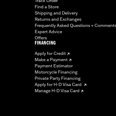
Track Order
Find a Store
Shipping and Delivery
Returns and Exchanges
Frequently Asked Questions + Comment
Expert Advice
Offers
FINANCING
Apply for Credit
Make a Payment
Payment Estimator
Motorcycle Financing
Private Party Financing
Apply for H-D Visa Card
Manage H-D Visa Card