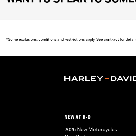
*Some exclusions, conditions and restrictions apply. See contract for detail
NEW AT H-D
2026 New Motorcycles