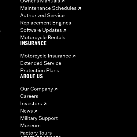
Owner's Manuals
Maintenance Schedules
Authorized Service
Replacement Engines
s
Software Updates
Motorcycle Rentals
INSURANCE
Motorcycle Insurance
Extended Service
Protection Plans
ABOUT US
Our Company
Careers
Investors
News
Military Support
Museum
Factory Tours