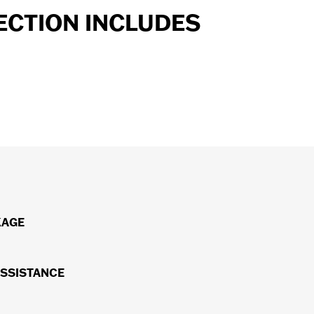
ECTION INCLUDES
ost major components, parts and systems. All repairs will
KAGE
®
ng H-D
Genuine Motor Parts.*
on the road, you'll receive $75/day (up to $750) for a rental
ASSISTANCE
™
towing to an H-D
dealership.
™