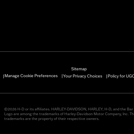
Sitemap
Manage Cookie Preferences
Your Privacy Choices
Policy for UG
|
|
|
©2026 H-D or its affiliates. HARLEY-DAVIDSON, HARLEY, H-D, and the Bar 
Logo are among the trademarks of Harley-Davidson Motor Company, Inc. Thi
trademarks are the property of their respective owners.