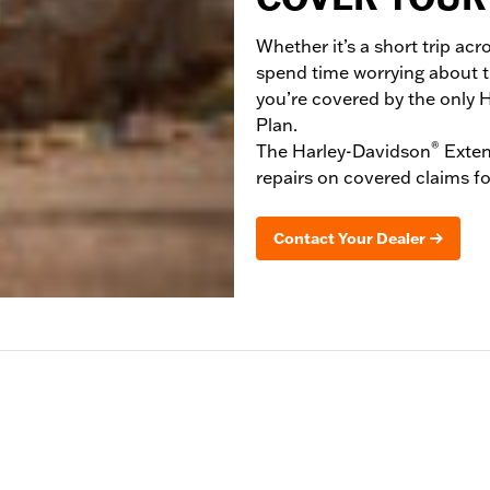
Whether it’s a short trip acr
spend time worrying about 
you’re covered by the only 
Plan.
®
The Harley-Davidson
Exten
repairs on covered claims fo
Contact Your Dealer