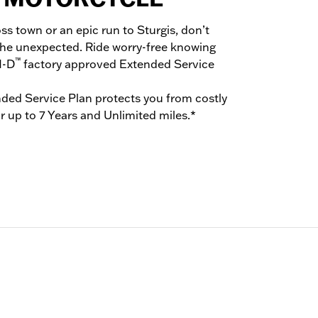
oss town or an epic run to Sturgis, don’t
the unexpected. Ride worry-free knowing
™
H-D
factory approved Extended Service
ded Service Plan protects you from costly
r up to 7 Years and Unlimited miles.*