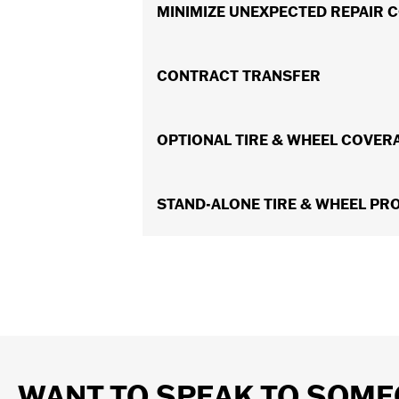
In the event of a covered breakdown,
MINIMIZE UNEXPECTED REPAIR 
A $50 deductible per claim is what yo
CONTRACT TRANSFER
Should you ever decide to sell your m
OPTIONAL TIRE & WHEEL COVER
resale value.
For an additional surcharge, Optional
STAND-ALONE TIRE & WHEEL PR
wheels if damaged by a covered road 
Protect yourself from out out-of-poc
coverage specifically for Tires & Whee
Wheel also offers expense reimbursem
WANT TO SPEAK TO SOME