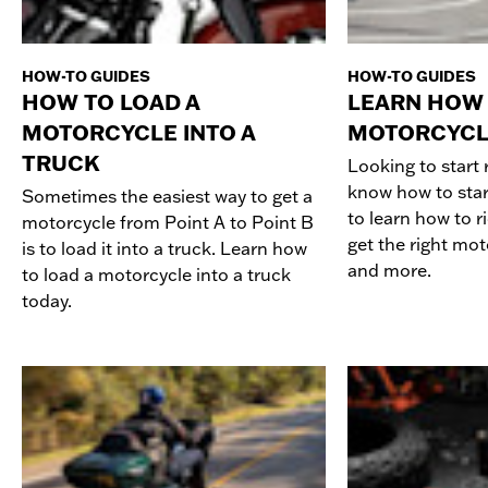
HOW-TO GUIDES
HOW-TO GUIDES
HOW TO LOAD A
LEARN HOW 
MOTORCYCLE INTO A
MOTORCYCL
TRUCK
Looking to start 
know how to star
Sometimes the easiest way to get a
to learn how to r
motorcycle from Point A to Point B
get the right mot
is to load it into a truck. Learn how
and more.
to load a motorcycle into a truck
today.