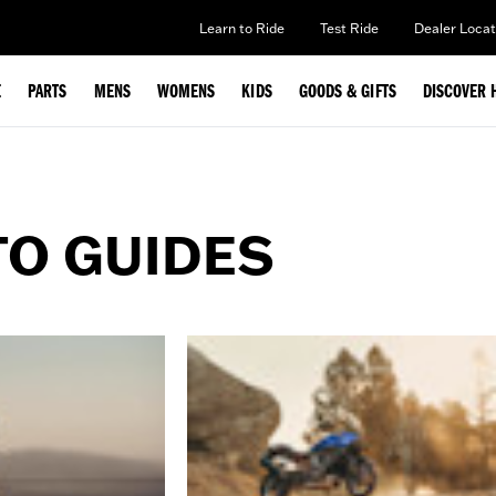
Learn to Ride
Test Ride
Dealer Locat
E
PARTS
MENS
WOMENS
KIDS
GOODS & GIFTS
DISCOVER 
TO GUIDES