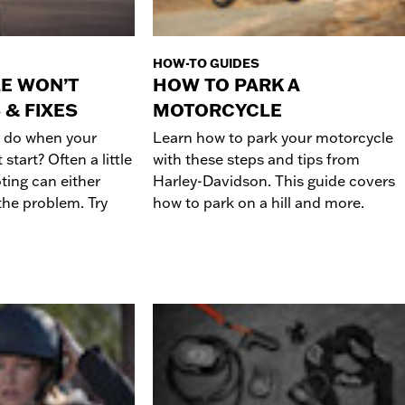
HOW-TO GUIDES
E WON’T
HOW TO PARK A
 & FIXES
MOTORCYCLE
 do when your
Learn how to park your motorcycle
start? Often a little
with these steps and tips from
ting can either
Harley-Davidson. This guide covers
 the problem. Try
how to park on a hill and more.