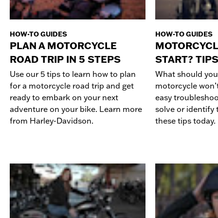
HOW-TO GUIDES
HOW-TO GUIDES
PLAN A MOTORCYCLE
MOTORCYCL
ROAD TRIP IN 5 STEPS
START? TIPS
Use our 5 tips to learn how to plan
What should you
for a motorcycle road trip and get
motorcycle won’t 
ready to embark on your next
easy troubleshoo
adventure on your bike. Learn more
solve or identify
from Harley-Davidson.
these tips today.