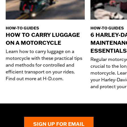
HOW-TO GUIDES
HOW-TO GUIDES
HOW TO CARRY LUGGAGE
6 HARLEY-D
ON A MOTORCYCLE
MAINTENAN
ESSENTIALS
Learn how to carry luggage on a
motorcycle with these practical tips
Regular motorcy
and methods for controlled and
crucial to the lo
efficient transport on your rides.
motorcycle. Lear
Find out more at H-D.com.
your Harley-Dav
and protect your
SIGN UP FOR EMAIL