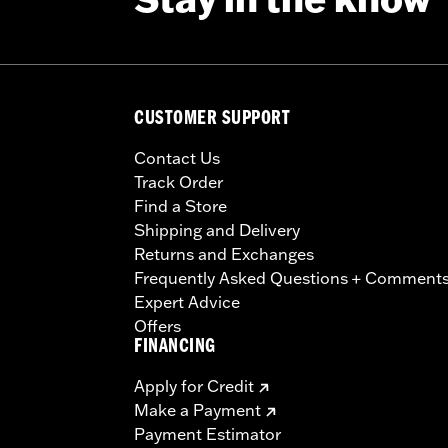
CUSTOMER SUPPORT
Contact Us
Track Order
Find a Store
Shipping and Delivery
Returns and Exchanges
Frequently Asked Questions + Comment
Expert Advice
Offers
FINANCING
Apply for Credit
Make a Payment
Payment Estimator