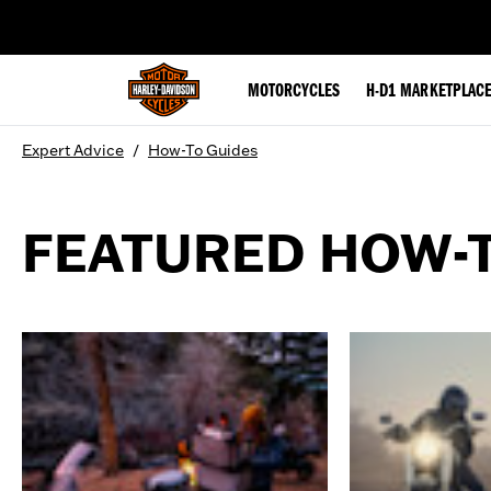
web accessibility
MOTORCYCLES
H-D1 MARKETPLAC
Expert Advice
/
How-To Guides
FEATURED HOW-