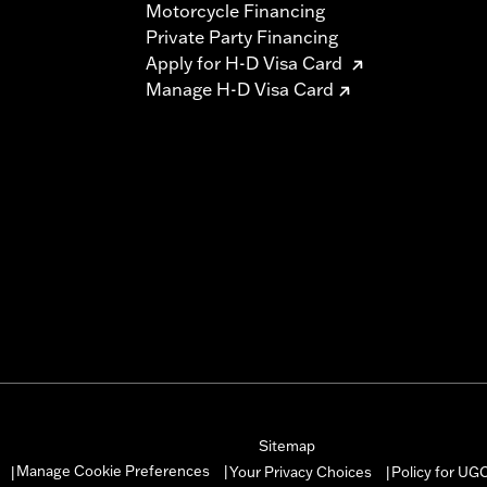
Motorcycle Financing
Private Party Financing
Apply for H-D Visa Card
Manage H-D Visa Card
Sitemap
Manage Cookie Preferences
Your Privacy Choices
Policy for UG
|
|
|