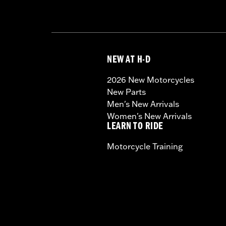
NEW AT H-D
2026 New Motorcycles
New Parts
Men's New Arrivals
Women's New Arrivals
LEARN TO RIDE
Motorcycle Training