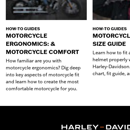
HOW-TO GUIDES
HOW-TO GUIDES
MOTORCYCLE
MOTORCYCL
ERGONOMICS: &
SIZE GUIDE
MOTORCYCLE COMFORT
Learn how to fit
helmet properly w
How familiar are you with
Harley-Davidson.
motorcycle ergonomics? Dig deep
chart, fit guide,
into key aspects of motorcycle fit
and learn how to create the most
comfortable motorcycle for you.