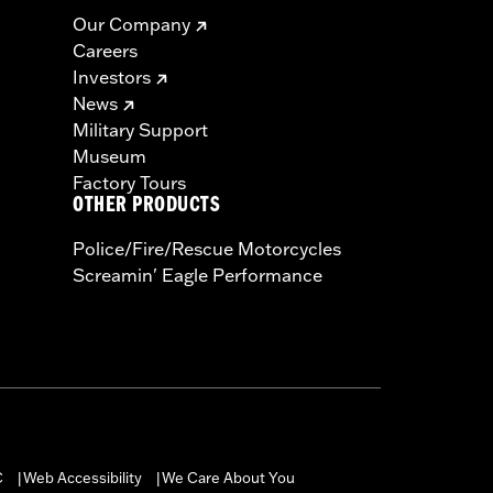
Our Company
Careers
Investors
News
Military Support
Museum
Factory Tours
OTHER PRODUCTS
Police/Fire/Rescue Motorcycles
Screamin' Eagle Performance
C
Web Accessibility
We Care About You
|
|