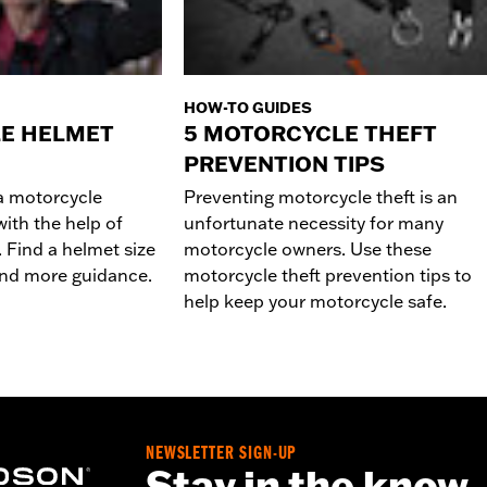
HOW-TO GUIDES
E HELMET
5 MOTORCYCLE THEFT
PREVENTION TIPS
 a motorcycle
Preventing motorcycle theft is an
ith the help of
unfortunate necessity for many
 Find a helmet size
motorcycle owners. Use these
 and more guidance.
motorcycle theft prevention tips to
help keep your motorcycle safe.
NEWSLETTER SIGN-UP
Stay in the know