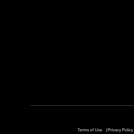
Terms of Use
Privacy Policy
|