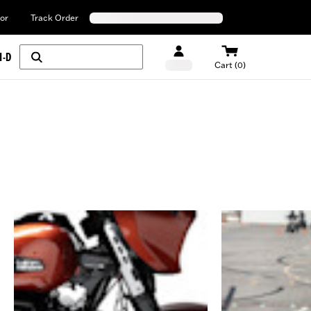
or
Track Order
H-D
Cart (0)