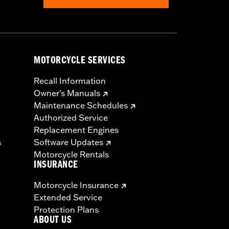
MOTORCYCLE SERVICES
Recall Information
Owner's Manuals
Maintenance Schedules
Authorized Service
Replacement Engines
s
Software Updates
Motorcycle Rentals
INSURANCE
Motorcycle Insurance
Extended Service
Protection Plans
ABOUT US