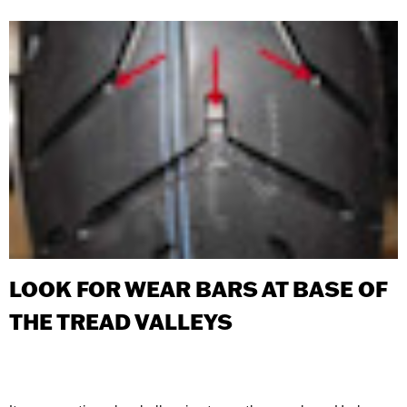
LOOK FOR WEAR BARS AT BASE OF
THE TREAD VALLEYS