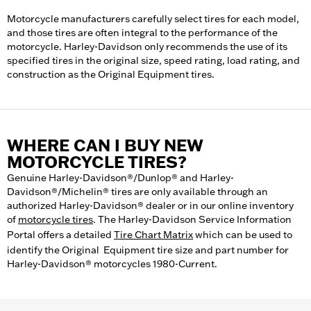
Motorcycle manufacturers carefully select tires for each model,
and those tires are often integral to the performance of the
motorcycle. Harley-Davidson only recommends the use of its
specified tires in the original size, speed rating, load rating, and
construction as the Original Equipment tires.
WHERE CAN I BUY NEW
MOTORCYCLE TIRES?
Genuine Harley-Davidson®/Dunlop® and Harley-
Davidson®/Michelin® tires are only available through an
authorized Harley-Davidson® dealer or in our online inventory
of
motorcycle tires
. The Harley-Davidson Service Information
Portal offers a detailed
Tire Chart Matrix
which can be used to
identify the Original Equipment tire size and part number for
Harley-Davidson® motorcycles 1980-Current.