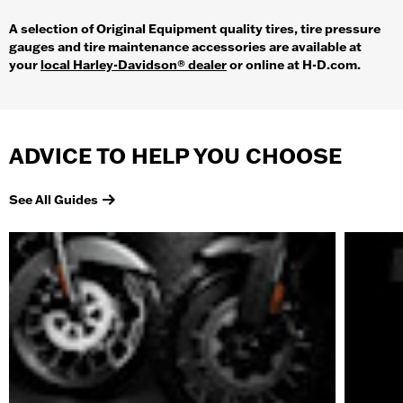
A selection of Original Equipment quality tires, tire pressure
gauges and tire maintenance accessories are available at
your
local Harley-Davidson® dealer
or online at H-D.com.
ADVICE TO HELP YOU CHOOSE
See All Guides