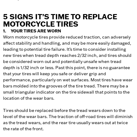
5 SIGNS IT’S TIME TO REPLACE
MOTORCYCLE TIRES
1. YOUR TIRES ARE WORN
Worn motorcycle tires provide reduced traction, can adversely
affect stability and handling, and may be more easily damaged,
leading to potential tire failure. It’s time to consider installing
new tires when tread depth reaches 2/32 inch, and tires should
be considered worn out and potentially unsafe when tread
depth is 1/32 inch or less. Past this point, there is no guarantee
that your tires will keep you safe or deliver grip and
performance, particularly on wet surfaces. Most tires have wear
bars molded into the grooves of the tire tread. There may be a
small triangular indicator on the tire sidewall that points to the
location of the wear bars.
Tires should be replaced before the tread wears down to the
level of the wear bars. The traction of off-road tires will diminish
as the tread wears, and the rear tire usually wears out at twice
the rate of the front.