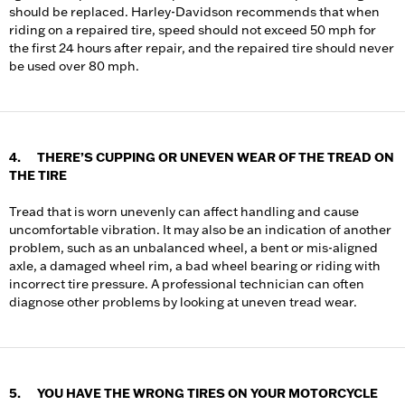
should be replaced. Harley-Davidson recommends that when
riding on a repaired tire, speed should not exceed 50 mph for
the first 24 hours after repair, and the repaired tire should never
be used over 80 mph.
4. THERE’S CUPPING OR UNEVEN WEAR OF THE TREAD ON
THE TIRE
Tread that is worn unevenly can affect handling and cause
uncomfortable vibration. It may also be an indication of another
problem, such as an unbalanced wheel, a bent or mis-aligned
axle, a damaged wheel rim, a bad wheel bearing or riding with
incorrect tire pressure. A professional technician can often
diagnose other problems by looking at uneven tread wear.
5. YOU HAVE THE WRONG TIRES ON YOUR MOTORCYCLE