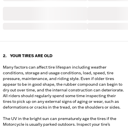
2. YOUR TIRES ARE OLD
Many factors can affect tire lifespan including weather
conditions, storage and usage conditions, load, speed, tire
pressure, maintenance, and riding style. Even if older tires
appear to be in good shape, the rubber compound can begin to
dry out over time, and the internal construction can deteriorate.
All riders should regularly spend some time inspecting their
tires to pick up on any external signs of aging or wear, such as
deformations or cracks in the tread, on the shoulders or sides.
The UV in the bright sun can prematurely age the tires if the
Motorcycle is usually parked outdoors. Inspect your tire’s