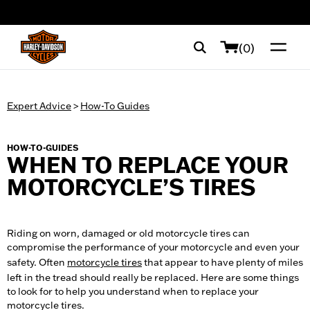
web accessibility
(0)
Expert Advice
>
How-To Guides
HOW-TO-GUIDES
WHEN TO REPLACE YOUR
MOTORCYCLE’S TIRES
Riding on worn, damaged or old motorcycle tires can
compromise the performance of your motorcycle and even your
safety. Often
motorcycle tires
that appear to have plenty of miles
left in the tread should really be replaced. Here are some things
to look for to help you understand when to replace your
motorcycle tires.