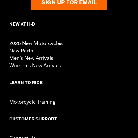
SIGN UP FOR EMAIL
NEW AT H-D
2026 New Motorcycles
New Parts
Men's New Arrivals
Women's New Arrivals
LEARN TO RIDE
Motorcycle Training
CUSTOMER SUPPORT