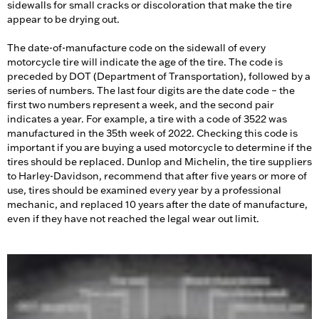
sidewalls for small cracks or discoloration that make the tire
appear to be drying out.
The date-of-manufacture code on the sidewall of every
motorcycle tire will indicate the age of the tire. The code is
preceded by DOT (Department of Transportation), followed by a
series of numbers. The last four digits are the date code – the
first two numbers represent a week, and the second pair
indicates a year. For example, a tire with a code of 3522 was
manufactured in the 35th week of 2022. Checking this code is
important if you are buying a used motorcycle to determine if the
tires should be replaced. Dunlop and Michelin, the tire suppliers
to Harley-Davidson, recommend that after five years or more of
use, tires should be examined every year by a professional
mechanic, and replaced 10 years after the date of manufacture,
even if they have not reached the legal wear out limit.