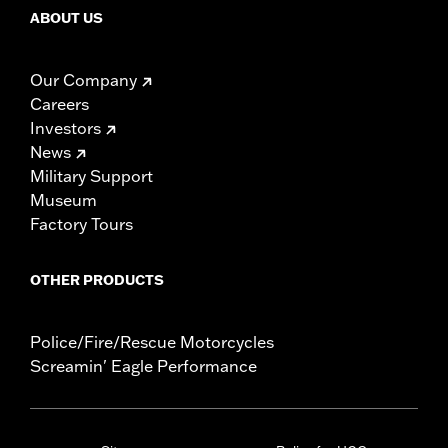
ABOUT US
Our Company
Careers
Investors
News
Military Support
Museum
Factory Tours
OTHER PRODUCTS
Police/Fire/Rescue Motorcycles
Screamin' Eagle Performance