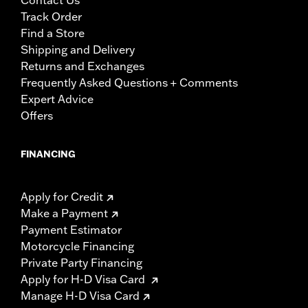
Contact Us
Track Order
Find a Store
Shipping and Delivery
Returns and Exchanges
Frequently Asked Questions + Comments
Expert Advice
Offers
FINANCING
Apply for Credit
Make a Payment
Payment Estimator
Motorcycle Financing
Private Party Financing
Apply for H-D Visa Card
Manage H-D Visa Card