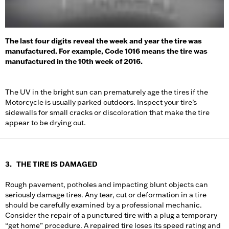
The last four digits reveal the week and year the tire was
manufactured. For example, Code 1016 means the tire was
manufactured in the 10th week of 2016.
The UV in the bright sun can prematurely age the tires if the
Motorcycle is usually parked outdoors. Inspect your tire’s
sidewalls for small cracks or discoloration that make the tire
appear to be drying out.
3. THE TIRE IS DAMAGED
Rough pavement, potholes and impacting blunt objects can
seriously damage tires. Any tear, cut or deformation in a tire
should be carefully examined by a professional mechanic.
Consider the repair of a punctured tire with a plug a temporary
“get home” procedure. A repaired tire loses its speed rating and