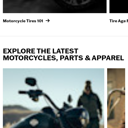
Motorcycle Tires 101
Tire Age
EXPLORE THE LATEST
MOTORCYCLES, PARTS & APPAREL