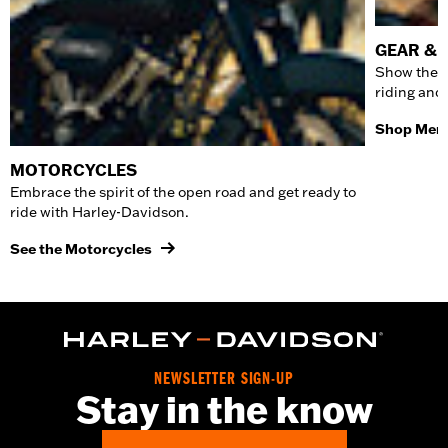
GEAR & 
Show the w
riding and
Shop Men'
MOTORCYCLES
Embrace the spirit of the open road and get ready to
ride with Harley-Davidson.
See the Motorcycles
NEWSLETTER SIGN-UP
Stay in the know