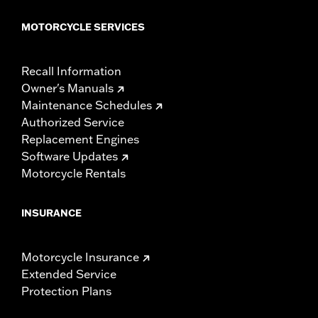
MOTORCYCLE SERVICES
Recall Information
Owner's Manuals
Maintenance Schedules
Authorized Service
Replacement Engines
Software Updates
Motorcycle Rentals
INSURANCE
Motorcycle Insurance
Extended Service
Protection Plans