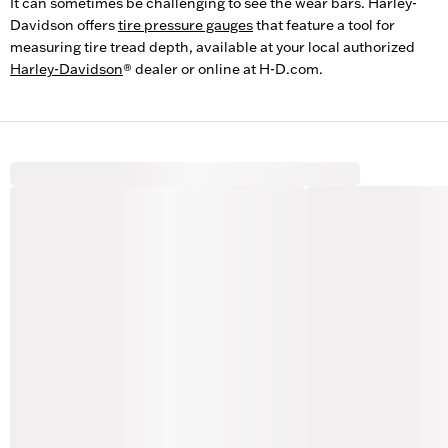
It can sometimes be challenging to see the wear bars. Harley-
Davidson offers
tire pressure gauges
that feature a tool for
measuring tire tread depth, available at your local authorized
Harley-Davidson
® dealer or online at H-D.com.