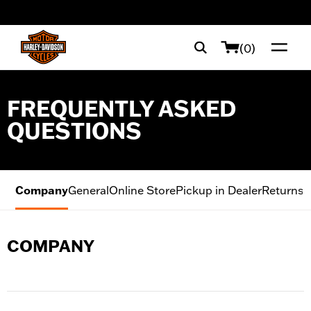
web accessibility
(0)
FREQUENTLY ASKED
QUESTIONS
Company
General
Online Store
Pickup in Dealer
Returns
M
COMPANY