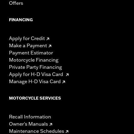
Offers
FINANCING
Apply for Credit
Make a Payment
Payment Estimator
Motorcycle Financing
Private Party Financing
Apply for H-D Visa Card
Manage H-D Visa Card
MOTORCYCLE SERVICES
Recall Information
Owner's Manuals
Maintenance Schedules