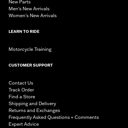
New Parts
Men's New Arrivals
Women's New Arrivals
LEARN TO RIDE
Motorcycle Training
CUSTOMER SUPPORT
Contact Us
Track Order
Find a Store
Shipping and Delivery
Returns and Exchanges
Frequently Asked Questions + Comments
Expert Advice