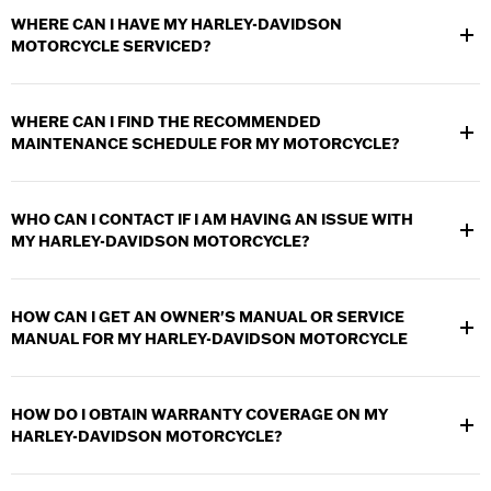
WHERE CAN I HAVE MY HARLEY-DAVIDSON
MOTORCYCLE SERVICED?
Any authorized Harley-Davidson dealer can provide service and
warranty work for your motorcycle. Use the
Dealer Locator
to
WHERE CAN I FIND THE RECOMMENDED
find a dealership near you.
MAINTENANCE SCHEDULE FOR MY MOTORCYCLE?
The
maintenance schedule
for your motorcycle can be found in
the Maintenance section of your
owner's manual
.
The service
WHO CAN I CONTACT IF I AM HAVING AN ISSUE WITH
intervals in the maintenance schedule are based on average
MY HARLEY-DAVIDSON MOTORCYCLE?
riding conditions.
Contact your local authorized Harley-Davidson dealer to
schedule an appointment to have your motorcycle looked at.
HOW CAN I GET AN OWNER'S MANUAL OR SERVICE
Use the
Dealer Locator
to find a dealership near you.
MANUAL FOR MY HARLEY-DAVIDSON MOTORCYCLE
You may view your
Owners Manual online
. A complete owner's
manual can purchased by contacting your local authorized
HOW DO I OBTAIN WARRANTY COVERAGE ON MY
Harley-Davidson dealer or by visiting the online catalog.
HARLEY-DAVIDSON MOTORCYCLE?
Contact any authorized Harley-Davidson Dealer. They can