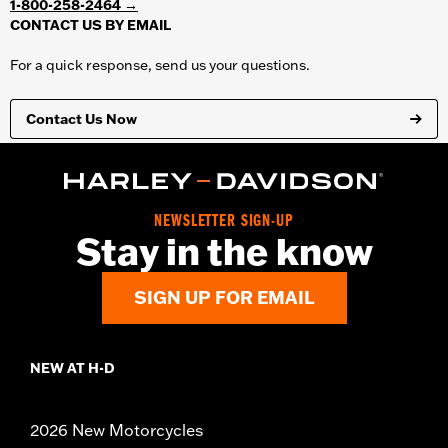
1-800-258-2464 →
protection. Behind the scenes, your web browser is sending all
CONTACT US BY EMAIL
personal and financial information over SSL.
For a quick response, send us your questions.
Contact Us Now
NEWSLETTER SIGN-UP
Stay in the know
SIGN UP FOR EMAIL
NEW AT H-D
2026 New Motorcycles