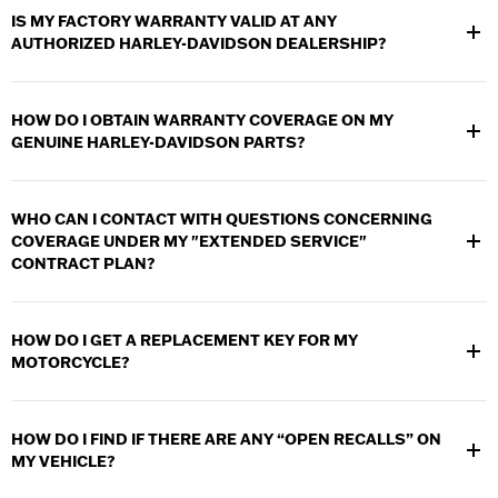
provide service and warranty work to your motorcycle. Use
IS MY FACTORY WARRANTY VALID AT ANY
the
Dealer Locator
to find a dealership near you.
AUTHORIZED HARLEY-DAVIDSON DEALERSHIP?
Yes. Any authorized Harley-Davidson Dealer can provide
service and warranty work to your motorcycle. Use the
Dealer
HOW DO I OBTAIN WARRANTY COVERAGE ON MY
Locator
to find a dealership near you
GENUINE HARLEY-DAVIDSON PARTS?
Any authorized Harley-Davidson Dealer can provide service and
warranty work in relation to your Genuine Harley-Davidson
WHO CAN I CONTACT WITH QUESTIONS CONCERNING
Parts and Accessories.
COVERAGE UNDER MY "EXTENDED SERVICE"
CONTRACT PLAN?
Please contact the administrators of the contract-CNA National
Warranty at
1-800-527-7665
.
HOW DO I GET A REPLACEMENT KEY FOR MY
MOTORCYCLE?
Please see any authorized Harley-Davidson dealer. You should
be prepared to provide proof of ownership and the VIN (vehicle
HOW DO I FIND IF THERE ARE ANY “OPEN RECALLS” ON
identification number). If you have any other keys for your
MY VEHICLE?
vehicle please bring them with you
View
Recall Information
to see open recalls for your vehicle.