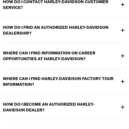
HOW DO I CONTACT HARLEY-DAVIDSON CUSTOMER
SERVICE?
Visit the
Contact Us section
for details on how to contact Harley-
Davidson Customer Service.
HOW DO I FIND AN AUTHORIZED HARLEY-DAVIDSON
DEALERSHIP?
Use the
Dealer Locator
to find an Authorized Harley-Davidson
dealership near you.
WHERE CAN I FIND INFORMATION ON CAREER
OPPORTUNITIES AT HARLEY-DAVIDSON?
Visit our
Careers
section to find out career opportunities.
WHERE CAN I FIND HARLEY-DAVIDSON FACTORY TOUR
INFORMATION?
Visit the
Factory Tours section
to find out information on the
Harley-Davidson facilities that offer public tours.
HOW DO I BECOME AN AUTHORIZED HARLEY-
DAVIDSON DEALER?
Visit the
Become a Dealer section
for information on becoming
an Authorized Harley-Davidson dealer.