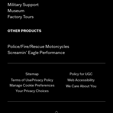
Military Support
Museum
Factory Tours
OTHER PRODUCTS
Police/Fire/Rescue Motorcycles
Screamin' Eagle Performance
Sitemap
Policy for UGC
Terms of Use
Privacy Policy
Web Accessibility
Manage Cookie Preferences
We Care About You
Your Privacy Choices