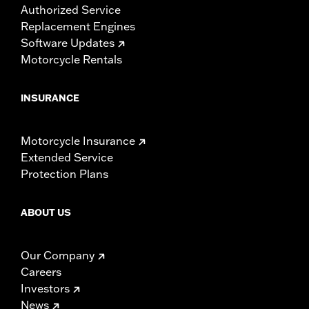
Authorized Service
Replacement Engines
Software Updates
Motorcycle Rentals
INSURANCE
Motorcycle Insurance
Extended Service
Protection Plans
ABOUT US
Our Company
Careers
Investors
News