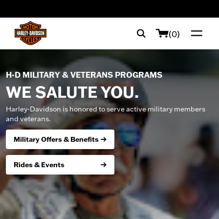
web accessibility
(0)
H-D MILITARY & VETERANS PROGRAMS
WE SALUTE YOU.
Harley-Davidson is honored to serve active military members
and veterans.
Military Offers & Benefits
Rides & Events