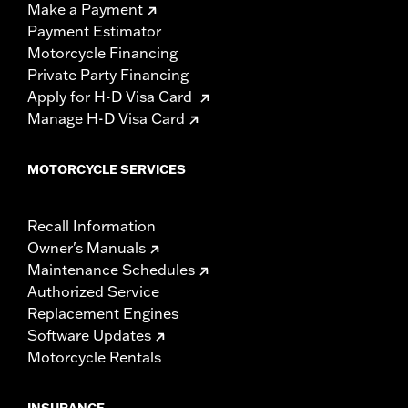
Make a Payment
Payment Estimator
Motorcycle Financing
Private Party Financing
Apply for H-D Visa Card
Manage H-D Visa Card
MOTORCYCLE SERVICES
Recall Information
Owner's Manuals
Maintenance Schedules
Authorized Service
Replacement Engines
Software Updates
Motorcycle Rentals
INSURANCE