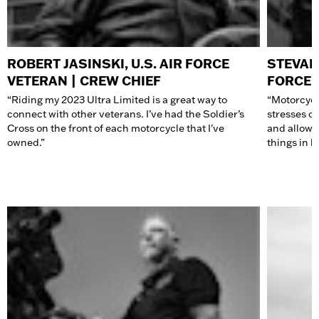
ROBERT JASINSKI, U.S. AIR FORCE
STEVAN
VETERAN | CREW CHIEF
FORCE 
“Riding my 2023 Ultra Limited is a great way to
“Motorcycl
connect with other veterans. I’ve had the Soldier’s
stresses of
Cross on the front of each
motorcycle
that I've
and allows 
owned.”
things in li