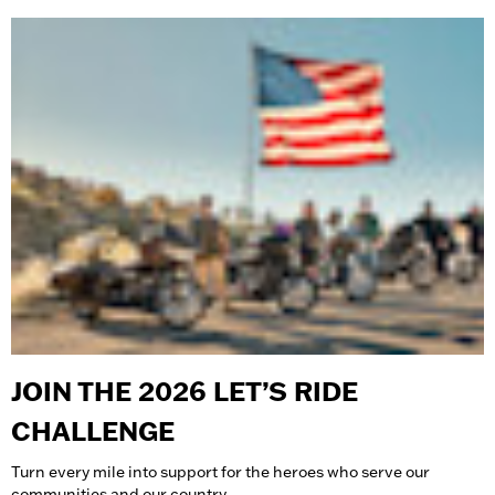
JOIN THE 2026 LET’S RIDE
CHALLENGE
Turn every mile into support for the heroes who serve our
communities and our country.