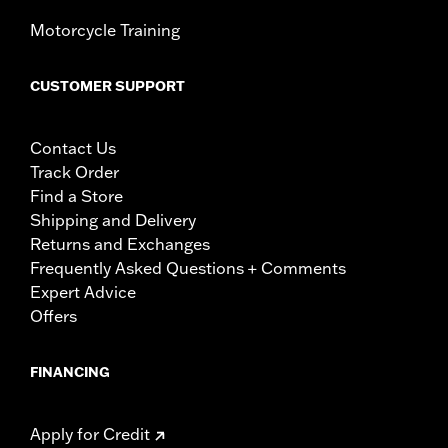
Motorcycle Training
CUSTOMER SUPPORT
Contact Us
Track Order
Find a Store
Shipping and Delivery
Returns and Exchanges
Frequently Asked Questions + Comments
Expert Advice
Offers
FINANCING
Apply for Credit