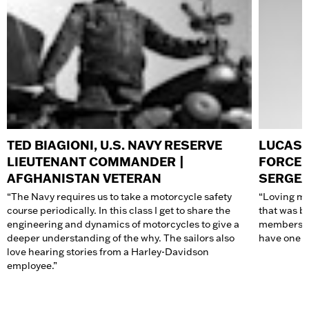
TED BIAGIONI, U.S. NAVY RESERVE
LUCAS J
LIEUTENANT COMMANDER |
FORCE 
AFGHANISTAN VETERAN
SERGE
“The Navy requires us to take a motorcycle safety
“Loving mo
course periodically. In this class I get to share the
that was b
engineering and dynamics of motorcycles to give a
members ha
deeper understanding of the why. The sailors also
have one o
love hearing stories from a Harley-Davidson
employee.”