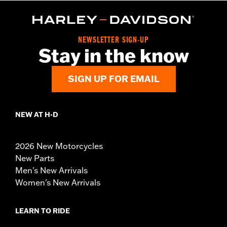
NEWSLETTER SIGN-UP
Stay in the know
SIGN UP FOR EMAIL
NEW AT H-D
2026 New Motorcycles
New Parts
Men's New Arrivals
Women's New Arrivals
LEARN TO RIDE