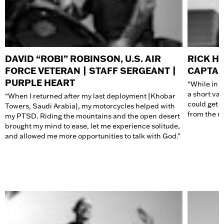
DAVID “ROBI” ROBINSON, U.S. AIR
RICK HA
FORCE VETERAN | STAFF SERGEANT |
CAPTA
PURPLE HEART
“While in t
a short vac
“When I returned after my last deployment [Khobar
could get 
Towers, Saudi Arabia], my
motorcycles
helped with
from the mi
my PTSD. Riding the mountains and the open desert
brought my mind to ease, let me experience solitude,
and allowed me more opportunities to talk with God.”