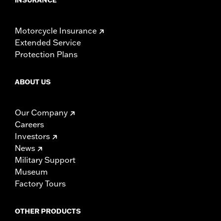
Motorcycle Insurance
Extended Service
Protection Plans
ABOUT US
Our Company
Careers
Investors
News
Military Support
Museum
Factory Tours
OTHER PRODUCTS