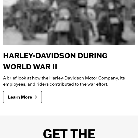
HARLEY-DAVIDSON DURING
WORLD WAR II
A brief look at how the Harley-Davidson Motor Company, its
employees, and riders contributed to the war effort.
Learn More
GET THE