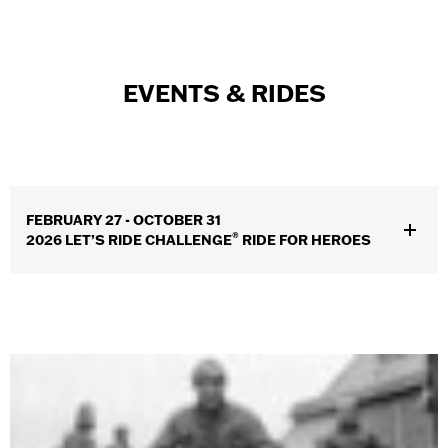
EVENTS & RIDES
FEBRUARY 27 - OCTOBER 31
®
2026 LET’S RIDE CHALLENGE
RIDE FOR HEROES
Riders across the country will log miles, earn rewards, all while
supporting a $1 million donation to military, veterans & first
responder charities serving those who protect us here at home.
Open to all riders—let’s make each mile count.
SEE DETAILS