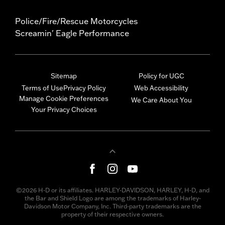
Police/Fire/Rescue Motorcycles
Screamin' Eagle Performance
Sitemap
Policy for UGC
Terms of Use
Privacy Policy
Web Accessibility
Manage Cookie Preferences
We Care About You
Your Privacy Choices
©2026 H-D or its affiliates. HARLEY-DAVIDSON, HARLEY, H-D, and
the Bar and Shield Logo are among the trademarks of Harley-
Davidson Motor Company, Inc. Third-party trademarks are the
property of their respective owners.