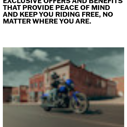
EXCLUSIVE OFFERS AND BENEFITS
THAT PROVIDE PEACE OF MIND
AND KEEP YOU RIDING FREE, NO
MATTER WHERE YOU ARE.