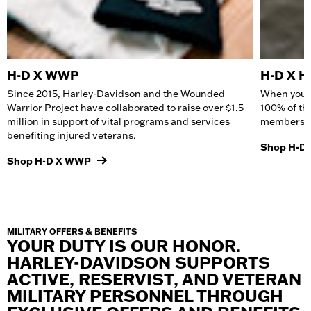
H-D X WWP
H-D X 
Since 2015, Harley-Davidson and the Wounded
When you b
Warrior Project have collaborated to raise over $1.5
100% of th
million in support of vital programs and services
members an
benefiting injured veterans.
Shop H-D
Shop H-D X WWP
MILITARY OFFERS & BENEFITS
YOUR DUTY IS OUR HONOR.
HARLEY-DAVIDSON SUPPORTS
ACTIVE, RESERVIST, AND VETERAN
MILITARY PERSONNEL THROUGH