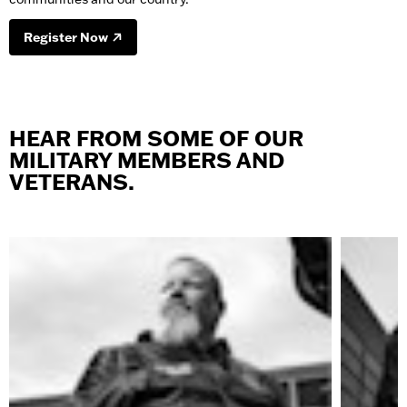
Register Now
HEAR FROM SOME OF OUR
MILITARY MEMBERS AND
VETERANS.