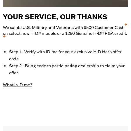
YOUR SERVICE, OUR THANKS
+
We salute U.S. Military and Veterans with $500 Customer Cash
on select new H‑D® models or a $250 Genuine H-D® P&A credit.
+
Step 1 - Verify with ID.me for your exclusive H-D Hero offer
code
Step 2 - Bring code to participating dealership to claim your
offer
What is ID.me?