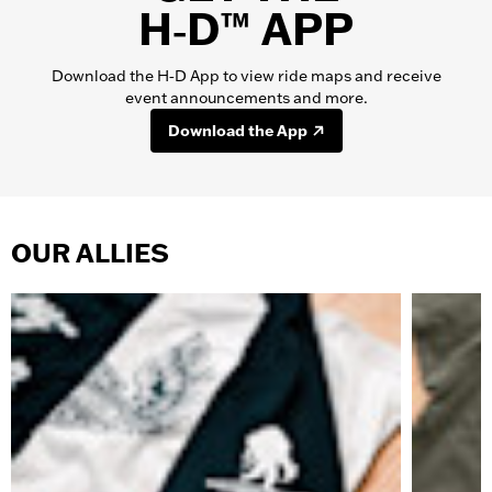
H‑D™ APP
Download the H‑D App to view ride maps and receive
event announcements and more.
Download the App
OUR ALLIES