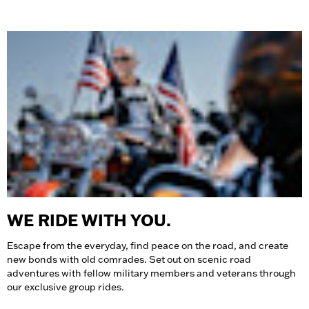
WE RIDE WITH YOU.
Escape from the everyday, find peace on the road, and create
new bonds with old comrades. Set out on scenic road
adventures with fellow military members and veterans through
our exclusive group rides.