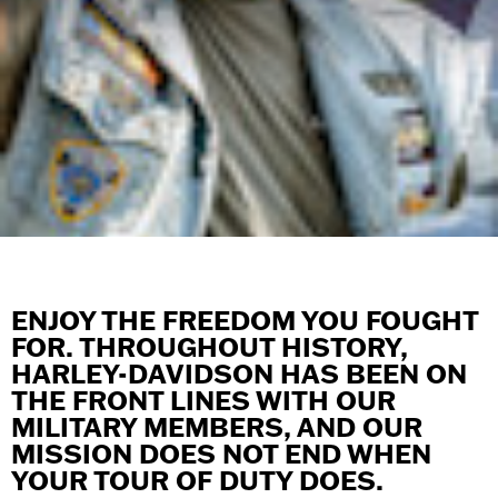
ENJOY THE FREEDOM YOU FOUGHT
FOR. THROUGHOUT HISTORY,
HARLEY-DAVIDSON HAS BEEN ON
THE FRONT LINES WITH OUR
MILITARY MEMBERS, AND OUR
MISSION DOES NOT END WHEN
YOUR TOUR OF DUTY DOES.