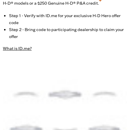
H‑D® models or a $250 Genuine H‑D® P&A credit.
Step 1 - Verify with ID.me for your exclusive H‑D Hero offer
code
Step 2 - Bring code to participating dealership to claim your
offer
What is ID.me?