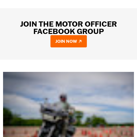
JOIN THE MOTOR OFFICER
FACEBOOK GROUP
JOIN NOW