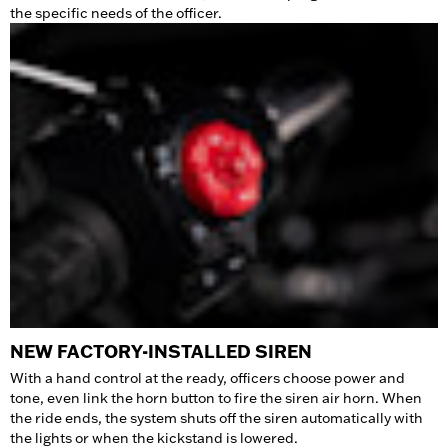
the specific needs of the officer.
NEW FACTORY-INSTALLED SIREN
With a hand control at the ready, officers choose power and
tone, even link the horn button to fire the siren air horn. When
the ride ends, the system shuts off the siren automatically with
the lights or when the kickstand is lowered.