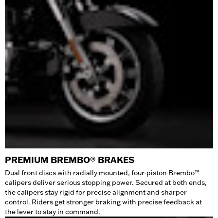
PREMIUM BREMBO® BRAKES
Dual front discs with radially mounted, four-piston Brembo™
calipers deliver serious stopping power. Secured at both ends,
the calipers stay rigid for precise alignment and sharper
control. Riders get stronger braking with precise feedback at
the lever to stay in command.