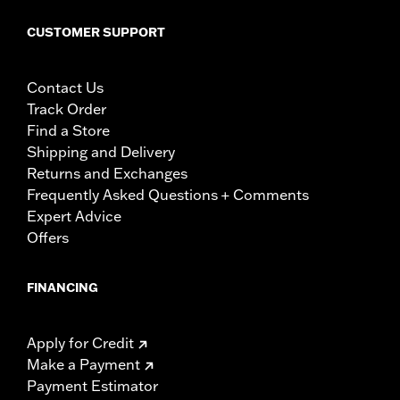
CUSTOMER SUPPORT
Contact Us
Track Order
Find a Store
Shipping and Delivery
Returns and Exchanges
Frequently Asked Questions + Comments
Expert Advice
Offers
FINANCING
Apply for Credit
Make a Payment
Payment Estimator