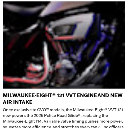
MILWAUKEE-EIGHT® 121 VVT ENGINE AND NEW
AIR INTAKE
Once exclusive to CVO™ models, the Milwaukee-Eight® VVT 121
now powers the 2026 Police Road Glide®, replacing the
Milwaukee-Eight 114. Variable valve timing pushes more power,
squeezes more efficiency, and stretches every tank—so officers