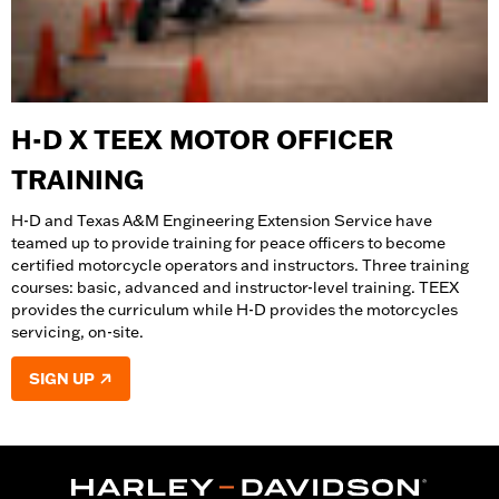
H-D X TEEX MOTOR OFFICER
TRAINING
H-D and Texas A&M Engineering Extension Service have
teamed up to provide training for peace officers to become
certified motorcycle operators and instructors. Three training
courses: basic, advanced and instructor-level training. TEEX
provides the curriculum while H-D provides the motorcycles
servicing, on-site.
SIGN UP