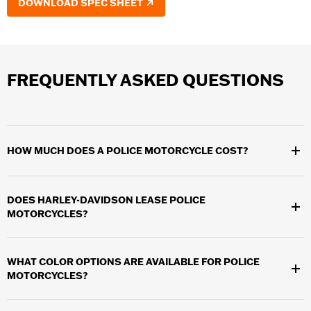
DOWNLOAD SPEC SHEET
FREQUENTLY ASKED QUESTIONS
HOW MUCH DOES A POLICE MOTORCYCLE COST?
The cost of the motorcycle is determined by our dealerships.
The Harley-Davidson Motor Company does not set pricing.
DOES HARLEY-DAVIDSON LEASE POLICE
MOTORCYCLES?
Yes. We offering leasing options through Harley-Davidson
Financial Services as well as other leasing options.
WHAT COLOR OPTIONS ARE AVAILABLE FOR POLICE
MOTORCYCLES?
There are 16 color options available. See your local dealer for