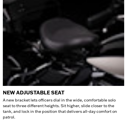
NEW ADJUSTABLE SEAT
A new bracket lets officers dial in the wide, comfortable solo
seat to three different heights. Sit higher, slide closer to the
tank, and lock in the position that delivers all-day comfort on
patrol.