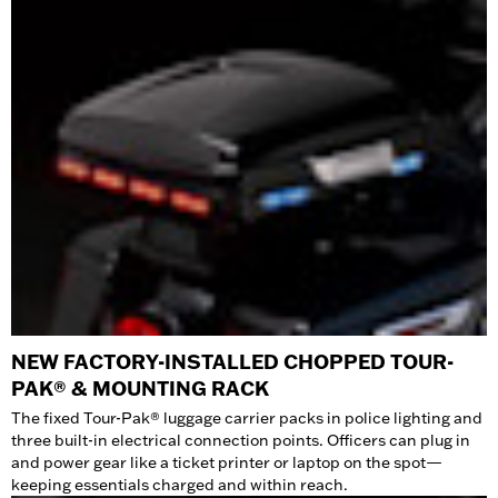
NEW FACTORY-INSTALLED CHOPPED TOUR-
PAK® & MOUNTING RACK
The fixed Tour-Pak® luggage carrier packs in police lighting and
three built-in electrical connection points. Officers can plug in
and power gear like a ticket printer or laptop on the spot—
keeping essentials charged and within reach.