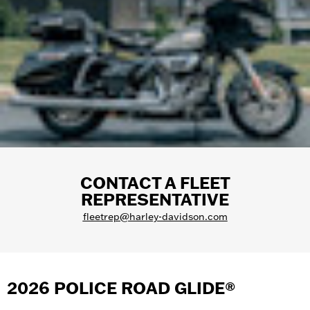
CONTACT A FLEET
REPRESENTATIVE
fleetrep@harley-davidson.com
2026 POLICE ROAD GLIDE®