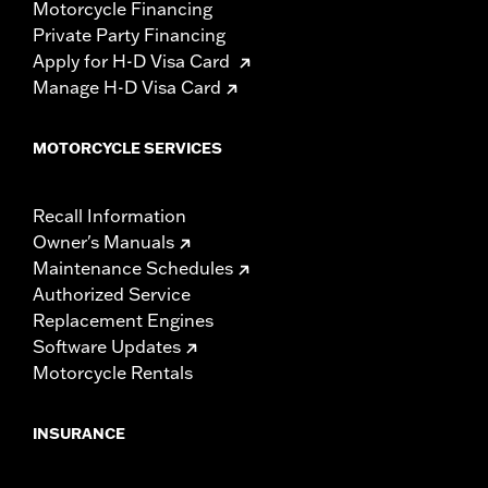
Motorcycle Financing
Private Party Financing
Apply for H-D Visa Card
Manage H-D Visa Card
MOTORCYCLE SERVICES
Recall Information
Owner's Manuals
Maintenance Schedules
Authorized Service
Replacement Engines
Software Updates
Motorcycle Rentals
INSURANCE