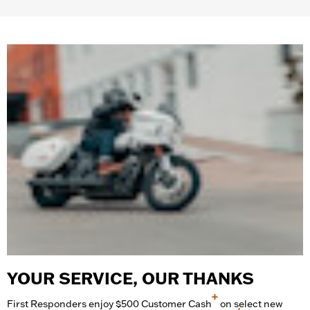
complete list.
YOUR SERVICE, OUR THANKS
+
First Responders enjoy $500 Customer Cash
on select new
+