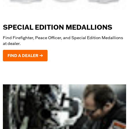
SPECIAL EDITION MEDALLIONS
Find Firefighter, Peace Officer, and Special Edition Medallions
at dealer.
FIND A DEALER