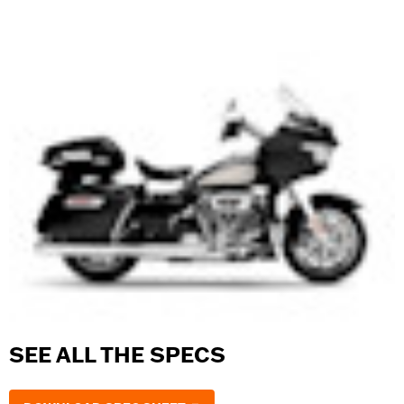
SEE ALL THE SPECS