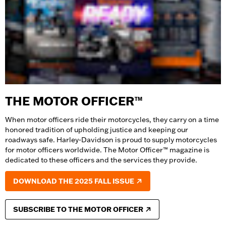
THE MOTOR OFFICER™
When motor officers ride their motorcycles, they carry on a time
honored tradition of upholding justice and keeping our
roadways safe. Harley-Davidson is proud to supply motorcycles
for motor officers worldwide. The Motor Officer™ magazine is
dedicated to these officers and the services they provide.
DOWNLOAD THE 2025 FALL ISSUE
SUBSCRIBE TO THE MOTOR OFFICER