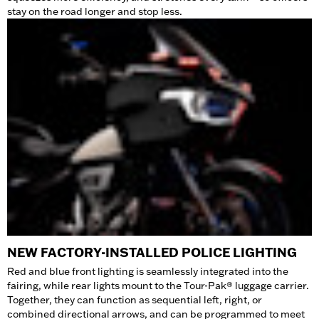
stay on the road longer and stop less.
NEW FACTORY-INSTALLED POLICE LIGHTING
Red and blue front lighting is seamlessly integrated into the
fairing, while rear lights mount to the Tour-Pak® luggage carrier.
Together, they can function as sequential left, right, or
combined directional arrows, and can be programmed to meet