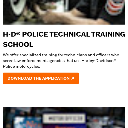
H-D® POLICE TECHNICAL TRAINING
SCHOOL
We offer specialized training for technicians and officers who
serve law enforcement agencies that use Harley-Davidson®
Police motorcycles.
DOWNLOAD THE APPLICATION