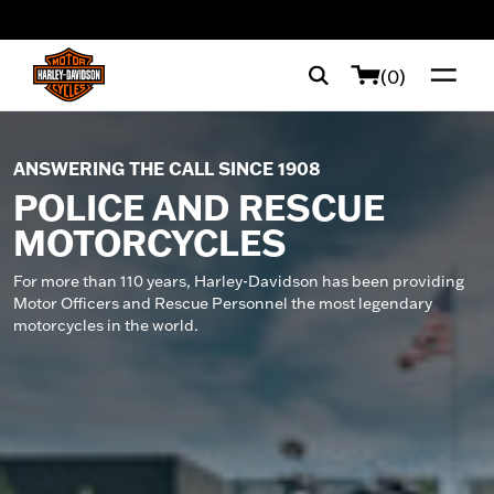
web accessibility
(0)
ANSWERING THE CALL SINCE 1908
POLICE AND RESCUE
MOTORCYCLES
For more than 110 years, Harley-Davidson has been providing
Motor Officers and Rescue Personnel the most legendary
motorcycles in the world.