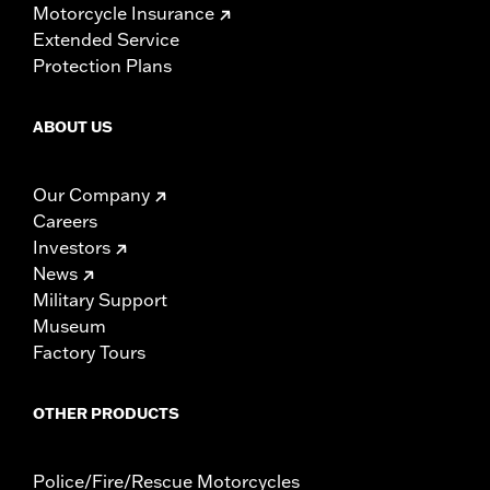
Motorcycle Insurance
Extended Service
Protection Plans
ABOUT US
Our Company
Careers
Investors
News
Military Support
Museum
Factory Tours
OTHER PRODUCTS
Police/Fire/Rescue Motorcycles