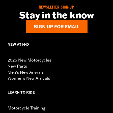
NEWSLETTER SIGN-UP
Stay in the know
SIGN UP FOR EMAIL
NEW AT H-D
2026 New Motorcycles
New Parts
Men's New Arrivals
Women's New Arrivals
LEARN TO RIDE
Motorcycle Training