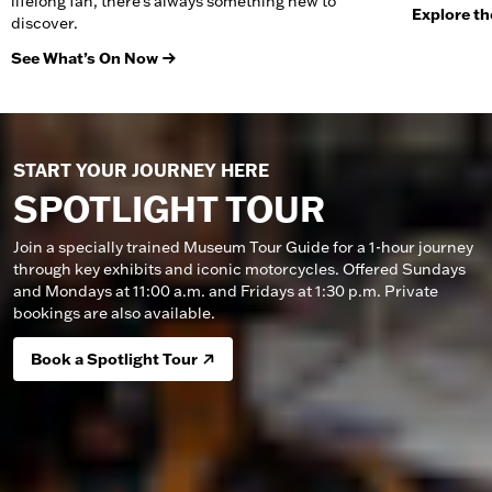
lifelong fan, there’s always something new to
Explore th
discover.
See What’s On Now
START YOUR JOURNEY HERE
SPOTLIGHT TOUR
Join a specially trained Museum Tour Guide for a 1-hour journey
through key exhibits and iconic motorcycles. Offered Sundays
and Mondays at 11:00 a.m. and Fridays at 1:30 p.m. Private
bookings are also available.
Book a Spotlight Tour