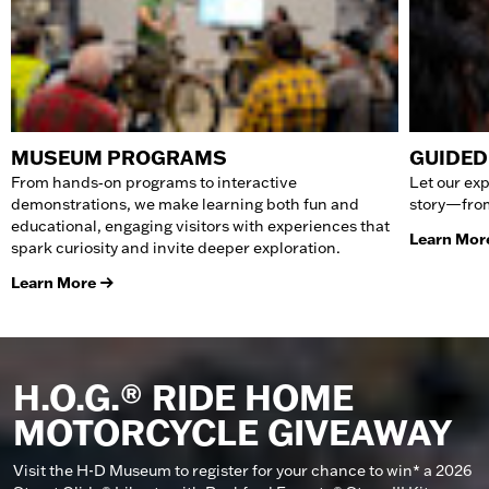
MUSEUM PROGRAMS
GUIDED
From hands‑on programs to interactive
Let our exp
demonstrations, we make learning both fun and
story—from
educational, engaging visitors with experiences that
Learn Mor
spark curiosity and invite deeper exploration.
Learn More
H.O.G.® RIDE HOME
MOTORCYCLE GIVEAWAY
Visit the H-D Museum to register for your chance to win* a 2026