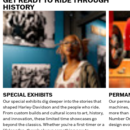
GET READY TO RIDE THROUGH
HISTORY
SPECIAL EXHIBITS
PERMAN
Our special exhibits dig deeper into the stories that
Our perman
shaped Harley-Davidson and the people who ride.
machines, 
From custom builds and cultural icons to art, history,
more than 
and innovation, these limited time showcases go
Number One
beyond the classics. Whether you're a first-timer or a
design evol