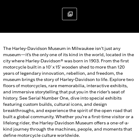
The Harley-Davidson Museum in Milwaukee isn’t just any
museum—it’s the only one of its kind in the world, located in the
city where Harley-Davidson® was born in 1903. From the first
motorcycle built in a 10' x 15' wooden shed to more than 120
years of legendary innovation, rebellion, and freedom, the
museum brings the story of Harley-Davidson to life. Explore two
floors of motorcycles, rare memorabilia, interactive exhibits,
and immersive storytelling that put you in the rider’s seat of
history. See Serial Number One, dive into special exhibits
featuring custom builds, cultural icons, and design
breakthroughs, and experience the spirit of the open road that
built a global community. Whether you’re a first-time visitor or a
lifelong rider, the Harley-Davidson Museum offers a one-of-a-
kind journey through the machines, people, and moments that
define motorcycle culture worldwide.