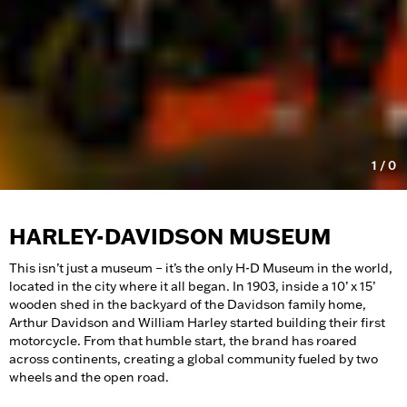
1
/
0
HARLEY-DAVIDSON MUSEUM
This isn’t just a museum – it’s the only H-D Museum in the world,
located in the city where it all began. In 1903, inside a 10’ x 15’
wooden shed in the backyard of the Davidson family home,
Arthur Davidson and William Harley started building their first
motorcycle. From that humble start, the brand has roared
across continents, creating a global community fueled by two
wheels and the open road.