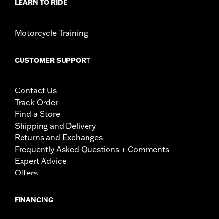
LEARN TO RIDE
Motorcycle Training
CUSTOMER SUPPORT
Contact Us
Track Order
Find a Store
Shipping and Delivery
Returns and Exchanges
Frequently Asked Questions + Comments
Expert Advice
Offers
FINANCING