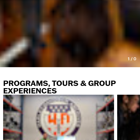
1
/
0
PROGRAMS, TOURS & GROUP
EXPERIENCES