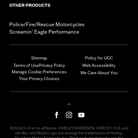
OTHER PRODUCTS
Police/Fire/Rescue Motorcycles
Screamin' Eagle Performance
Sitemap
Policy for UGC
Terms of Use
Privacy Policy
Web Accessibility
Manage Cookie Preferences
We Care About You
Your Privacy Choices
©2026 H-D or its affiliates. HARLEY-DAVIDSON, HARLEY, H-D, and
the Bar and Shield Logo are among the trademarks of Harley-
Davidson Motor Company, Inc. Third-party trademarks are the