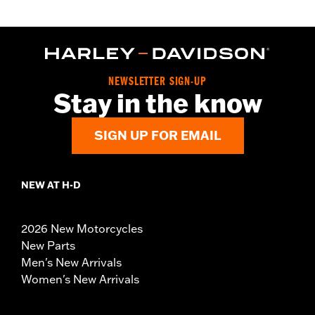
NEWSLETTER SIGN-UP
Stay in the know
SIGN UP FOR EMAIL
NEW AT H-D
2026 New Motorcycles
New Parts
Men's New Arrivals
Women's New Arrivals