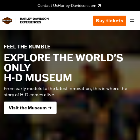
Contact Us
Harley-Davidson.com
Buy tickets
FEEL THE RUMBLE
EXPLORE THE WORLD'S
ONLY
H-D MUSEUM
From early models to the latest innovation, this is where the
story of H-D comes alive.
Visit the Museum