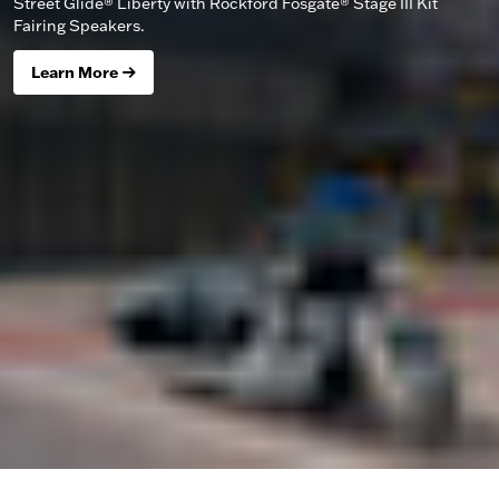
Street Glide® Liberty with Rockford Fosgate® Stage III Kit
Fairing Speakers.
Learn More