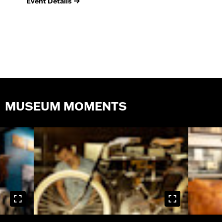
Event Details
Ev
MUSEUM MOMENTS