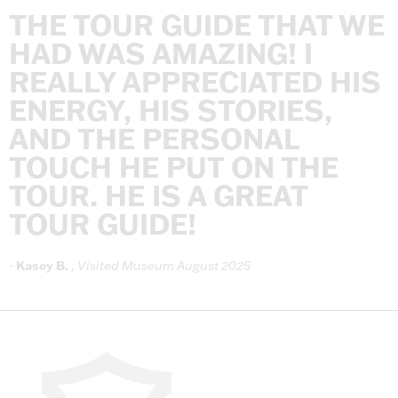
THE
TOUR
GUIDE
THAT
WE
HAD
WAS
AMAZING!
I
REALLY
APPRECIATED
HIS
ENERGY,
HIS
STORIES,
AND
THE
PERSONAL
TOUCH
HE
PUT
ON
THE
TOUR.
HE
IS
A
GREAT
TOUR
GUIDE!
-
Kasey
B.
,
Visited
Museum
August
2025