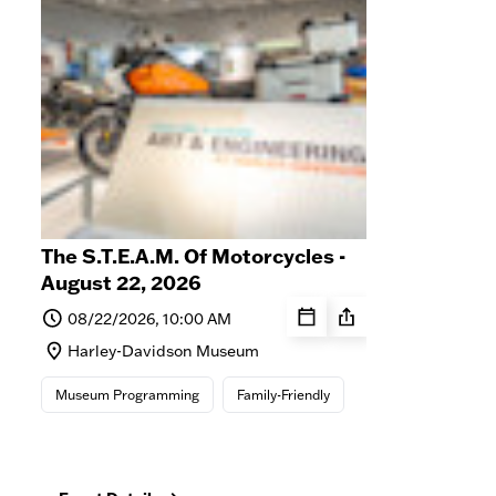
The S.T.E.A.M. Of Motorcycles -
Stor
August 22, 2026
Cen
Life
08/22/2026, 10:00 AM
0
Harley-Davidson Museum
Ha
St
Museum Programming
Family-Friendly
M
Mus