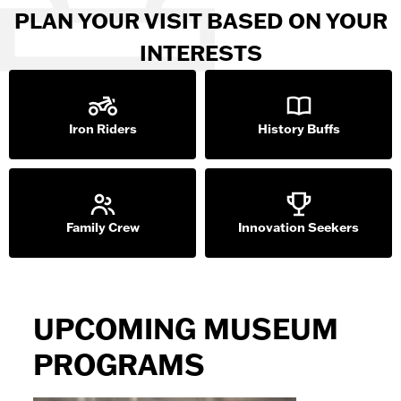
PLAN YOUR VISIT BASED ON YOUR
INTERESTS
Iron Riders
History Buffs
Family Crew
Innovation Seekers
UPCOMING MUSEUM
PROGRAMS