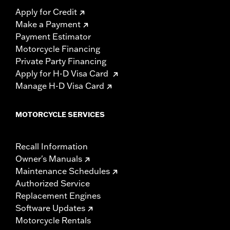
Apply for Credit
Make a Payment
Payment Estimator
Motorcycle Financing
Private Party Financing
Apply for H-D Visa Card
Manage H-D Visa Card
MOTORCYCLE SERVICES
Recall Information
Owner's Manuals
Maintenance Schedules
Authorized Service
Replacement Engines
Software Updates
Motorcycle Rentals