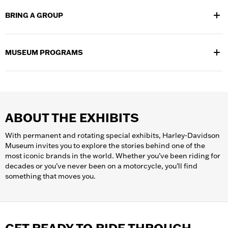
walks you through its rich history –
learn more about the guided
BRING A GROUP
tours
we offer and
purchase guided tour tickets
in advance to
secure your spot.
If you are bringing a group of 12 or more people to H-D Museum,
let us help with
planning your group’s visit
. Call 414-287-2799 or
MUSEUM PROGRAMS
email
groups@h-dmuseum.com
for more information.
Learn more about our
museum programs
and offerings and
explore all the ways to dive deeper into Harley‑Davidson history.
ABOUT THE EXHIBITS
With permanent and rotating special exhibits, Harley-Davidson
Museum invites you to explore the stories behind one of the
most iconic brands in the world. Whether you’ve been riding for
decades or you’ve never been on a motorcycle, you’ll find
something that moves you.