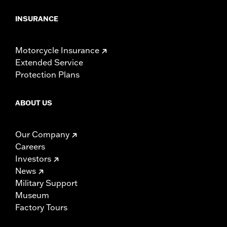
INSURANCE
Motorcycle Insurance
Extended Service
Protection Plans
ABOUT US
Our Company
Careers
Investors
News
Military Support
Museum
Factory Tours