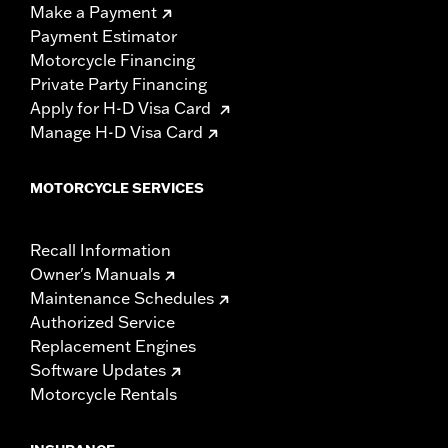
Make a Payment
Payment Estimator
Motorcycle Financing
Private Party Financing
Apply for H-D Visa Card
Manage H-D Visa Card
MOTORCYCLE SERVICES
Recall Information
Owner's Manuals
Maintenance Schedules
Authorized Service
Replacement Engines
Software Updates
Motorcycle Rentals