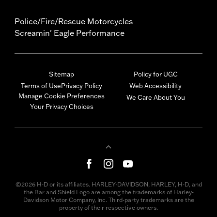
Police/Fire/Rescue Motorcycles
Screamin' Eagle Performance
Sitemap
Policy for UGC
Terms of Use
Privacy Policy
Web Accessibility
Manage Cookie Preferences
We Care About You
Your Privacy Choices
©2026 H-D or its affiliates. HARLEY-DAVIDSON, HARLEY, H-D, and
the Bar and Shield Logo are among the trademarks of Harley-
Davidson Motor Company, Inc. Third-party trademarks are the
property of their respective owners.