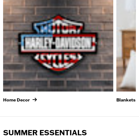
Home Decor
Blankets, 
SUMMER ESSENTIALS