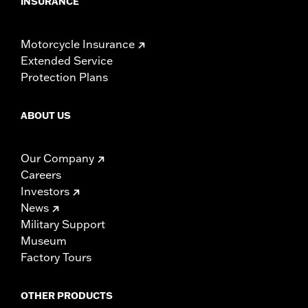
INSURANCE
Motorcycle Insurance
Extended Service
Protection Plans
ABOUT US
Our Company
Careers
Investors
News
Military Support
Museum
Factory Tours
OTHER PRODUCTS