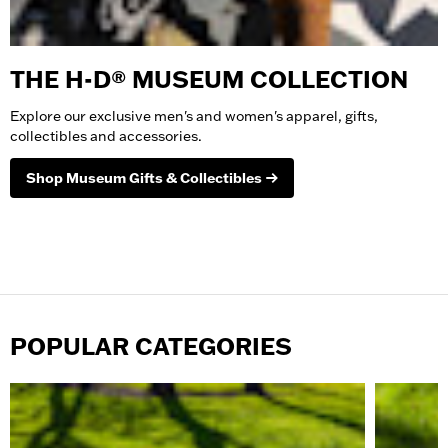
THE H-D® MUSEUM COLLECTION
Explore our exclusive men's and women's apparel, gifts,
collectibles and accessories.
Shop Museum Gifts & Collectibles
Shop All Museum
POPULAR CATEGORIES