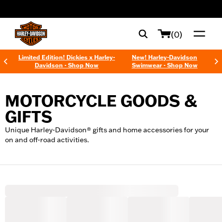
web accessibility
(0)
Limited Edition! Dickies x Harley-
New! Harley-Davidson
Davidson - Shop Now
Swimwear - Shop Now
MOTORCYCLE GOODS &
GIFTS
Unique Harley-Davidson® gifts and home accessories for your
on and off-road activities.