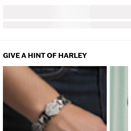
GIVE A HINT OF HARLEY