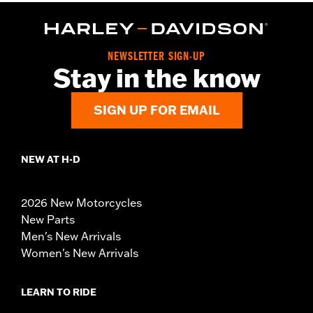
NEWSLETTER SIGN-UP
Stay in the know
SIGN UP FOR EMAIL
NEW AT H-D
2026 New Motorcycles
New Parts
Men's New Arrivals
Women's New Arrivals
LEARN TO RIDE