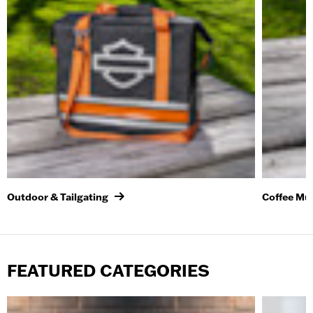
Outdoor & Tailgating
Coffee Mu
FEATURED CATEGORIES