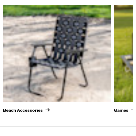
Beach Accessories
Games