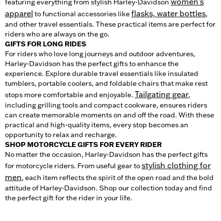
women's
featuring everything from stylish Harley-Davidson
apparel
flasks, water bottles
to functional accessories like
,
and other travel essentials. These practical items are perfect for
riders who are always on the go.
GIFTS FOR LONG RIDES
For riders who love long journeys and outdoor adventures,
Harley-Davidson has the perfect gifts to enhance the
experience. Explore durable travel essentials like insulated
tumblers, portable coolers, and foldable chairs that make rest
Tailgating gear
stops more comfortable and enjoyable.
,
including grilling tools and compact cookware, ensures riders
can create memorable moments on and off the road. With these
practical and high-quality items, every stop becomes an
opportunity to relax and recharge.
SHOP MOTORCYCLE GIFTS FOR EVERY RIDER
No matter the occasion, Harley-Davidson has the perfect gifts
stylish clothing for
for motorcycle riders. From useful gear to
men
, each item reflects the spirit of the open road and the bold
attitude of Harley-Davidson. Shop our collection today and find
the perfect gift for the rider in your life.