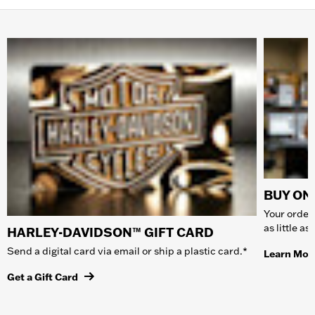
BUY ONL
Your order 
as little a
HARLEY-DAVIDSON™ GIFT CARD
Send a digital card via email or ship a plastic card.*
Learn Mor
Get a Gift Card