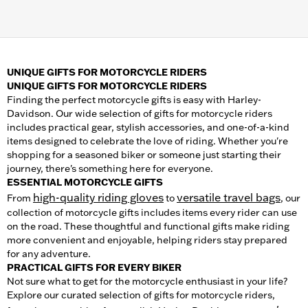
UNIQUE GIFTS FOR MOTORCYCLE RIDERS
UNIQUE GIFTS FOR MOTORCYCLE RIDERS
Finding the perfect motorcycle gifts is easy with Harley-
Davidson. Our wide selection of gifts for motorcycle riders
includes practical gear, stylish accessories, and one-of-a-kind
items designed to celebrate the love of riding. Whether you're
shopping for a seasoned biker or someone just starting their
journey, there's something here for everyone.
ESSENTIAL MOTORCYCLE GIFTS
high-quality riding gloves
versatile travel bags
From
to
, our
collection of motorcycle gifts includes items every rider can use
on the road. These thoughtful and functional gifts make riding
more convenient and enjoyable, helping riders stay prepared
for any adventure.
PRACTICAL GIFTS FOR EVERY BIKER
Not sure what to get for the motorcycle enthusiast in your life?
Explore our curated selection of gifts for motorcycle riders,