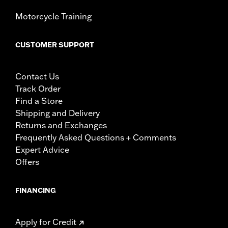
Motorcycle Training
CUSTOMER SUPPORT
Contact Us
Track Order
Find a Store
Shipping and Delivery
Returns and Exchanges
Frequently Asked Questions + Comments
Expert Advice
Offers
FINANCING
Apply for Credit