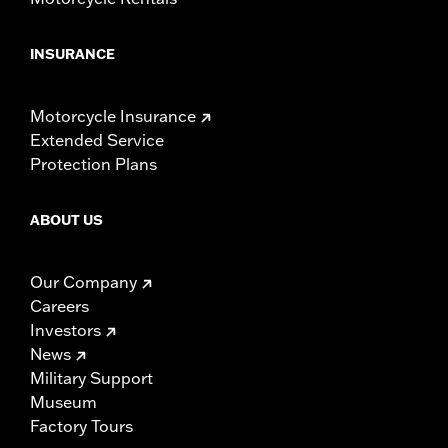
INSURANCE
Motorcycle Insurance
Extended Service
Protection Plans
ABOUT US
Our Company
Careers
Investors
News
Military Support
Museum
Factory Tours