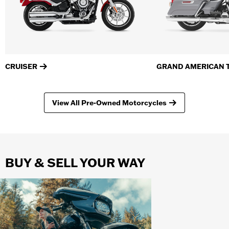
CRUISER
GRAND AMERICAN 
View All Pre-Owned Motorcycles
BUY & SELL YOUR WAY