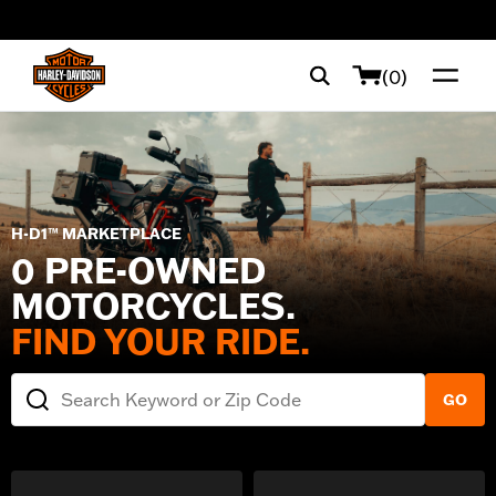
web accessibility
(0)
H-D1™ MARKETPLACE
0 PRE-OWNED
MOTORCYCLES.
FIND YOUR RIDE.
Search Keyword or Zip Code
GO