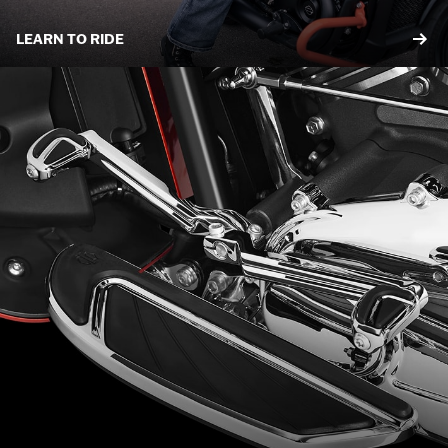
LEARN TO RIDE