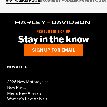
H-D1 MARKETPLACE
BROWSE BY MODEL
BROWSE BY CATE
NEWSLETTER SIGN-UP
Stay in the know
SIGN UP FOR EMAIL
NEW AT H-D
2026 New Motorcycles
New Parts
Men's New Arrivals
Women's New Arrivals