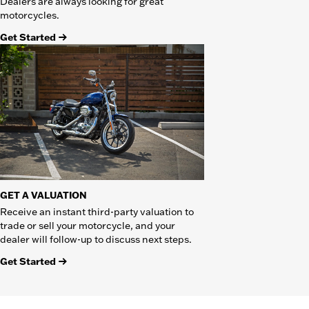
Dealers are always looking for great
motorcycles.
Get Started
GET A VALUATION
Receive an instant third-party valuation to
trade or sell your motorcycle, and your
dealer will follow-up to discuss next steps.
Get Started