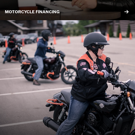
MOTORCYCLE FINANCING