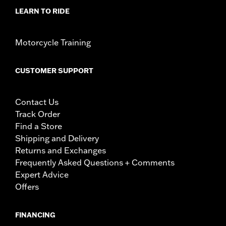
LEARN TO RIDE
Motorcycle Training
CUSTOMER SUPPORT
Contact Us
Track Order
Find a Store
Shipping and Delivery
Returns and Exchanges
Frequently Asked Questions + Comments
Expert Advice
Offers
FINANCING