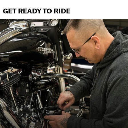
GET READY TO RIDE