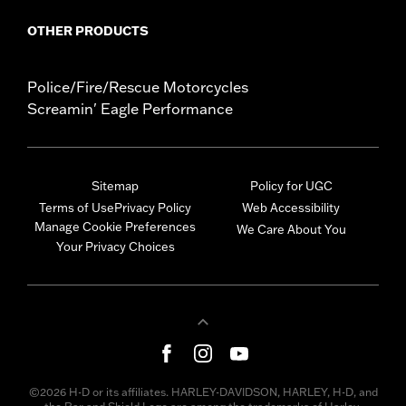
OTHER PRODUCTS
Police/Fire/Rescue Motorcycles
Screamin' Eagle Performance
Sitemap
Policy for UGC
Terms of Use
Privacy Policy
Web Accessibility
Manage Cookie Preferences
We Care About You
Your Privacy Choices
©2026 H-D or its affiliates. HARLEY-DAVIDSON, HARLEY, H-D, and