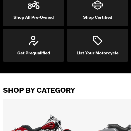
Shop All Pre-Owned
Shop Certified
Get Prequalified
List Your Motorcycle
SHOP BY CATEGORY