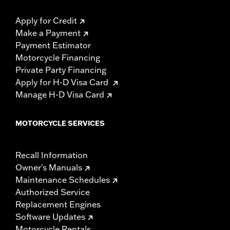
Apply for Credit
Make a Payment
Payment Estimator
Motorcycle Financing
Private Party Financing
Apply for H-D Visa Card
Manage H-D Visa Card
MOTORCYCLE SERVICES
Recall Information
Owner's Manuals
Maintenance Schedules
Authorized Service
Replacement Engines
Software Updates
Motorcycle Rentals