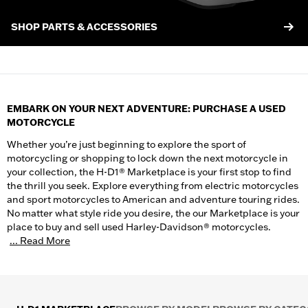
SHOP PARTS & ACCESSORIES
EMBARK ON YOUR NEXT ADVENTURE: PURCHASE A USED
MOTORCYCLE
Whether you’re just beginning to explore the sport of
motorcycling or shopping to lock down the next motorcycle in
your collection, the H-D1® Marketplace is your first stop to find
the thrill you seek. Explore everything from electric motorcycles
and sport motorcycles to American and adventure touring rides.
No matter what style ride you desire, the our Marketplace is your
place to buy and sell used Harley-Davidson® motorcycles.
... Read More