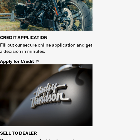
CREDIT APPLICATION
Fill out our secure online application and get
a decision in minutes.
Apply for Credit
SELL TO DEALER