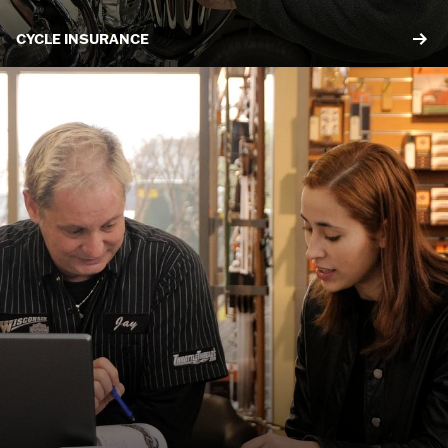
CYCLE INSURANCE