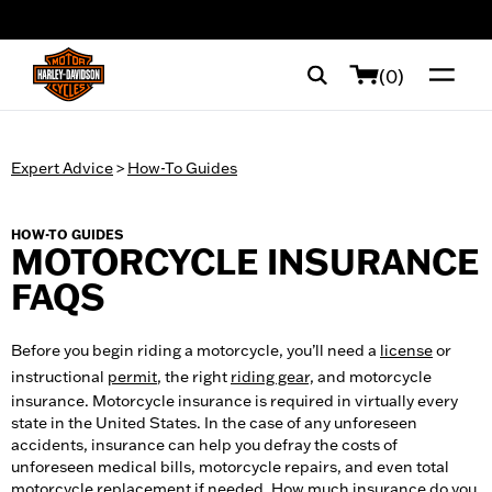
web accessibility
(0)
Expert Advice
>
How-To Guides
HOW-TO GUIDES
MOTORCYCLE INSURANCE
FAQS
Before you begin riding a motorcycle, you’ll need a
license
or
instructional
permit
, the right
riding gear,
and motorcycle
insurance. Motorcycle insurance is required in virtually every
state in the United States. In the case of any unforeseen
accidents, insurance can help you defray the costs of
unforeseen medical bills, motorcycle repairs, and even total
motorcycle replacement if needed. How much insurance do you