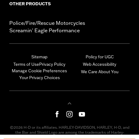
OTHER PRODUCTS
Police/Fire/Rescue Motorcycles
Screamin' Eagle Performance
Sitemap
Policy for UGC
Terms of Use
Privacy Policy
Web Accessibility
Manage Cookie Preferences
We Care About You
Your Privacy Choices
©2026 H-D or its affiliates. HARLEY-DAVIDSON, HARLEY, H-D, and
the Bar and Shield Logo are among the trademarks of Harley-
Davidson Motor Company, Inc. Third-party trademarks are the