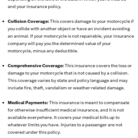
and your insurance policy.
Collision Coverage:
This covers damage to your motorcycle if
you collide with another object or have an incident avoiding
an animal. If your motorcycle is not repairable, your insurance
company will pay you the determined value of your
motorcycle, minus any deductible.
Comprehensive Coverage:
This insurance covers the loss or
damage to your motorcycle that is not caused by a collision.
This coverage varies by state and policy language and may
include fire, theft, vandalism or weather-related damage.
Medical Payments:
This insurance is meant to compensate
for otherwise insufficient medical insurance, and it is not
available everywhere. It covers your medical bills up to
whatever limits you have. Injuries to a passenger are not
covered under this policy.