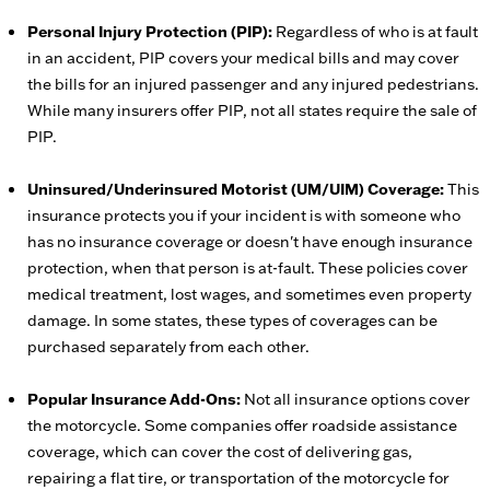
Personal Injury Protection (PIP):
Regardless of who is at fault
in an accident, PIP covers your medical bills and may cover
the bills for an injured passenger and any injured pedestrians.
While many insurers offer PIP, not all states require the sale of
PIP.
Uninsured/Underinsured Motorist (UM/UIM) Coverage:
This
insurance protects you if your incident is with someone who
has no insurance coverage or doesn't have enough insurance
protection, when that person is at-fault. These policies cover
medical treatment, lost wages, and sometimes even property
damage. In some states, these types of coverages can be
purchased separately from each other.
Popular Insurance Add-Ons:
Not all insurance options cover
the motorcycle. Some companies offer roadside assistance
coverage, which can cover the cost of delivering gas,
repairing a flat tire, or transportation of the motorcycle for