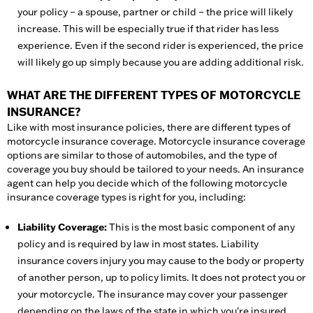
your policy – a spouse, partner or child – the price will likely
increase. This will be especially true if that rider has less
experience. Even if the second rider is experienced, the price
will likely go up simply because you are adding additional risk.
WHAT ARE THE DIFFERENT TYPES OF MOTORCYCLE
INSURANCE?
Like with most insurance policies, there are different types of
motorcycle insurance coverage. Motorcycle insurance coverage
options are similar to those of automobiles, and the type of
coverage you buy should be tailored to your needs. An insurance
agent can help you decide which of the following motorcycle
insurance coverage types is right for you, including:
Liability Coverage:
This is the most basic component of any
policy and is required by law in most states. Liability
insurance covers injury you may cause to the body or property
of another person, up to policy limits. It does not protect you or
your motorcycle. The insurance may cover your passenger
depending on the laws of the state in which you're insured