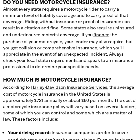
DO YOU NEED MOTORCYCLE INSURANCE?
Almost every state requires a motorcycle rider to carry a
minimum level of liability coverage and to carry proof of that
coverage. Riding without insurance or proof of insurance can
result in a citation and fine. Some states also require uninsured
and underinsured motorist coverage. If you
finance
the
purchase of your motorcycle, your lender may also require that
you get collision or comprehensive insurance, which you'll
appreciate in the event of an unexpected incident. Always
check your local state requirements and speak to an insurance
professional to determine your specific needs.
HOW MUCH IS MOTORCYCLE INSURANCE?
According to
Harley-Davidson Insurance Services
, the average
cost of motorcycle insurance in the United States is
approximately $721 annually or about $60 per month. The cost of
a motorcycle insurance policy will vary based on several factors,
some of which you can control and some which are a matter of
law. These factors include:
Your driving record:
Insurance companies prefer to cover