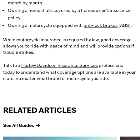
month by month.
Owning a home that’s covered by a homeowner’s insurance
policy.
Owning a motorcycle equipped with
anti-lock brakes
(ABS).
While motorcycle insurance is required by law, good coverage
allows you to ride with peace of mind and will provide options if
trouble strikes.
Talk to a
Harley-Davidson Insurance Services
professional
today to understand what coverage options are available in your
state, no matter what brand of motorcycle you ride.
RELATED ARTICLES
See All Guides