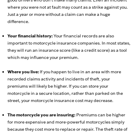
good drivers who don’t make many claims. Even an incident
where you were not at fault may count as a strike against you.
Just a year or more without a claim can make a huge
difference.
Your financial history:
Your financial records are also
important to motorcycle insurance companies. In most states,
they will run an insurance score (like a credit score) as a tool
which may influence your premium.
Where you live:
If you happen to live in an area with more
recorded claims activity and incidents of theft, your
premiums will likely be higher. If you can store your
motorcycle in a secure location, rather than parked on the
street, your motorcycle insurance cost may decrease.
The motorcycle you are insuring:
Premiums can be higher
for more expensive and more-powerful motorcycles simply
because they cost more to replace or repair. The theft rate of