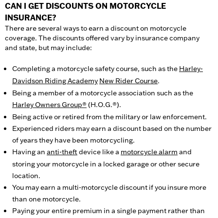
CAN I GET DISCOUNTS ON MOTORCYCLE
INSURANCE?
There are several ways to earn a discount on motorcycle
coverage. The discounts offered vary by insurance company
and state, but may include:
Completing a motorcycle safety course, such as the
Harley-
Davidson Riding Academy
New Rider Course
.
Being a member of a motorcycle association such as the
Harley Owners Group®
(H.O.G.®).
Being active or retired from the military or law enforcement.
Experienced riders may earn a discount based on the number
of years they have been motorcycling.
Having an
anti-theft
device like a
motorcycle alarm
and
storing your motorcycle in a locked garage or other secure
location.
You may earn a multi-motorcycle discount if you insure more
than one motorcycle.
Paying your entire premium in a single payment rather than