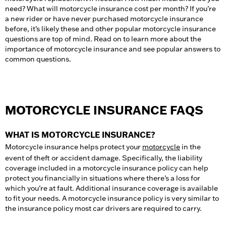
need? What will motorcycle insurance cost per month? If you’re
a new rider or have never purchased motorcycle insurance
before, it’s likely these and other popular motorcycle insurance
questions are top of mind. Read on to learn more about the
importance of motorcycle insurance and see popular answers to
common questions.
MOTORCYCLE INSURANCE FAQS
WHAT IS MOTORCYCLE INSURANCE?
Motorcycle insurance helps protect your
motorcycle
in the
event of theft or accident damage. Specifically, the liability
coverage included in a motorcycle insurance policy can help
protect you financially in situations where there’s a loss for
which you’re at fault. Additional insurance coverage is available
to fit your needs. A motorcycle insurance policy is very similar to
the insurance policy most car drivers are required to carry.