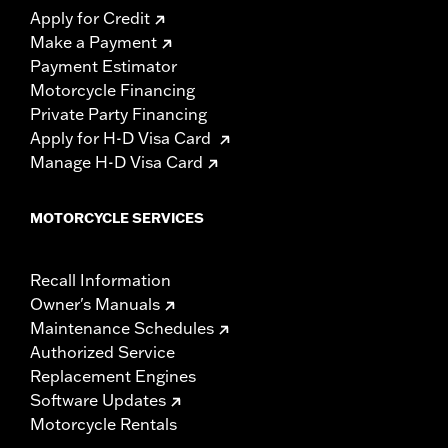
Apply for Credit
Make a Payment
Payment Estimator
Motorcycle Financing
Private Party Financing
Apply for H-D Visa Card
Manage H-D Visa Card
MOTORCYCLE SERVICES
Recall Information
Owner's Manuals
Maintenance Schedules
Authorized Service
Replacement Engines
Software Updates
Motorcycle Rentals