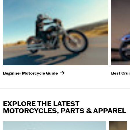
Beginner Motorcycle Guide
Best Cru
EXPLORE THE LATEST
MOTORCYCLES, PARTS & APPAREL