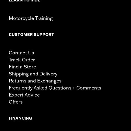
Motorcycle Training
CUSTOMER SUPPORT
Contact Us
Track Order
Find a Store
Shipping and Delivery
Returns and Exchanges
Frequently Asked Questions + Comments
Expert Advice
Offers
FINANCING