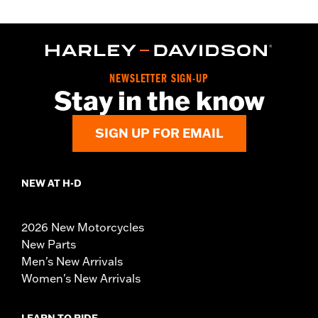
NEWSLETTER SIGN-UP
Stay in the know
SIGN UP FOR EMAIL
NEW AT H-D
2026 New Motorcycles
New Parts
Men's New Arrivals
Women's New Arrivals
LEARN TO RIDE