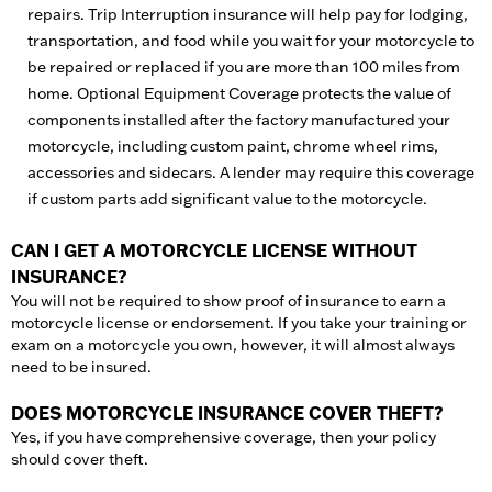
repairs. Trip Interruption insurance will help pay for lodging,
transportation, and food while you wait for your motorcycle to
be repaired or replaced if you are more than 100 miles from
home. Optional Equipment Coverage protects the value of
components installed after the factory manufactured your
motorcycle, including custom paint, chrome wheel rims,
accessories and sidecars. A lender may require this coverage
if custom parts add significant value to the motorcycle.
CAN I GET A MOTORCYCLE LICENSE WITHOUT
INSURANCE?
You will not be required to show proof of insurance to earn a
motorcycle license or endorsement. If you take your training or
exam on a motorcycle you own, however, it will almost always
need to be insured.
DOES MOTORCYCLE INSURANCE COVER THEFT?
Yes, if you have comprehensive coverage, then your policy
should cover theft.