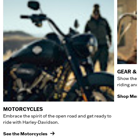
GEAR & 
Show the w
riding and
Shop Men'
MOTORCYCLES
Embrace the spirit of the open road and get ready to
ride with Harley-Davidson.
See the Motorcycles