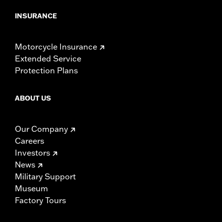
INSURANCE
Motorcycle Insurance
Extended Service
Protection Plans
ABOUT US
Our Company
Careers
Investors
News
Military Support
Museum
Factory Tours