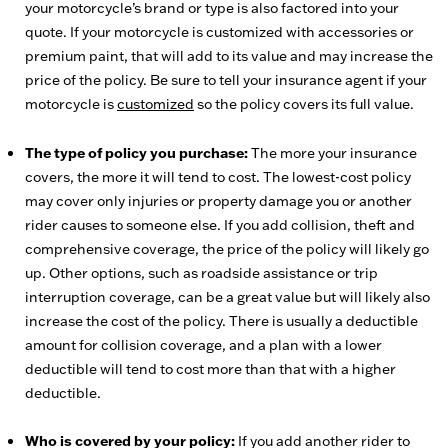
your motorcycle’s brand or type is also factored into your
quote. If your motorcycle is customized with accessories or
premium paint, that will add to its value and may increase the
price of the policy. Be sure to tell your insurance agent if your
motorcycle is
customized
so the policy covers its full value.
The type of policy you purchase:
The more your insurance
covers, the more it will tend to cost. The lowest-cost policy
may cover only injuries or property damage you or another
rider causes to someone else. If you add collision, theft and
comprehensive coverage, the price of the policy will likely go
up. Other options, such as roadside assistance or trip
interruption coverage, can be a great value but will likely also
increase the cost of the policy. There is usually a deductible
amount for collision coverage, and a plan with a lower
deductible will tend to cost more than that with a higher
deductible.
Who is covered by your policy:
If you add another rider to