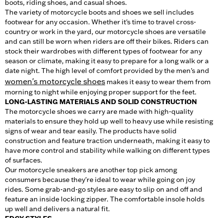
boots, riding shoes, and casual shoes.
The variety of motorcycle boots and shoes we sell includes
footwear for any occasion. Whether it's time to travel cross-
country or work in the yard, our motorcycle shoes are versatile
and can still be worn when riders are off their bikes. Riders can
stock their wardrobes with different types of footwear for any
season or climate, making it easy to prepare for a long walk or a
date night. The high level of comfort provided by the men's and
women's motorcycle shoes
makes it easy to wear them from
morning to night while enjoying proper support for the feet.
LONG-LASTING MATERIALS AND SOLID CONSTRUCTION
The motorcycle shoes we carry are made with high-quality
materials to ensure they hold up well to heavy use while resisting
signs of wear and tear easily. The products have solid
construction and feature traction underneath, making it easy to
have more control and stability while walking on different types
of surfaces.
Our motorcycle sneakers are another top pick among
consumers because they're ideal to wear while going on joy
rides. Some grab-and-go styles are easy to slip on and off and
feature an inside locking zipper. The comfortable insole holds
up well and delivers a natural fit.