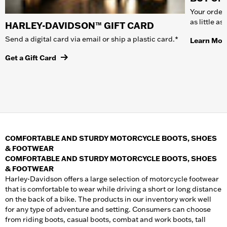
Your order 
as little a
HARLEY-DAVIDSON™ GIFT CARD
Send a digital card via email or ship a plastic card.*
Learn Mor
Get a Gift Card
COMFORTABLE AND STURDY MOTORCYCLE BOOTS, SHOES
& FOOTWEAR
COMFORTABLE AND STURDY MOTORCYCLE BOOTS, SHOES
& FOOTWEAR
Harley-Davidson offers a large selection of motorcycle footwear
that is comfortable to wear while driving a short or long distance
on the back of a bike. The products in our inventory work well
for any type of adventure and setting. Consumers can choose
from riding boots, casual boots, combat and work boots, tall