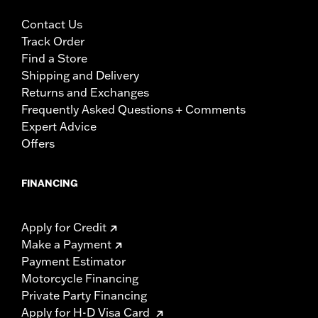
Contact Us
Track Order
Find a Store
Shipping and Delivery
Returns and Exchanges
Frequently Asked Questions + Comments
Expert Advice
Offers
FINANCING
Apply for Credit
Make a Payment
Payment Estimator
Motorcycle Financing
Private Party Financing
Apply for H-D Visa Card