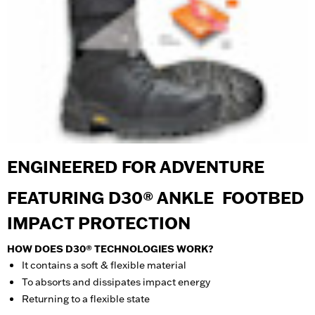
ENGINEERED FOR ADVENTURE
FEATURING D30® ANKLE FOOTBED
IMPACT PROTECTION
HOW DOES D30® TECHNOLOGIES WORK?
It contains a soft & flexible material
To absorts and dissipates impact energy
Returning to a flexible state