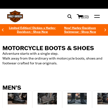
web accessibility
(0)
Limited Edition! Dickies x Harley-
New! Harley-Davidson
Davidson - Shop Now
Swimwear - Shop Now
MOTORCYCLE BOOTS & SHOES
Adventure starts with a single step.
Walk away from the ordinary with motorcycle boots, shoes and
footwear crafted for true originals.
MEN'S