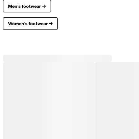
Men's footwear
Women's footwear