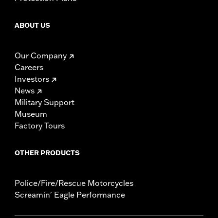
ABOUT US
Our Company
Careers
Investors
News
Military Support
Museum
Factory Tours
OTHER PRODUCTS
Police/Fire/Rescue Motorcycles
Screamin' Eagle Performance