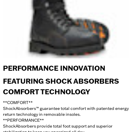
PERFORMANCE INNOVATION
FEATURING SHOCK ABSORBERS
COMFORT TECHNOLOGY
**COMFORT
**
ShockAbsorbers™ guarantee total comfort with patented energy
return technology in removable insoles.
**PERFORMANCE
**
ShockAbsorbers provide total foot support and superior