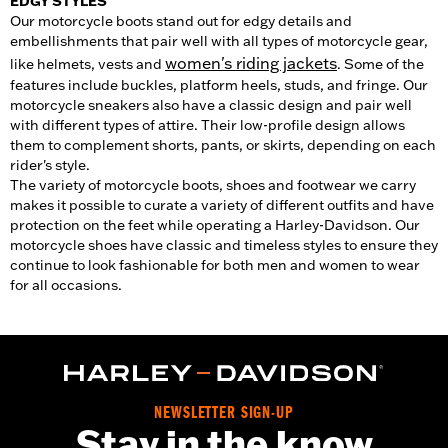
EDGY STYLES
Our motorcycle boots stand out for edgy details and
embellishments that pair well with all types of motorcycle gear,
women's riding jackets
like helmets, vests and
. Some of the
features include buckles, platform heels, studs, and fringe. Our
motorcycle sneakers also have a classic design and pair well
with different types of attire. Their low-profile design allows
them to complement shorts, pants, or skirts, depending on each
rider's style.
The variety of motorcycle boots, shoes and footwear we carry
makes it possible to curate a variety of different outfits and have
protection on the feet while operating a Harley-Davidson. Our
motorcycle shoes have classic and timeless styles to ensure they
continue to look fashionable for both men and women to wear
for all occasions.
NEWSLETTER SIGN-UP
Stay in the know