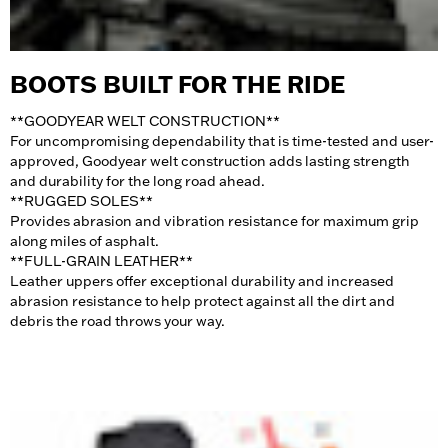
BOOTS BUILT FOR THE RIDE
**GOODYEAR WELT CONSTRUCTION
**
For uncompromising dependability that is time-tested and user-
approved, Goodyear welt construction adds lasting strength
and durability for the long road ahead.
**RUGGED SOLES
**
Provides abrasion and vibration resistance for maximum grip
along miles of asphalt.
**FULL-GRAIN LEATHER
**
Leather uppers offer exceptional durability and increased
abrasion resistance to help protect against all the dirt and
debris the road throws your way.