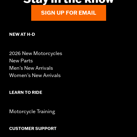
SIGN UP FOR EMAIL
NEW AT H-D
2026 New Motorcycles
New Parts
Men's New Arrivals
Women's New Arrivals
LEARN TO RIDE
Motorcycle Training
CUSTOMER SUPPORT