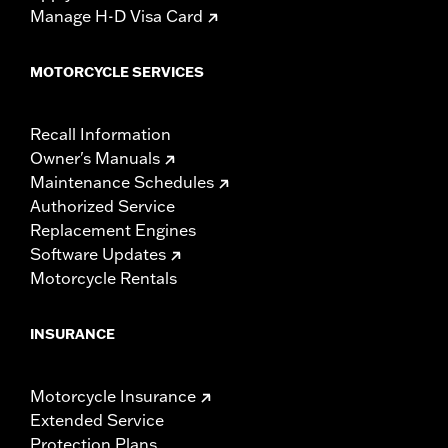
Manage H-D Visa Card
MOTORCYCLE SERVICES
Recall Information
Owner's Manuals
Maintenance Schedules
Authorized Service
Replacement Engines
Software Updates
Motorcycle Rentals
INSURANCE
Motorcycle Insurance
Extended Service
Protection Plans