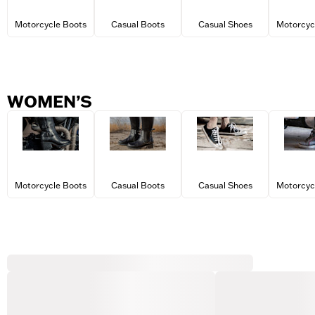
Motorcycle Boots
Casual Boots
Casual Shoes
Motorcyc
WOMEN’S
Motorcycle Boots
Casual Boots
Casual Shoes
Motorcyc