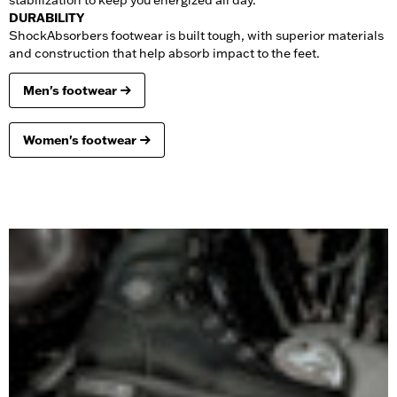
stabilization to keep you energized all day.
DURABILITY
ShockAbsorbers footwear is built tough, with superior materials
and construction that help absorb impact to the feet.
Men's footwear
Women's footwear