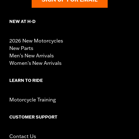
NEW AT H-D
2026 New Motorcycles
New Parts
Men's New Arrivals
Women's New Arrivals
LEARN TO RIDE
Motorcycle Training
CUSTOMER SUPPORT
Contact Us