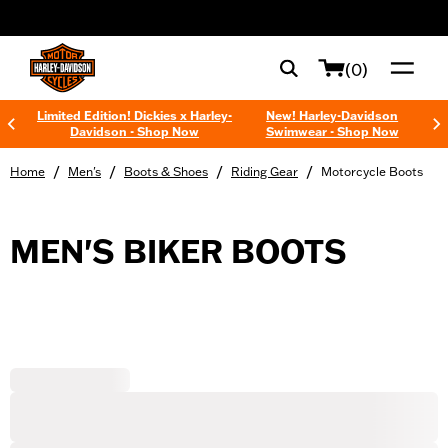
web accessibility
(0)
Limited Edition! Dickies x Harley-
New! Harley-Davidson
Davidson - Shop Now
Swimwear - Shop Now
/
/
/
/
Home
Men's
Boots & Shoes
Riding Gear
Motorcycle Boots
MEN'S BIKER BOOTS