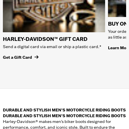
BUY ONL
Your order 
as little a
HARLEY-DAVIDSON™ GIFT CARD
Send a digital card via email or ship a plastic card.*
Learn Mor
Get a Gift Card
DURABLE AND STYLISH MEN'S MOTORCYCLE RIDING BOOTS
DURABLE AND STYLISH MEN'S MOTORCYCLE RIDING BOOTS
Harley-Davidson® makes men's biker boots designed for
performance, comfort, and iconic style. Built to endure the