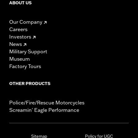
ABOUT US
Our Company
Careers
Investors
News
Military Support
Museum
Factory Tours
OTHER PRODUCTS
Police/Fire/Rescue Motorcycles
Screamin' Eagle Performance
Sitemap
Policy for UGC