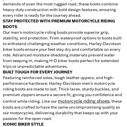
demands of even the most rugged road, these boots combine
heavy-duty construction with bold design features, ensuring
every rider is ready for the journey ahead.
STAY PROTECTED WITH PREMIUM MOTORCYCLE RIDING
BOOTS
Our men's motorcycle riding boots provide superior grip,
stability, and protection. From waterproof options to boots built
to withstand challenging weather conditions, Harley-Davidson
biker boots ensure your feet stay dry and comfortable on every
ride. Advanced moisture-shedding materials prevent water
from seeping in, making H-D biker boots perfect for extended
trips or unpredictable adventures.
BUILT TOUGH FOR EVERY JOURNEY
Featuring reinforced soles, tough leather uppers, and high-
performance hardware, Harley-Davidson men's motorcycle
riding boots are made to last. Thick laces, sturdy buckles, and
premium zippers ensure a secure fit, giving you confidence and
motorcycle riding shoes
control while riding. Like our
, these
boots are crafted to have the same uncompromising quality as
our motorcycles, delivering durability that keeps up with your
passion for the open road.
ICONIC BIKER STYLE