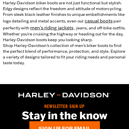
Harley-Davidson biker boots are not just functional but stylish.
Edgy designs reflect the freedom and attitude of motorcycling.
From sleek black leather finishes to unique embellishments like
casual boots
logo detailing and metal accents, even our
pair
men's riding jackets
perfectly with
, jeans, and off-bike outfits.
Whether you're cruising the highway or heading out for the day,
Harley-Davidson boots keep you looking sharp.
Shop Harley-Davidson’s collection of men's biker boots to find
the perfect blend of performance, protection, and style. Explore
a variety of designs tailored to fit your riding needs and personal
taste today.
NEWSLETTER SIGN-UP
Stay in the know
SIGN UP FOR EMAIL