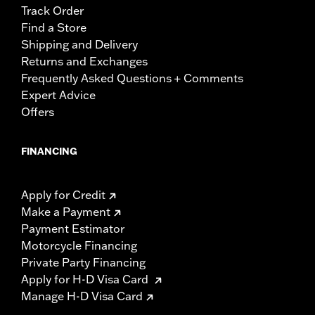
Track Order
Find a Store
Shipping and Delivery
Returns and Exchanges
Frequently Asked Questions + Comments
Expert Advice
Offers
FINANCING
Apply for Credit
Make a Payment
Payment Estimator
Motorcycle Financing
Private Party Financing
Apply for H-D Visa Card
Manage H-D Visa Card