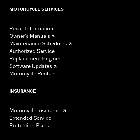
MOTORCYCLE SERVICES
Recall Information
Owner's Manuals
Maintenance Schedules
Authorized Service
Replacement Engines
Software Updates
Motorcycle Rentals
INSURANCE
Motorcycle Insurance
Extended Service
Protection Plans