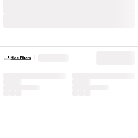
|
Hide Filters