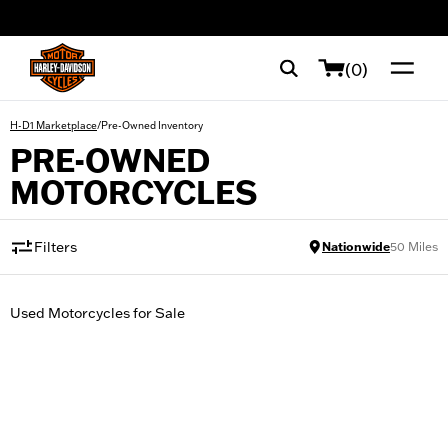
web accessibility
(0)
/
Pre-Owned Inventory
H-D1 Marketplace
PRE-OWNED
MOTORCYCLES
Filters
Nationwide
50
Miles
Used Motorcycles for Sale