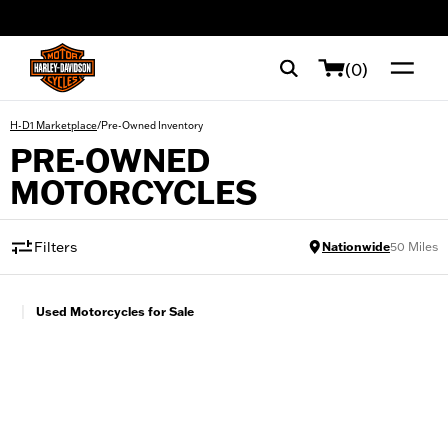
web accessibility
(0)
/
Pre-Owned Inventory
H-D1 Marketplace
PRE-OWNED
MOTORCYCLES
Filters
Nationwide
50
Miles
|
Used Motorcycles for Sale