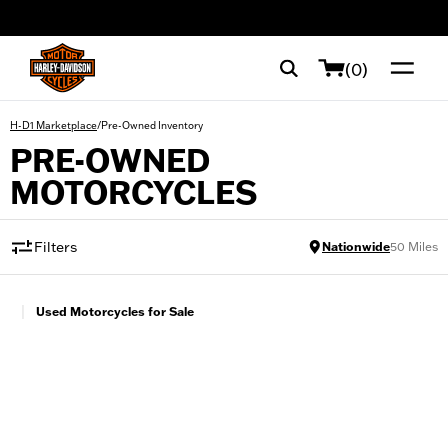
web accessibility
(0)
/
Pre-Owned Inventory
H-D1 Marketplace
PRE-OWNED
MOTORCYCLES
Filters
Nationwide
50
Miles
|
Used Motorcycles for Sale