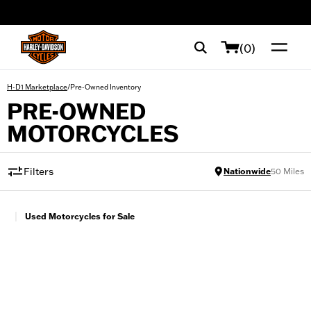
web accessibility
(0)
/
Pre-Owned Inventory
H-D1 Marketplace
PRE-OWNED
MOTORCYCLES
Filters
Nationwide
50
Miles
|
Used Motorcycles for Sale