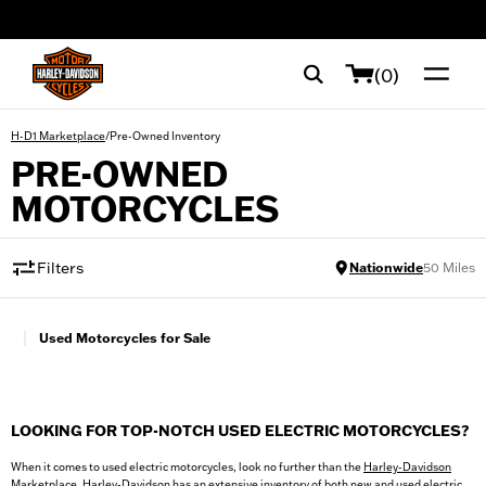
web accessibility
(0)
/
Pre-Owned Inventory
H-D1 Marketplace
PRE-OWNED
MOTORCYCLES
Filters
Nationwide
50
Miles
|
Used Motorcycles for Sale
LOOKING FOR TOP-NOTCH USED ELECTRIC MOTORCYCLES?
When it comes to used electric motorcycles, look no further than the
Harley-Davidson
Marketplace
. Harley-Davidson has an extensive inventory of both new and used electric