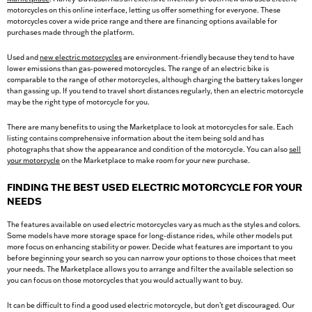
motorcycles on this online interface, letting us offer something for everyone. These
motorcycles cover a wide price range and there are financing options available for
purchases made through the platform.
Used and
new electric motorcycles
are environment-friendly because they tend to have
lower emissions than gas-powered motorcycles. The range of an electric bike is
comparable to the range of other motorcycles, although charging the battery takes longer
than gassing up. If you tend to travel short distances regularly, then an electric motorcycle
may be the right type of motorcycle for you.
There are many benefits to using the Marketplace to look at motorcycles for sale. Each
listing contains comprehensive information about the item being sold and has
photographs that show the appearance and condition of the motorcycle. You can also
sell
your motorcycle
on the Marketplace to make room for your new purchase.
FINDING THE BEST USED ELECTRIC MOTORCYCLE FOR YOUR
NEEDS
The features available on used electric motorcycles vary as much as the styles and colors.
Some models have more storage space for long-distance rides, while other models put
more focus on enhancing stability or power. Decide what features are important to you
before beginning your search so you can narrow your options to those choices that meet
your needs. The Marketplace allows you to arrange and filter the available selection so
you can focus on those motorcycles that you would actually want to buy.
It can be difficult to find a good used electric motorcycle, but don’t get discouraged. Our