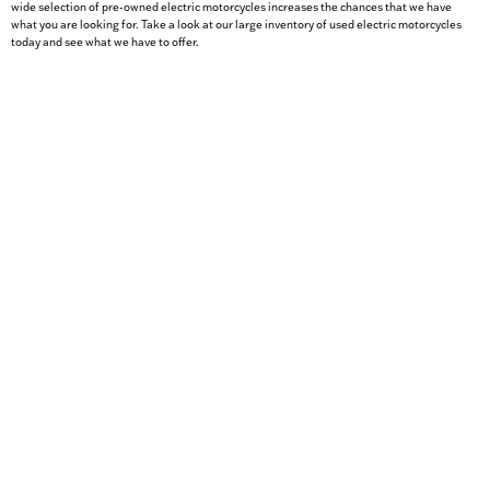
wide selection of pre-owned electric motorcycles increases the chances that we have
what you are looking for. Take a look at our large inventory of used electric motorcycles
today and see what we have to offer.