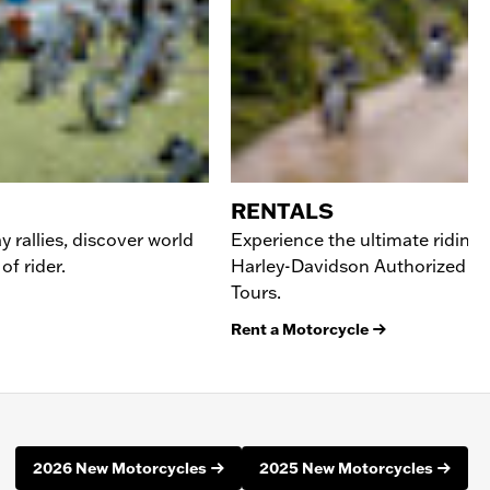
RENTALS
y rallies, discover world
Experience the ultimate riding
of rider.
Harley-Davidson Authorized Re
Tours.
Rent a Motorcycle
2026 New Motorcycles
2025 New Motorcycles