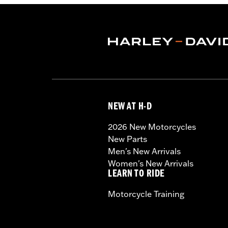
NEW AT H-D
2026 New Motorcycles
New Parts
Men's New Arrivals
Women's New Arrivals
LEARN TO RIDE
Motorcycle Training