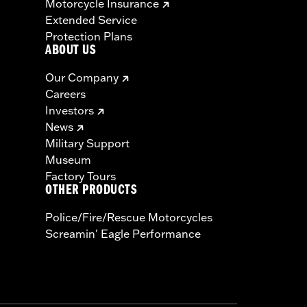
Motorcycle Insurance
Extended Service
Protection Plans
ABOUT US
Our Company
Careers
Investors
News
Military Support
Museum
Factory Tours
OTHER PRODUCTS
Police/Fire/Rescue Motorcycles
Screamin' Eagle Performance