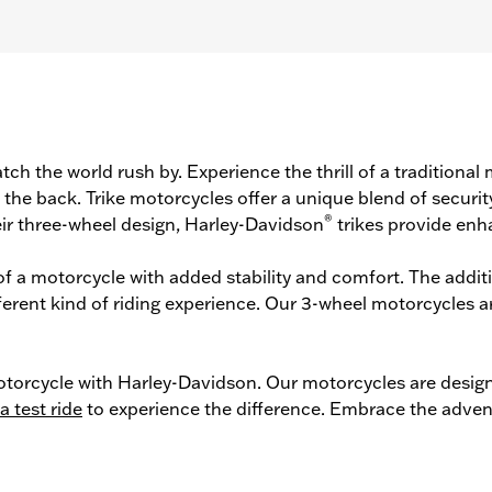
tch the world rush by. Experience the thrill of a traditiona
he back. Trike motorcycles offer a unique blend of securit
®
ir three-wheel design, Harley-Davidson
trikes provide enh
l of a motorcycle with added stability and comfort. The addi
ferent kind of riding experience. Our 3-wheel motorcycles a
torcycle with Harley-Davidson. Our motorcycles are designe
a test ride
to experience the difference. Embrace the adven