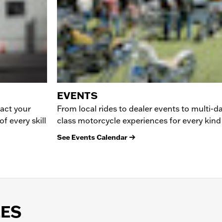
EVENTS
tact your
From local rides to dealer events to multi-da
f every skill
class motorcycle experiences for every kind 
See Events Calendar
LES