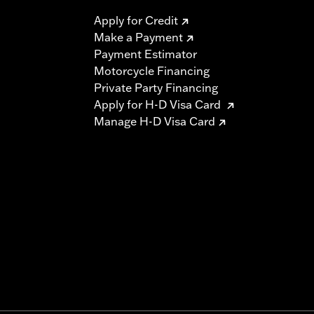
Apply for Credit
Make a Payment
Payment Estimator
Motorcycle Financing
Private Party Financing
Apply for H-D Visa Card
Manage H-D Visa Card