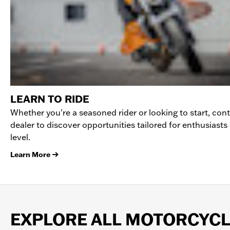
LEARN TO RIDE
Whether you're a seasoned rider or looking to start, con
dealer to discover opportunities tailored for enthusiasts o
level.
Learn More
EXPLORE ALL MOTORCYC