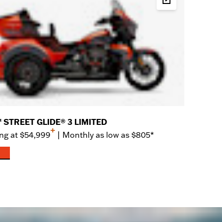
rice
Build & Price
 STREET GLIDE® 3 LIMITED
+
ng at
$54,999
|
Monthly as low as $805*