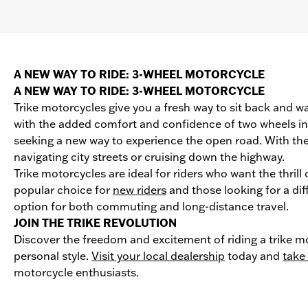
A NEW WAY TO RIDE: 3-WHEEL MOTORCYCLE
A NEW WAY TO RIDE: 3-WHEEL MOTORCYCLE
Trike motorcycles give you a fresh way to sit back and wa
with the added comfort and confidence of two wheels in t
seeking a new way to experience the open road. With the
navigating city streets or cruising down the highway.
Trike motorcycles are ideal for riders who want the thril
popular choice for
new riders
and those looking for a dif
option for both commuting and long-distance travel.
JOIN THE TRIKE REVOLUTION
Discover the freedom and excitement of riding a trike mo
personal style.
Visit your local dealership
today and
take 
motorcycle enthusiasts.