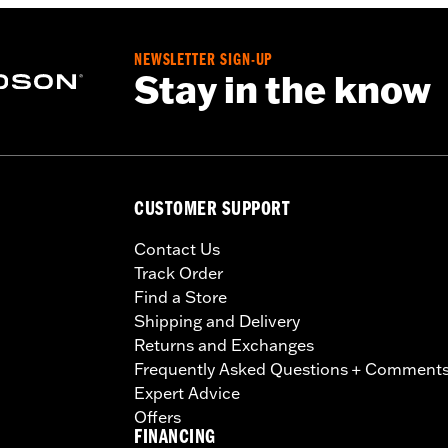
NEWSLETTER SIGN-UP
Stay in the know
CUSTOMER SUPPORT
Contact Us
Track Order
Find a Store
Shipping and Delivery
Returns and Exchanges
Frequently Asked Questions + Comment
Expert Advice
Offers
FINANCING