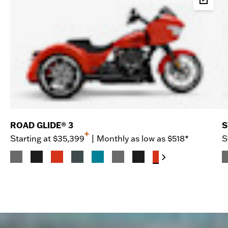
Buil
ROAD GLIDE® 3
S
+
Starting at
$35,399
|
Monthly as low as $518*
S