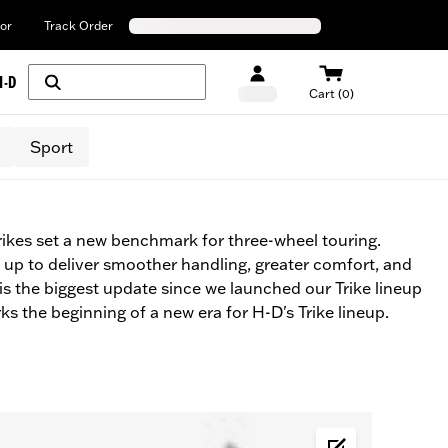
or
Track Order
H-D
Cart (0)
Sport
ikes set a new benchmark for three-wheel touring.
up to deliver smoother handling, greater comfort, and
 is the biggest update since we launched our Trike lineup
ks the beginning of a new era for H-D's Trike lineup.