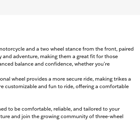
l motorcycle and a two wheel stance from the front, paired
y and adventure, making them a great fit for those
anced balance and confidence, whether you're
tional wheel provides a more secure ride, making trikes a
re customizable and fun to ride, offering a comfortable
d to be comfortable, reliable, and tailored to your
ture and join the growing community of three-wheel