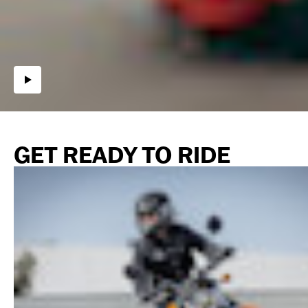
GET READY TO RIDE