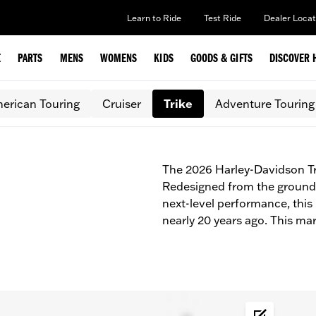
Learn to Ride
Test Ride
Dealer Locat
E
PARTS
MENS
WOMENS
KIDS
GOODS & GIFTS
DISCOVER 
erican Touring
Cruiser
Trike
Adventure Touring
The 2026 Harley-Davidson Tr
Redesigned from the ground 
next-level performance, this
nearly 20 years ago. This mar