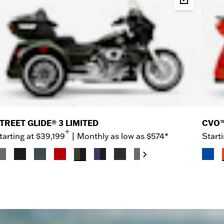
d & Price
Build & P
TREET GLIDE® 3 LIMITED
CVO™
+
tarting at
$39,199
|
Monthly as low as $574*
Starti