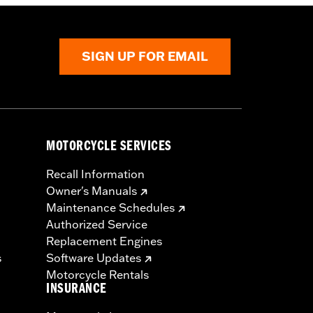
SIGN UP FOR EMAIL
MOTORCYCLE SERVICES
Recall Information
Owner's Manuals
Maintenance Schedules
Authorized Service
Replacement Engines
s
Software Updates
Motorcycle Rentals
INSURANCE