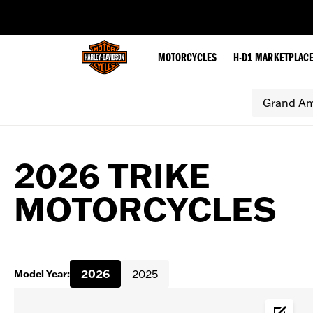
web accessibility
MOTORCYCLES
H-D1 MARKETPLAC
Grand Am
2026 TRIKE
MOTORCYCLES
2026
2025
Model Year: