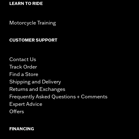
LEARN TO RIDE
Motorcycle Training
CUSTOMER SUPPORT
Contact Us
Track Order
Find a Store
Shipping and Delivery
Returns and Exchanges
Frequently Asked Questions + Comments
Expert Advice
Offers
FINANCING