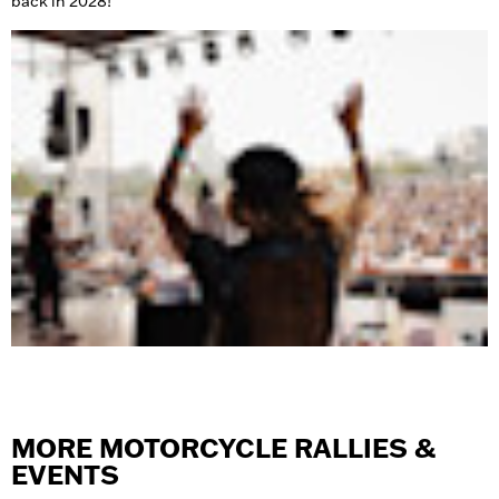
back in 2028!
MORE MOTORCYCLE RALLIES &
EVENTS