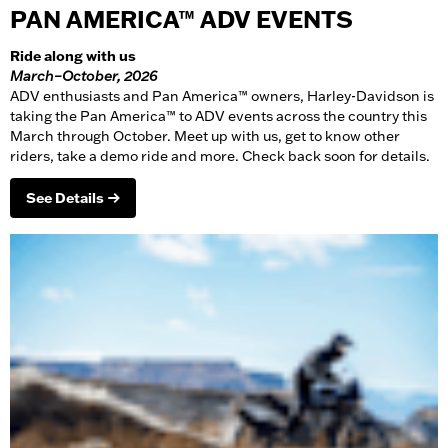
PAN AMERICA™ ADV EVENTS
Ride along with us
March–October, 2026
ADV enthusiasts and Pan America™ owners, Harley-Davidson is
taking the Pan America™ to ADV events across the country this
March through October. Meet up with us, get to know other
riders, take a demo ride and more. Check back soon for details.
See Details