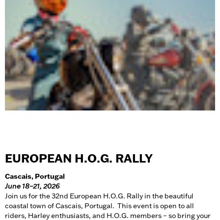
EUROPEAN H.O.G. RALLY
Cascais, Portugal
June 18–21, 2026
Join us for the 32nd European H.O.G. Rally in the beautiful
coastal town of Cascais, Portugal. This event is open to all
riders, Harley enthusiasts, and H.O.G. members – so bring your