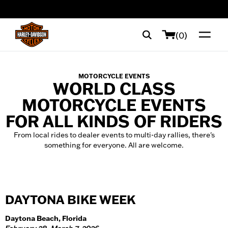
web accessibility
(0)
MOTORCYCLE EVENTS
WORLD CLASS
MOTORCYCLE EVENTS
FOR ALL KINDS OF RIDERS
From local rides to dealer events to multi-day rallies, there's
something for everyone. All are welcome.
DAYTONA BIKE WEEK
Daytona Beach, Florida