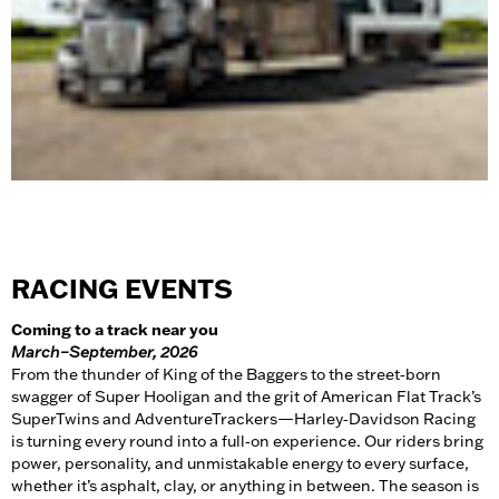
RACING EVENTS
Coming to a track near you
March–September, 2026
From the thunder of King of the Baggers to the street‑born
swagger of Super Hooligan and the grit of American Flat Track’s
SuperTwins and AdventureTrackers—Harley‑Davidson Racing
is turning every round into a full‑on experience. Our riders bring
power, personality, and unmistakable energy to every surface,
whether it’s asphalt, clay, or anything in between. The season is