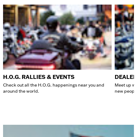
H.O.G. RALLIES & EVENTS
DEALER
Check out all the H.O.G. happenings near you and
Meet up wit
around the world.
new people 