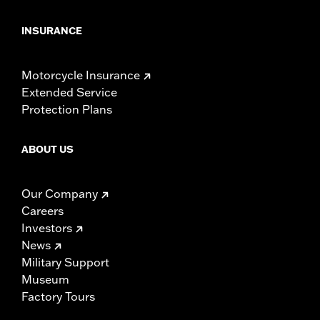
INSURANCE
Motorcycle Insurance
Extended Service
Protection Plans
ABOUT US
Our Company
Careers
Investors
News
Military Support
Museum
Factory Tours