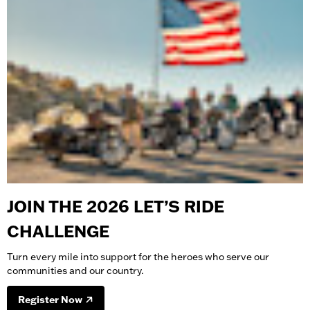
JOIN THE 2026 LET’S RIDE
CHALLENGE
Turn every mile into support for the heroes who serve our
communities and our country.
Register Now