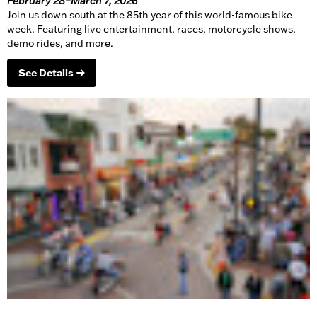
February 28–March 7, 2026
Join us down south at the 85th year of this world-famous bike
week. Featuring live entertainment, races,
motorcycle
shows,
demo rides, and more.
See Details