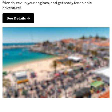
friends, rev up your engines, and get ready for an epic
adventure!
See Details