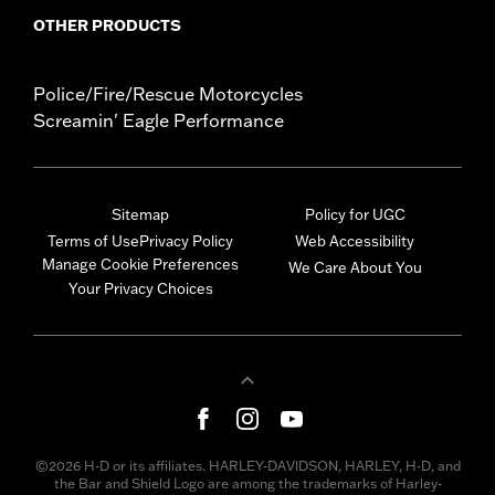
OTHER PRODUCTS
Police/Fire/Rescue Motorcycles
Screamin' Eagle Performance
Sitemap
Policy for UGC
Terms of Use
Privacy Policy
Web Accessibility
Manage Cookie Preferences
We Care About You
Your Privacy Choices
©2026 H-D or its affiliates. HARLEY-DAVIDSON, HARLEY, H-D, and
the Bar and Shield Logo are among the trademarks of Harley-