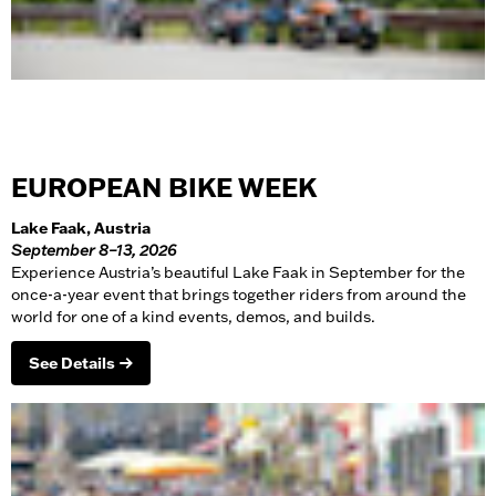
EUROPEAN BIKE WEEK
Lake Faak, Austria
September 8–13, 2026
Experience Austria’s beautiful Lake Faak in September for the
once-a-year event that brings together riders from around the
world for one of a kind events, demos, and builds.
See Details