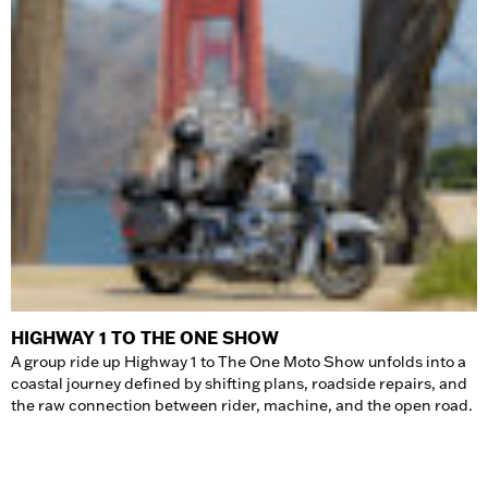
HIGHWAY 1 TO THE ONE SHOW
A group ride up Highway 1 to The One Moto Show unfolds into a
coastal journey defined by shifting plans, roadside repairs, and
the raw connection between rider, machine, and the open road.