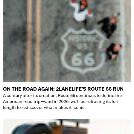
ON THE ROAD AGAIN: 2LANELIFE’S ROUTE 66 RUN
A century after its creation, Route 66 continues to define the
American road trip—and in 2026, we’ll be retracing its full
length to rediscover what makes it iconic.