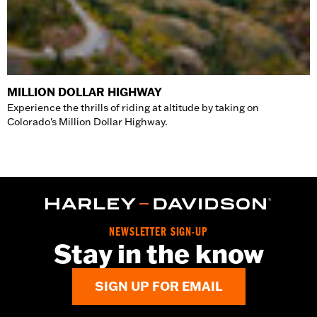
MILLION DOLLAR HIGHWAY
Experience the thrills of riding at altitude by taking on
Colorado's Million Dollar Highway.
NEWSLETTER SIGN-UP
Stay in the know
SIGN UP FOR EMAIL