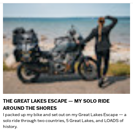
THE GREAT LAKES ESCAPE — MY SOLO RIDE
AROUND THE SHORES
I packed up my bike and set out on my Great Lakes Escape — a
solo ride through two countries, 5 Great Lakes, and LOADS of
history.