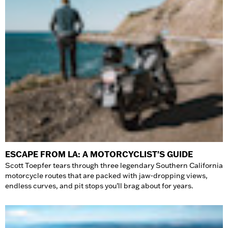
ESCAPE FROM LA: A MOTORCYCLIST'S GUIDE
Scott Toepfer tears through three legendary Southern California
motorcycle routes that are packed with jaw-dropping views,
endless curves, and pit stops you’ll brag about for years.