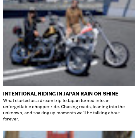
INTENTIONAL RIDING IN JAPAN RAIN OR SHINE
What started as a dream trip to Japan turned into an
unforgettable chopper ride. Chasing roads, leaning into the
unknown, and soaking up moments we’ll be talking about
forever.