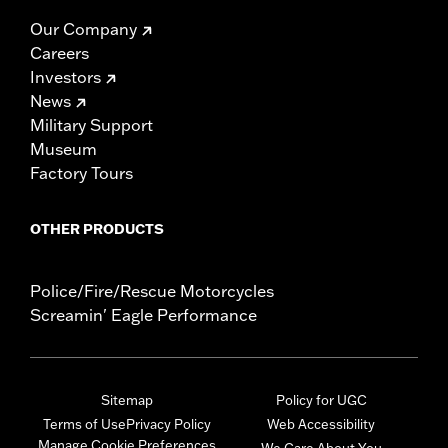
Our Company
Careers
Investors
News
Military Support
Museum
Factory Tours
OTHER PRODUCTS
Police/Fire/Rescue Motorcycles
Screamin' Eagle Performance
Sitemap
Policy for UGC
Terms of Use
Privacy Policy
Web Accessibility
Manage Cookie Preferences
We Care About You