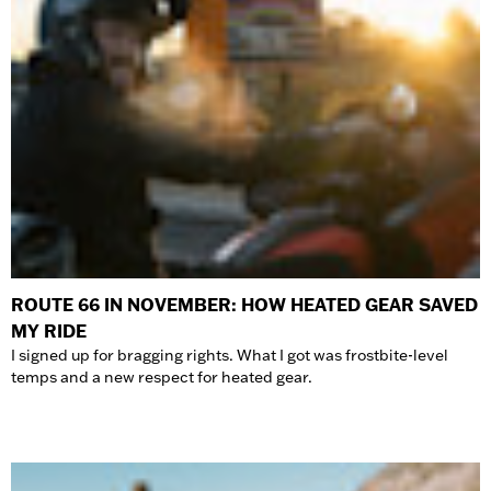
ROUTE 66 IN NOVEMBER: HOW HEATED GEAR SAVED
MY RIDE
I signed up for bragging rights. What I got was frostbite-level
temps and a new respect for heated gear.