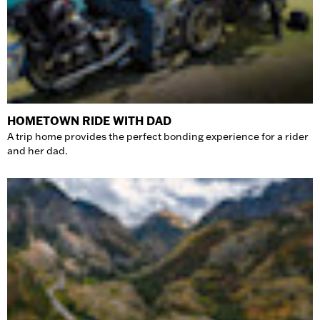
HOMETOWN RIDE WITH DAD
A trip home provides the perfect bonding experience for a rider
and her dad.