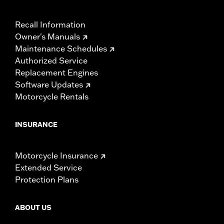
Recall Information
Owner's Manuals
Maintenance Schedules
Authorized Service
Replacement Engines
Software Updates
Motorcycle Rentals
INSURANCE
Motorcycle Insurance
Extended Service
Protection Plans
ABOUT US