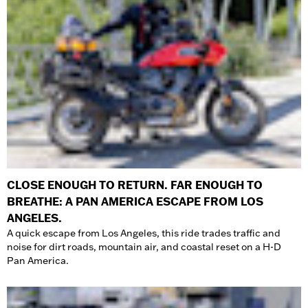
CLOSE ENOUGH TO RETURN. FAR ENOUGH TO
BREATHE: A PAN AMERICA ESCAPE FROM LOS
ANGELES.
A quick escape from Los Angeles, this ride trades traffic and
noise for dirt roads, mountain air, and coastal reset on a H-D
Pan America.