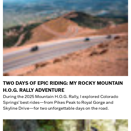
TWO DAYS OF EPIC RIDING: MY ROCKY MOUNTAIN
H.O.G. RALLY ADVENTURE
During the 2025 Mountain H.O.G. Rally, I explored Colorado
Springs’ best rides—from Pikes Peak to Royal Gorge and
Skyline Drive—for two unforgettable days on the road.