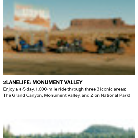
2LANELIFE: MONUMENT VALLEY
Enjoy a 4-5 day, 1,600-mile ride through three 3 iconic areas:
The Grand Canyon, Monument Valley, and Zion National Park!