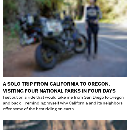
A SOLO TRIP FROM CALIFORNIA TO OREGON,
VISITING FOUR NATIONAL PARKS IN FOUR DAYS
I set out on a ride that would take me from San Diego to Oregon
and back—reminding myself why California and its neighbors
offer some of the best riding on earth.