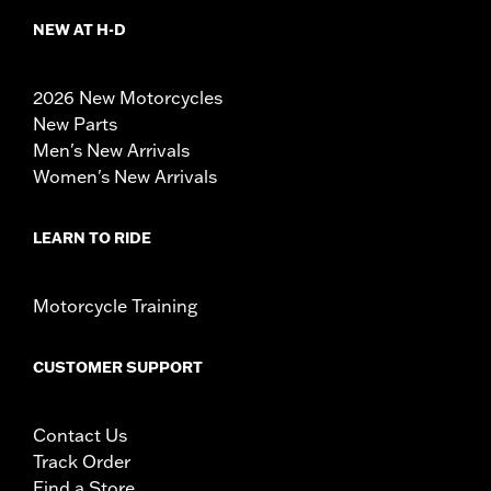
NEW AT H-D
2026 New Motorcycles
New Parts
Men's New Arrivals
Women's New Arrivals
LEARN TO RIDE
Motorcycle Training
CUSTOMER SUPPORT
Contact Us
Track Order
Find a Store