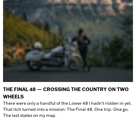
THE FINAL 48 — CROSSING THE COUNTRY ON TWO
WHEELS
There were only a handful of the Lower 48 I hadn’t ridden in yet.
That itch turned into a mission: The Final 48. One trip. One go.
The last states on my map.