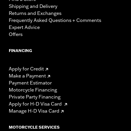
Shipping and Delivery
Returns and Exchanges
Frequently Asked Questions + Comments
Expert Advice
Offers
FINANCING
Apply for Credit
Make a Payment
Payment Estimator
Motorcycle Financing
Private Party Financing
Apply for H-D Visa Card
Manage H-D Visa Card
MOTORCYCLE SERVICES