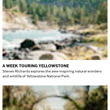
A WEEK TOURING YELLOWSTONE
Steven Richards explores the awe-inspiring natural wonders
and wildlife of Yellowstone National Park.