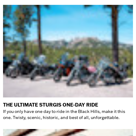
THE ULTIMATE STURGIS ONE-DAY RIDE
If you only have one day to ride in the Black Hills, make it this
one. Twisty, scenic, historic, and best of all, unforgettable.