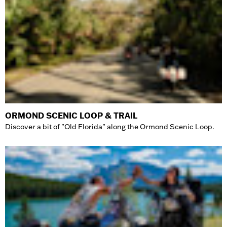
ORMOND SCENIC LOOP & TRAIL
Discover a bit of "Old Florida" along the Ormond Scenic Loop.