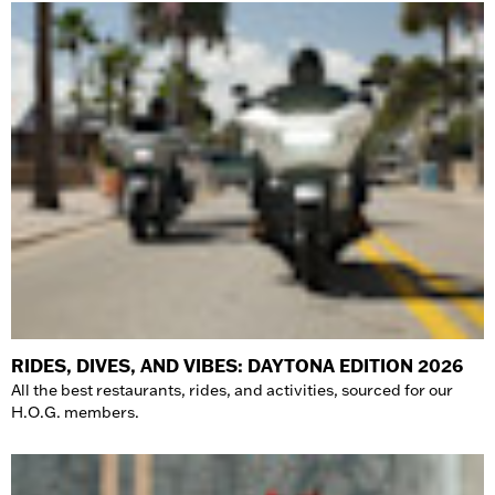
RIDES, DIVES, AND VIBES: DAYTONA EDITION 2026
All the best restaurants, rides, and activities, sourced for our
H.O.G. members.