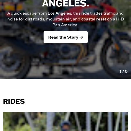
ANGELES.
A quick escape from Los Angeles, this ride trades traffic and
noise for dirt roads, mountain air, and coastal reset on a H-D
Pan America.
Read the Story
1
/
0
RIDES