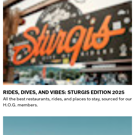
RIDES, DIVES, AND VIBES: STURGIS EDITION 2025
All the best restaurants, rides, and places to stay, sourced for our
H.O.G. members.