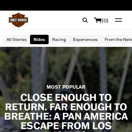
web accessibility
(0)
All Stories
Rides
Racing
Experiences
From the Net
MOST POPULAR
CLOSE ENOUGH TO
RETURN. FAR ENOUGH TO
BREATHE: A PAN AMERICA
ESCAPE FROM LOS