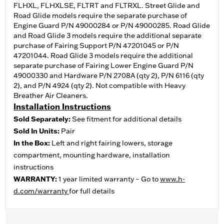
FLHXL, FLHXLSE, FLTRT and FLTRXL. Street Glide and
Road Glide models require the separate purchase of
Engine Guard P/N 49000284 or P/N 49000285. Road Glide
and Road Glide 3 models require the additional separate
purchase of Fairing Support P/N 47201045 or P/N
47201044. Road Glide 3 models require the additional
separate purchase of Fairing Lower Engine Guard P/N
49000330 and Hardware P/N 2708A (qty 2), P/N 6116 (qty
2), and P/N 4924 (qty 2). Not compatible with Heavy
Breather Air Cleaners.
Installation Instructions
Sold Separately:
See fitment for additional details
Sold In Units:
Pair
In the Box:
Left and right fairing lowers, storage
compartment, mounting hardware, installation
instructions
WARRANTY:
1 year limited warranty – Go to
www.h-
d.com/warranty
for full details