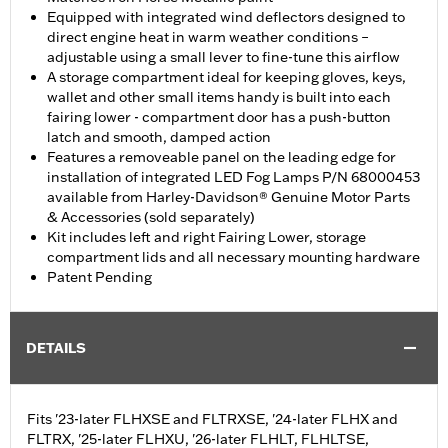
Equipped with integrated wind deflectors designed to
direct engine heat in warm weather conditions –
adjustable using a small lever to fine-tune this airflow
A storage compartment ideal for keeping gloves, keys,
wallet and other small items handy is built into each
fairing lower - compartment door has a push-button
latch and smooth, damped action
Features a removeable panel on the leading edge for
installation of integrated LED Fog Lamps P/N 68000453
available from Harley-Davidson® Genuine Motor Parts
& Accessories (sold separately)
Kit includes left and right Fairing Lower, storage
compartment lids and all necessary mounting hardware
Patent Pending
DETAILS
Fits '23-later FLHXSE and FLTRXSE, '24-later FLHX and
FLTRX, '25-later FLHXU, '26-later FLHLT, FLHLTSE,