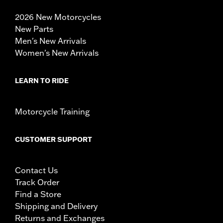
2026 New Motorcycles
New Parts
Men's New Arrivals
Women's New Arrivals
LEARN TO RIDE
Motorcycle Training
CUSTOMER SUPPORT
Contact Us
Track Order
Find a Store
Shipping and Delivery
Returns and Exchanges