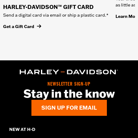
as little a
HARLEY-DAVIDSON™ GIFT CARD
Send a digital card via email or ship a plastic card.*
Learn Mor
Get a Gift Card
NEWSLETTER SIGN-UP
Stay in the know
SIGN UP FOR EMAIL
NEW AT H-D