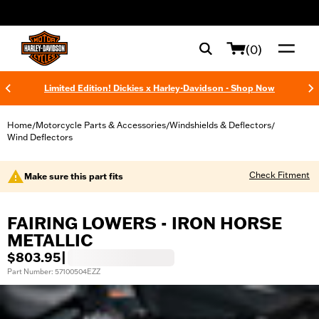
web accessibility
(0)
Limited Edition! Dickies x Harley-Davidson - Shop Now
Home
Motorcycle Parts & Accessories
Windshields & Deflectors
/
/
/
Wind Deflectors
Check Fitment
Make sure this part fits
FAIRING LOWERS - IRON HORSE
METALLIC
$803.95
|
Part Number: 57100504EZZ