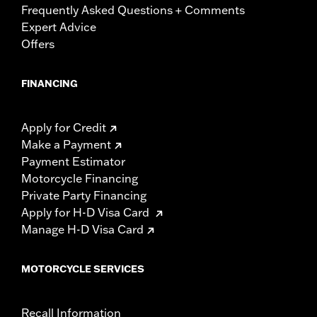
Frequently Asked Questions + Comments
Expert Advice
Offers
FINANCING
Apply for Credit
Make a Payment
Payment Estimator
Motorcycle Financing
Private Party Financing
Apply for H-D Visa Card
Manage H-D Visa Card
MOTORCYCLE SERVICES
Recall Information