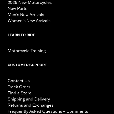
2026 New Motorcycles
New Parts
Men's New Arrivals
Women's New Arrivals
LEARN TO RIDE
Motorcycle Training
CUSTOMER SUPPORT
Contact Us
Track Order
Find a Store
Shipping and Delivery
Returns and Exchanges
Frequently Asked Questions + Comments