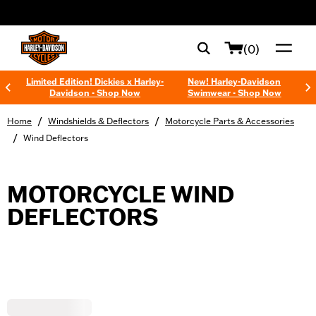
web accessibility
(0)
Limited Edition! Dickies x Harley-
New! Harley-Davidson
Davidson - Shop Now
Swimwear - Shop Now
/
/
Home
Windshields & Deflectors
Motorcycle Parts & Accessories
/
Wind Deflectors
MOTORCYCLE WIND
DEFLECTORS