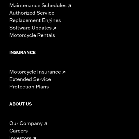
Maintenance Schedules
Authorized Service
Replacement Engines
Software Updates
Motorcycle Rentals
INSURANCE
Motorcycle Insurance
Extended Service
Protection Plans
ABOUT US
Our Company
Careers
Investors