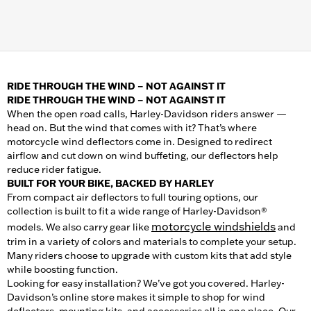
RIDE THROUGH THE WIND – NOT AGAINST IT
RIDE THROUGH THE WIND – NOT AGAINST IT
When the open road calls, Harley-Davidson riders answer —
head on. But the wind that comes with it? That’s where
motorcycle wind deflectors come in. Designed to redirect
airflow and cut down on wind buffeting, our deflectors help
reduce rider fatigue.
BUILT FOR YOUR BIKE, BACKED BY HARLEY
From compact air deflectors to full touring options, our
collection is built to fit a wide range of Harley-Davidson®
motorcycle windshields
models. We also carry gear like
and
trim in a variety of colors and materials to complete your setup.
Many riders choose to upgrade with custom kits that add style
while boosting function.
Looking for easy installation? We’ve got you covered. Harley-
Davidson’s online store makes it simple to shop for wind