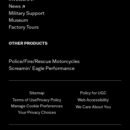
News
Military Support
Museum
Factory Tours
OTHER PRODUCTS
Police/Fire/Rescue Motorcycles
Screamin' Eagle Performance
Sitemap
Policy for UGC
Terms of Use
Privacy Policy
Web Accessibility
Manage Cookie Preferences
We Care About You
Your Privacy Choices