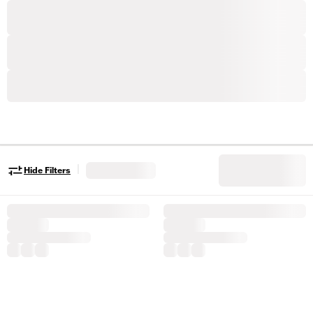
|
Hide Filters