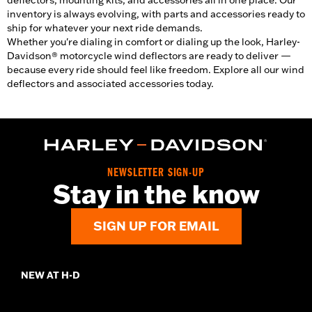
deflectors, mounting kits, and accessories all in one place. Our
inventory is always evolving, with parts and accessories ready to
ship for whatever your next ride demands.
Whether you're dialing in comfort or dialing up the look, Harley-
Davidson® motorcycle wind deflectors are ready to deliver —
because every ride should feel like freedom. Explore all our wind
deflectors and associated accessories today.
NEWSLETTER SIGN-UP
Stay in the know
SIGN UP FOR EMAIL
NEW AT H-D