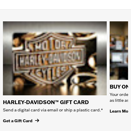
BUY ONL
Your order 
as little a
HARLEY-DAVIDSON™ GIFT CARD
Send a digital card via email or ship a plastic card.*
Learn Mor
Get a Gift Card