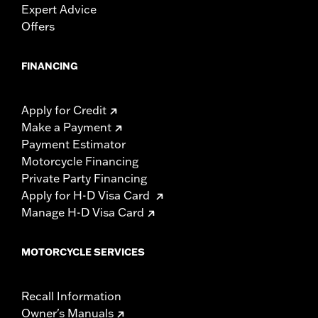
Expert Advice
Offers
FINANCING
Apply for Credit
Make a Payment
Payment Estimator
Motorcycle Financing
Private Party Financing
Apply for H-D Visa Card
Manage H-D Visa Card
MOTORCYCLE SERVICES
Recall Information
Owner's Manuals