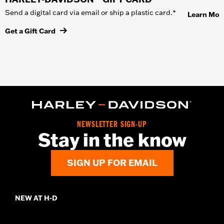
Send a digital card via email or ship a plastic card.*
Learn Mor
Get a Gift Card
NEWSLETTER SIGN-UP
Stay in the know
SIGN UP FOR EMAIL
NEW AT H-D