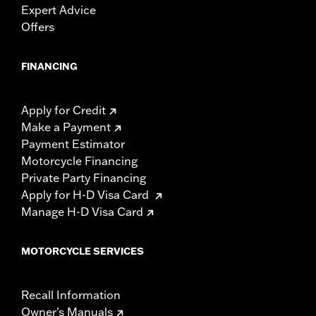
Expert Advice
Offers
FINANCING
Apply for Credit
Make a Payment
Payment Estimator
Motorcycle Financing
Private Party Financing
Apply for H-D Visa Card
Manage H-D Visa Card
MOTORCYCLE SERVICES
Recall Information
Owner's Manuals