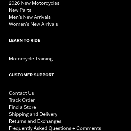
2026 New Motorcycles
New Parts
Men's New Arrivals
Women's New Arrivals
LEARN TO RIDE
Motorcycle Training
CUSTOMER SUPPORT
Contact Us
Track Order
Find a Store
Shipping and Delivery
Returns and Exchanges
Frequently Asked Questions + Comments