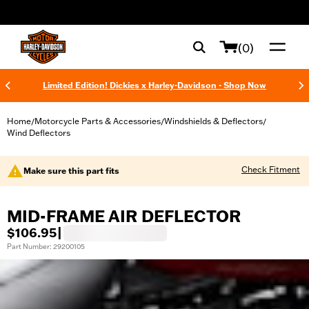
web accessibility
(0)
Limited Edition! Dickies x Harley-Davidson - Shop Now
Home
Motorcycle Parts & Accessories
Windshields & Deflectors
/
/
/
Wind Deflectors
Check Fitment
Make sure this part fits
MID-FRAME AIR DEFLECTOR
$106.95
|
Part Number: 29200105