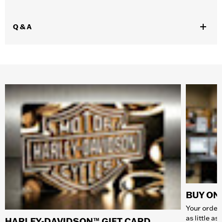
Q & A
BUY ONL
Your order 
as little a
HARLEY-DAVIDSON™ GIFT CARD