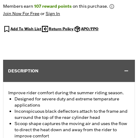
Members earn
107
reward points
on this purchase.
Join Now For Free
or
Sign In
Add To Wish List
Return Policy
APO/FPO
DESCRIPTION
Improve rider comfort during the summer riding season.
Designed for severe duty and extreme temperature
applications
Inconspicuous black deflectors attach to the frame and
surround the top of the rear cylinder head
Scoop shape captures the moving air and uses the flow
to direct the heat down and away from the rider to
improve comfort