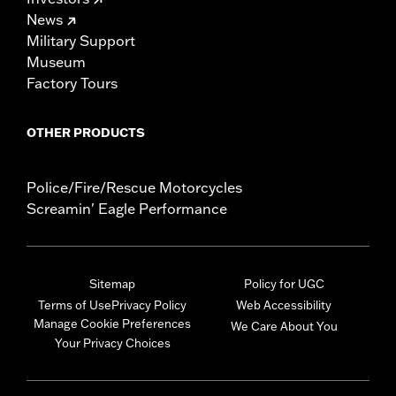
News
Military Support
Museum
Factory Tours
OTHER PRODUCTS
Police/Fire/Rescue Motorcycles
Screamin' Eagle Performance
Sitemap
Policy for UGC
Terms of Use
Privacy Policy
Web Accessibility
Manage Cookie Preferences
We Care About You
Your Privacy Choices