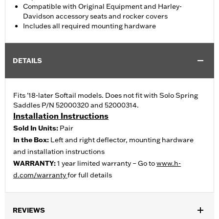
Compatible with Original Equipment and Harley-
Davidson accessory seats and rocker covers
Includes all required mounting hardware
DETAILS
Fits '18-later Softail models. Does not fit with Solo Spring
Saddles P/N 52000320 and 52000314.
Installation Instructions
Sold In Units:
Pair
In the Box:
Left and right deflector, mounting hardware
and installation instructions
WARRANTY:
1 year limited warranty – Go to
www.h-
d.com/warranty
for full details
REVIEWS