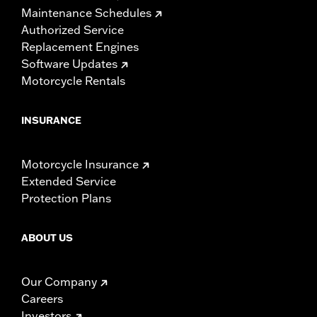
Maintenance Schedules
Authorized Service
Replacement Engines
Software Updates
Motorcycle Rentals
INSURANCE
Motorcycle Insurance
Extended Service
Protection Plans
ABOUT US
Our Company
Careers
Investors