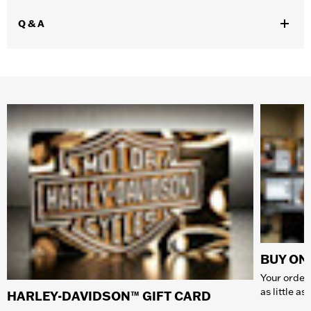
Q & A
BUY ONL
Your order 
as little a
HARLEY-DAVIDSON™ GIFT CARD