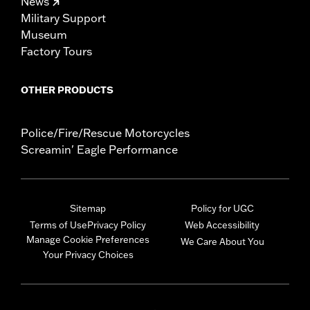
News
Military Support
Museum
Factory Tours
OTHER PRODUCTS
Police/Fire/Rescue Motorcycles
Screamin' Eagle Performance
Sitemap
Policy for UGC
Terms of Use
Privacy Policy
Web Accessibility
Manage Cookie Preferences
We Care About You
Your Privacy Choices