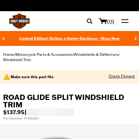
web accessibility
(0)
Limited Edition! Dickies x Harley-Davidson - Shop Now
Home
Motorcycle Parts & Accessories
Windshields & Deflectors
/
/
/
Windshield Trim
Check Fitment
Make sure this part fits
ROAD GLIDE SPLIT WINDSHIELD
TRIM
$137.95
|
Part Number: 57400320