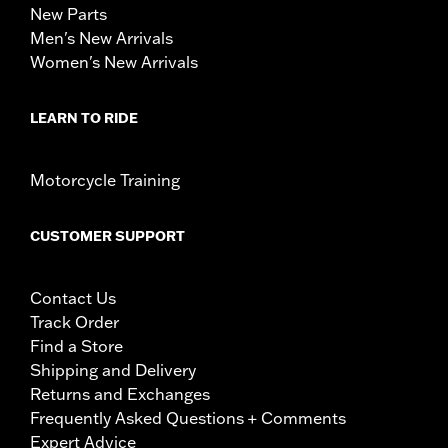
New Parts
Men's New Arrivals
Women's New Arrivals
LEARN TO RIDE
Motorcycle Training
CUSTOMER SUPPORT
Contact Us
Track Order
Find a Store
Shipping and Delivery
Returns and Exchanges
Frequently Asked Questions + Comments
Expert Advice