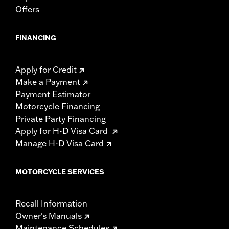
Offers
FINANCING
Apply for Credit
Make a Payment
Payment Estimator
Motorcycle Financing
Private Party Financing
Apply for H-D Visa Card
Manage H-D Visa Card
MOTORCYCLE SERVICES
Recall Information
Owner's Manuals
Maintenance Schedules