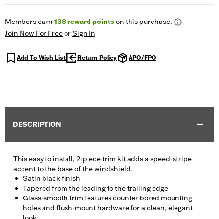
Members earn
138
reward points
on this purchase.
Join Now For Free
or
Sign In
Add To Wish List
Return Policy
APO/FPO
DESCRIPTION
This easy to install, 2-piece trim kit adds a speed-stripe
accent to the base of the windshield.
Satin black finish
Tapered from the leading to the trailing edge
Glass-smooth trim features counter bored mounting
holes and flush-mount hardware for a clean, elegant
look