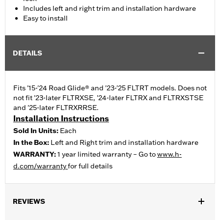
Includes left and right trim and installation hardware
Easy to install
DETAILS
Fits '15-'24 Road Glide® and '23-'25 FLTRT models. Does not
not fit '23-later FLTRXSE, '24-later FLTRX and FLTRXSTSE
and '25-later FLTRXRRSE.
Installation Instructions
Sold In Units:
Each
In the Box:
Left and Right trim and installation hardware
WARRANTY:
1 year limited warranty – Go to
www.h-
d.com/warranty
for full details
REVIEWS