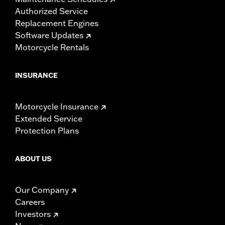
Authorized Service
Replacement Engines
Software Updates
Motorcycle Rentals
INSURANCE
Motorcycle Insurance
Extended Service
Protection Plans
ABOUT US
Our Company
Careers
Investors