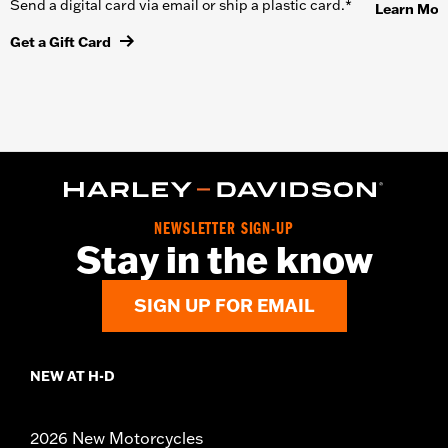
Send a digital card via email or ship a plastic card.*
Learn Mor
Get a Gift Card
NEWSLETTER SIGN-UP
Stay in the know
SIGN UP FOR EMAIL
NEW AT H-D
2026 New Motorcycles