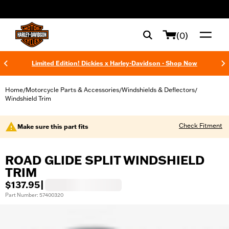
web accessibility
(0)
Limited Edition! Dickies x Harley-Davidson - Shop Now
Home
Motorcycle Parts & Accessories
Windshields & Deflectors
/
/
/
Windshield Trim
Check Fitment
Make sure this part fits
ROAD GLIDE SPLIT WINDSHIELD
TRIM
$137.95
|
Part Number: 57400320