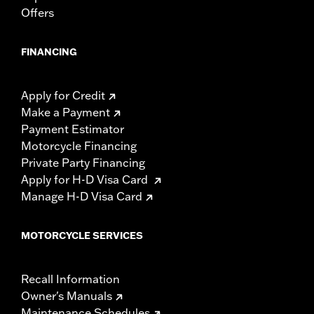
Offers
FINANCING
Apply for Credit
Make a Payment
Payment Estimator
Motorcycle Financing
Private Party Financing
Apply for H-D Visa Card
Manage H-D Visa Card
MOTORCYCLE SERVICES
Recall Information
Owner's Manuals
Maintenance Schedules