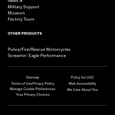
News
Military Support
Museum
Factory Tours
OTHER PRODUCTS
Police/Fire/Rescue Motorcycles
Screamin' Eagle Performance
Sitemap
Policy for UGC
Terms of Use
Privacy Policy
Web Accessibility
Manage Cookie Preferences
We Care About You
Your Privacy Choices