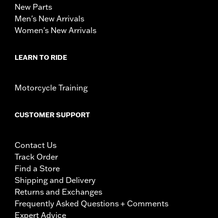
New Parts
Men's New Arrivals
Women's New Arrivals
LEARN TO RIDE
Motorcycle Training
CUSTOMER SUPPORT
Contact Us
Track Order
Find a Store
Shipping and Delivery
Returns and Exchanges
Frequently Asked Questions + Comments
Expert Advice