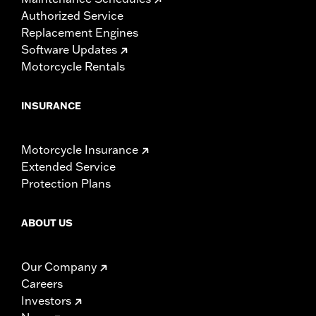
Authorized Service
Replacement Engines
Software Updates
Motorcycle Rentals
INSURANCE
Motorcycle Insurance
Extended Service
Protection Plans
ABOUT US
Our Company
Careers
Investors