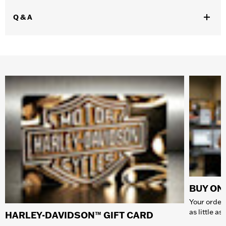
Q & A
BUY ONL
Your order 
as little a
HARLEY-DAVIDSON™ GIFT CARD