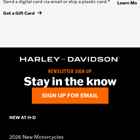
Send a digital card via email or ship a plastic card.*
Learn Mor
Get a Gift Card
NEWSLETTER SIGN-UP
Stay in the know
SIGN UP FOR EMAIL
NEW AT H-D
2026 New Motorcycles