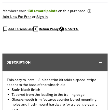
Members earn
138
reward points
on this purchase.
Join Now For Free
or
Sign In
Add To Wish List
Return Policy
APO/FPO
DESCRIPTION
This easy to install, 2-piece trim kit adds a speed-stripe
accent to the base of the windshield.
Satin black finish
Tapered from the leading to the trailing edge
Glass-smooth trim features counter bored mounting
holes and flush-mount hardware for a clean, elegant
look