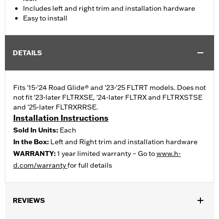
Includes left and right trim and installation hardware
Easy to install
DETAILS
Fits '15-'24 Road Glide® and '23-'25 FLTRT models. Does not
not fit '23-later FLTRXSE, '24-later FLTRX and FLTRXSTSE
and '25-later FLTRXRRSE.
Installation Instructions
Sold In Units:
Each
In the Box:
Left and Right trim and installation hardware
WARRANTY:
1 year limited warranty – Go to
www.h-
d.com/warranty
for full details
REVIEWS