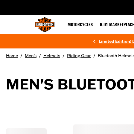
web accessibility
MOTORCYCLES
H-D1 MARKETPLAC
Limited Edition!
/
/
/
/
Home
Men's
Helmets
Riding Gear
Bluetooth Helmet
MEN'S BLUETOO