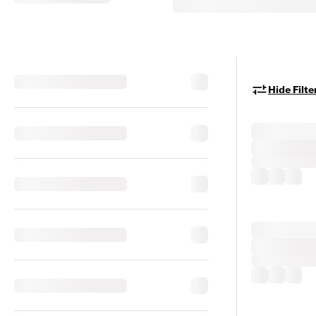
Hide Filte