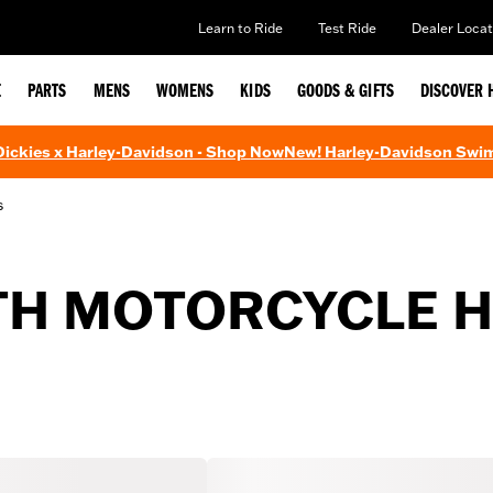
Learn to Ride
Test Ride
Dealer Locat
E
PARTS
MENS
WOMENS
KIDS
GOODS & GIFTS
DISCOVER 
 Dickies x Harley-Davidson - Shop Now
New! Harley-Davidson Swi
s
TH MOTORCYCLE 