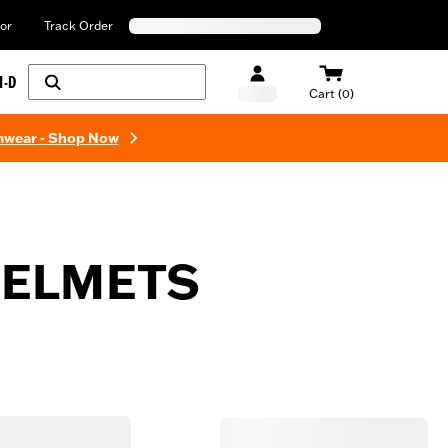
or
Track Order
H-D
Cart (0)
mwear - Shop Now
HELMETS