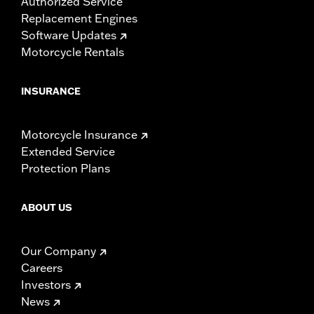
Authorized Service
Replacement Engines
Software Updates
Motorcycle Rentals
INSURANCE
Motorcycle Insurance
Extended Service
Protection Plans
ABOUT US
Our Company
Careers
Investors
News