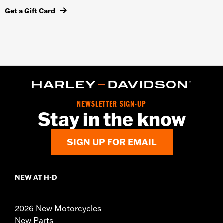
Get a Gift Card
NEWSLETTER SIGN-UP
Stay in the know
SIGN UP FOR EMAIL
NEW AT H-D
2026 New Motorcycles
New Parts