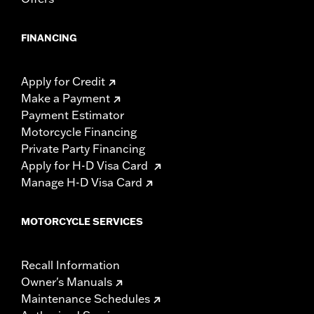
FINANCING
Apply for Credit
Make a Payment
Payment Estimator
Motorcycle Financing
Private Party Financing
Apply for H-D Visa Card
Manage H-D Visa Card
MOTORCYCLE SERVICES
Recall Information
Owner's Manuals
Maintenance Schedules