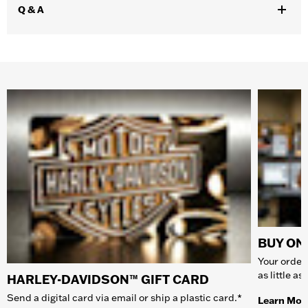
Q & A
BUY ONL
Your order 
as little a
HARLEY-DAVIDSON™ GIFT CARD
Send a digital card via email or ship a plastic card.*
Learn Mor