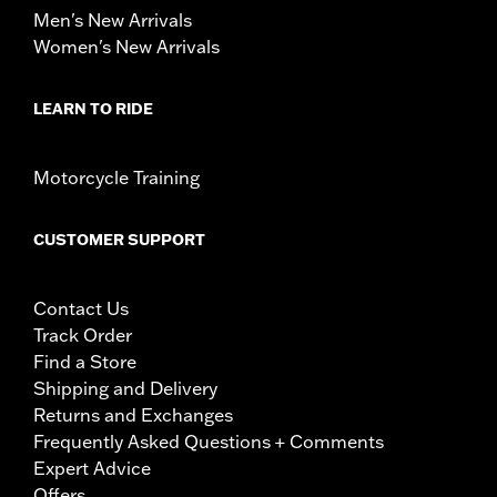
Men's New Arrivals
Women's New Arrivals
LEARN TO RIDE
Motorcycle Training
CUSTOMER SUPPORT
Contact Us
Track Order
Find a Store
Shipping and Delivery
Returns and Exchanges
Frequently Asked Questions + Comments
Expert Advice
Offers