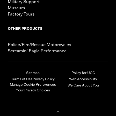
Military Support
Museum
Factory Tours
OTHER PRODUCTS
Police/Fire/Rescue Motorcycles
Screamin' Eagle Performance
Sitemap
Policy for UGC
Terms of Use
Privacy Policy
Web Accessibility
Manage Cookie Preferences
We Care About You
Your Privacy Choices