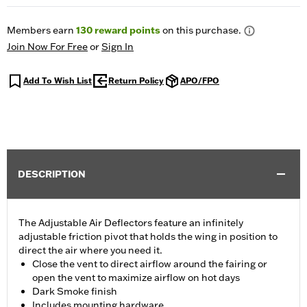
Members earn
130
reward points
on this purchase.
Join Now For Free
or
Sign In
Add To Wish List
Return Policy
APO/FPO
DESCRIPTION
The Adjustable Air Deflectors feature an infinitely
adjustable friction pivot that holds the wing in position to
direct the air where you need it.
Close the vent to direct airflow around the fairing or
open the vent to maximize airflow on hot days
Dark Smoke finish
Includes mounting hardware