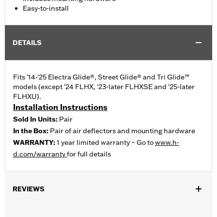
Easy-to-install
DETAILS
Fits '14-'25 Electra Glide®, Street Glide® and Tri Glide™
models (except '24 FLHX, '23-later FLHXSE and '25-later
FLHXU).
Installation Instructions
Sold In Units:
Pair
In the Box:
Pair of air deflectors and mounting hardware
WARRANTY:
1 year limited warranty – Go to
www.h-
d.com/warranty
for full details
REVIEWS