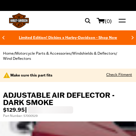
web accessibility
(0)
Limited Edition! Dickies x Harley-Davidson - Shop Now
Home
Motorcycle Parts & Accessories
Windshields & Deflectors
/
/
/
Wind Deflectors
Check Fitment
Make sure this part fits
ADJUSTABLE AIR DEFLECTOR -
DARK SMOKE
$129.95
|
Part Number: 57000529