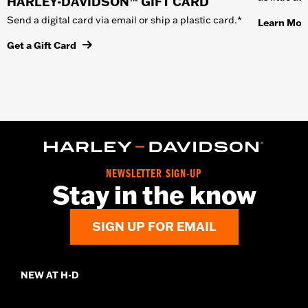
HARLEY-DAVIDSON™ GIFT CARD
Send a digital card via email or ship a plastic card.*
Learn Mor
Get a Gift Card
NEWSLETTER SIGN-UP
Stay in the know
SIGN UP FOR EMAIL
NEW AT H-D