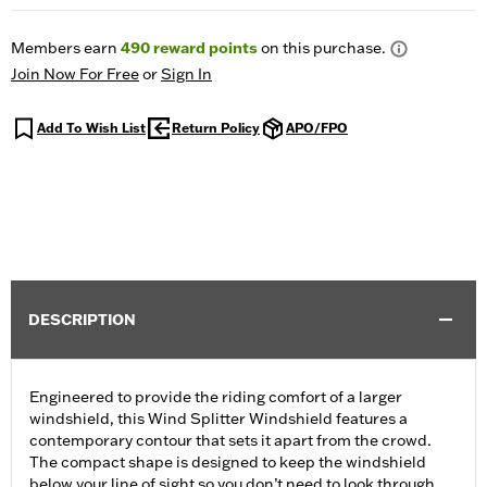
Members earn
490
reward points
on this purchase.
Join Now For Free
or
Sign In
Add To Wish List
Return Policy
APO/FPO
DESCRIPTION
Engineered to provide the riding comfort of a larger
windshield, this Wind Splitter Windshield features a
contemporary contour that sets it apart from the crowd.
The compact shape is designed to keep the windshield
below your line of sight so you don’t need to look through