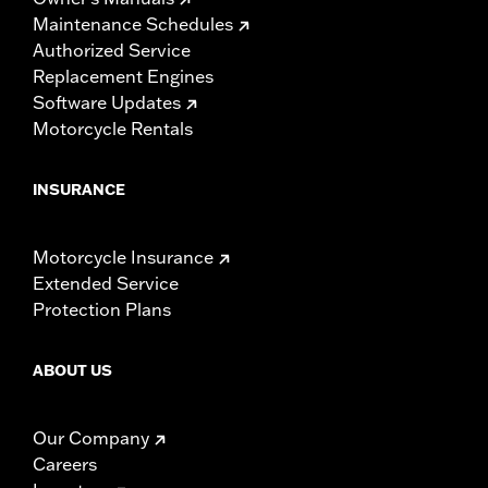
Maintenance Schedules
Authorized Service
Replacement Engines
Software Updates
Motorcycle Rentals
INSURANCE
Motorcycle Insurance
Extended Service
Protection Plans
ABOUT US
Our Company
Careers