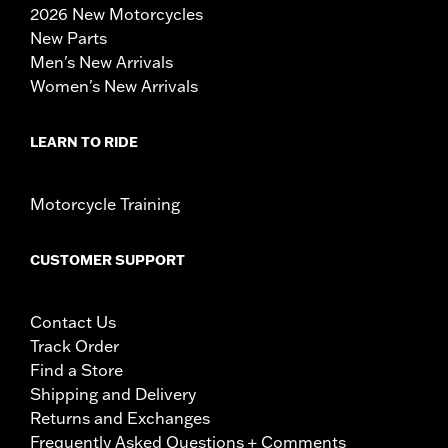
2026 New Motorcycles
New Parts
Men's New Arrivals
Women's New Arrivals
LEARN TO RIDE
Motorcycle Training
CUSTOMER SUPPORT
Contact Us
Track Order
Find a Store
Shipping and Delivery
Returns and Exchanges
Frequently Asked Questions + Comments