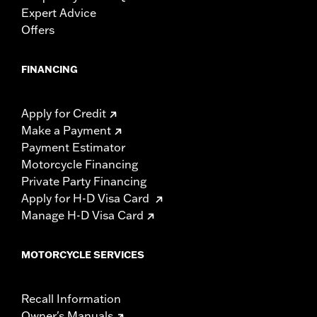
Expert Advice
Offers
FINANCING
Apply for Credit
Make a Payment
Payment Estimator
Motorcycle Financing
Private Party Financing
Apply for H-D Visa Card
Manage H-D Visa Card
MOTORCYCLE SERVICES
Recall Information
Owner's Manuals