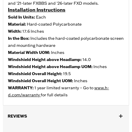
and '21-later FXBBS and '26-later FXD models.
Installation Instructions
Sold In Units:
Each
Material:
Hard-coated Polycarbonate
Width:
17.6 Inches
In the Box:
Includes the hard-coated polycarbonate screen
and mounting hardware
Material Width UOM:
Inches
Windshield Height above Headlamp:
14.0
Windshield Height above Headlamp UOM:
Inches
Windshield Overall Height:
19.5
Windshield Overall Height UOM:
Inches
WARRANTY:
1 year limited warranty – Go to
www.h-
d.com/warranty
for full details
REVIEWS