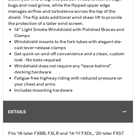
bugs and road grime, while the flipped upper edge
manages airflow and turbulence across the top of the
shield. The flip adds additional wind shear lift to provide
the protection of a taller wind screen.
14" Light Smoke Windshield with Polished Braces and
Clamps
Windshield mounts to the fork tubes with elegant die-
cast lever-release clamps
Get quick on-and-off convenience and a clean, custom
look - No tools required
Windshield does not require any “leave-behind”
docking hardware
Fatigue-free highway riding with reduced pressure on
your chest and arms
Includes mounting hardware
DETAILS
Fits ’18-later FXBB, FXLR and ’14-’17 FXDL, '20-later FXST