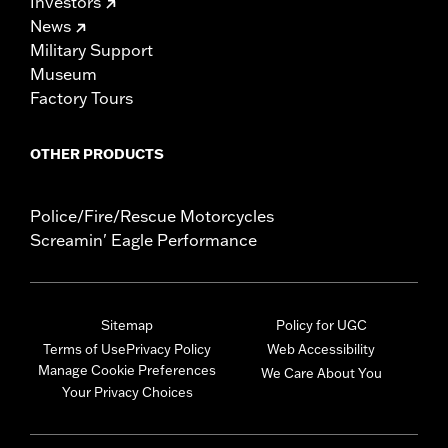
Investors
News
Military Support
Museum
Factory Tours
OTHER PRODUCTS
Police/Fire/Rescue Motorcycles
Screamin' Eagle Performance
Sitemap
Policy for UGC
Terms of Use
Privacy Policy
Web Accessibility
Manage Cookie Preferences
We Care About You
Your Privacy Choices