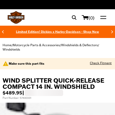
web accessibility
(0)
Limited Edition! Dickies x Harley-Davidson - Shop Now
Home
Motorcycle Parts & Accessories
Windshields & Deflectors
/
/
/
Windshields
Check Fitment
Make sure this part fits
WIND SPLITTER QUICK-RELEASE
COMPACT 14 IN. WINDSHIELD
$489.95
|
Part Number: 57400331