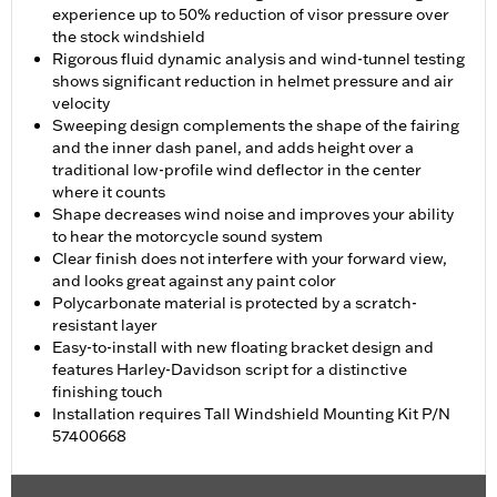
experience up to 50% reduction of visor pressure over
the stock windshield
Rigorous fluid dynamic analysis and wind-tunnel testing
shows significant reduction in helmet pressure and air
velocity
Sweeping design complements the shape of the fairing
and the inner dash panel, and adds height over a
traditional low-profile wind deflector in the center
where it counts
Shape decreases wind noise and improves your ability
to hear the motorcycle sound system
Clear finish does not interfere with your forward view,
and looks great against any paint color
Polycarbonate material is protected by a scratch-
resistant layer
Easy-to-install with new floating bracket design and
features Harley-Davidson script for a distinctive
finishing touch
Installation requires Tall Windshield Mounting Kit P/N
57400668