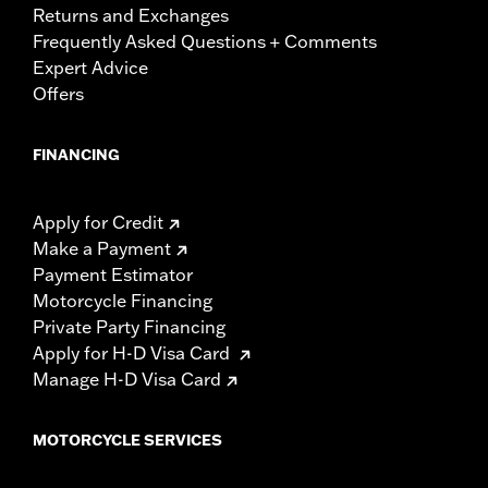
Returns and Exchanges
Frequently Asked Questions + Comments
Expert Advice
Offers
FINANCING
Apply for Credit
Make a Payment
Payment Estimator
Motorcycle Financing
Private Party Financing
Apply for H-D Visa Card
Manage H-D Visa Card
MOTORCYCLE SERVICES