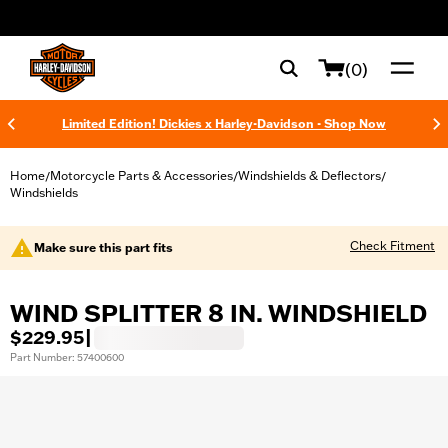
web accessibility
(0)
Limited Edition! Dickies x Harley-Davidson - Shop Now
Home
Motorcycle Parts & Accessories
Windshields & Deflectors
/
/
/
Windshields
Check Fitment
Make sure this part fits
WIND SPLITTER 8 IN. WINDSHIELD
$229.95
|
Part Number: 57400600