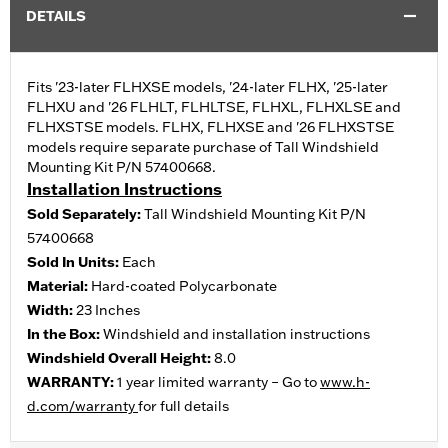
DETAILS
Fits '23-later FLHXSE models, '24-later FLHX, '25-later
FLHXU and '26 FLHLT, FLHLTSE, FLHXL, FLHXLSE and
FLHXSTSE models. FLHX, FLHXSE and '26 FLHXSTSE
models require separate purchase of Tall Windshield
Mounting Kit P/N 57400668.
Installation Instructions
Sold Separately:
Tall Windshield Mounting Kit P/N
57400668
Sold In Units:
Each
Material:
Hard-coated Polycarbonate
Width:
23 Inches
In the Box:
Windshield and installation instructions
Windshield Overall Height:
8.0
WARRANTY:
1 year limited warranty – Go to
www.h-
d.com/warranty
for full details