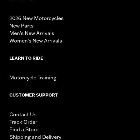
2026 New Motorcycles
New Parts
Men's New Arrivals
Women's New Arrivals
LEARN TO RIDE
Motorcycle Training
CUSTOMER SUPPORT
Contact Us
Track Order
Find a Store
Shipping and Delivery