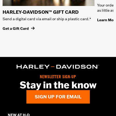
Your order 
as little a
HARLEY-DAVIDSON™ GIFT CARD
Send a digital card via email or ship a plastic card.*
Learn Mor
Get a Gift Card
NEWSLETTER SIGN-UP
Stay in the know
SIGN UP FOR EMAIL
NEW AT H-D