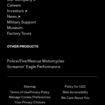
Careers
Investors
News
Military Support
Museum
Factory Tours
OTHER PRODUCTS
Police/Fire/Rescue Motorcycles
Screamin' Eagle Performance
Sitemap
Policy for UGC
Terms of Use
Privacy Policy
Web Accessibility
Manage Cookie Preferences
We Care About You
Your Privacy Choices