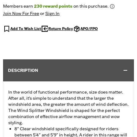
Members earn
230
reward points
on this purchase.
Join Now For Free
or
Sign In
Add To Wish List
Return Policy
APO/FPO
DESCRIPTION
In the world of functional performance, size does matter.
After all, it's simple to understand that the larger the
windshield area, the greater the amount of wind deflection.
The Wind Splitter Windshield is shaped for the perfect
combination of effective airflow management and wow
styling.
8" Clear windshield specifically designed for riders
between 5'4" and 5'9" in height. A rider in this range will