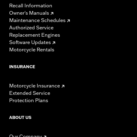
Recall Information
Owner's Manuals
Maintenance Schedules
Authorized Service
Replacement Engines
Software Updates
Motorcycle Rentals
INSURANCE
Motorcycle Insurance
Extended Service
Protection Plans
ABOUT US
Our Company