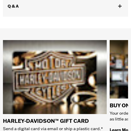
Q & A
BUY ONL
Your order 
as little a
HARLEY-DAVIDSON™ GIFT CARD
Send a digital card via email or ship a plastic card.*
Learn Mor