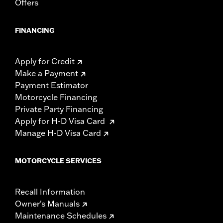
Offers
FINANCING
Apply for Credit
Make a Payment
Payment Estimator
Motorcycle Financing
Private Party Financing
Apply for H-D Visa Card
Manage H-D Visa Card
MOTORCYCLE SERVICES
Recall Information
Owner's Manuals
Maintenance Schedules