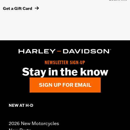
Get a Gift Card
NEWSLETTER SIGN-UP
Stay in the know
SIGN UP FOR EMAIL
NEW AT H-D
2026 New Motorcycles