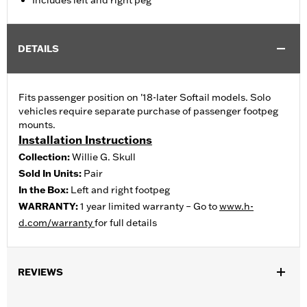
Includes left and right peg
DETAILS
Fits passenger position on '18-later Softail models. Solo
vehicles require separate purchase of passenger footpeg
mounts.
Installation Instructions
Collection:
Willie G. Skull
Sold In Units:
Pair
In the Box:
Left and right footpeg
WARRANTY:
1 year limited warranty – Go to
www.h-
d.com/warranty
for full details
REVIEWS