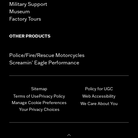
Military Support
Museum
Factory Tours
OTHER PRODUCTS
Police/Fire/Rescue Motorcycles
Screamin' Eagle Performance
Sitemap
Policy for UGC
Terms of Use
Privacy Policy
Web Accessibility
Manage Cookie Preferences
We Care About You
Your Privacy Choices