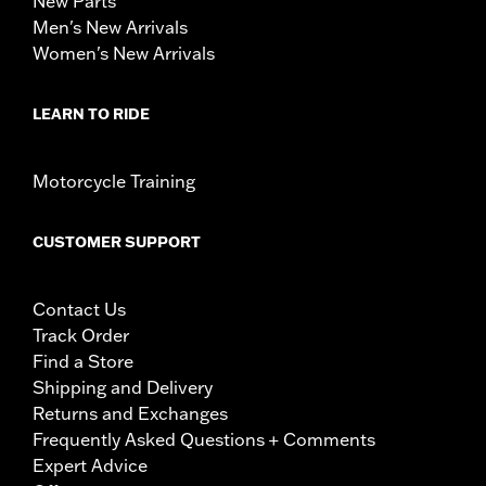
New Parts
Men's New Arrivals
Women's New Arrivals
LEARN TO RIDE
Motorcycle Training
CUSTOMER SUPPORT
Contact Us
Track Order
Find a Store
Shipping and Delivery
Returns and Exchanges
Frequently Asked Questions + Comments
Expert Advice