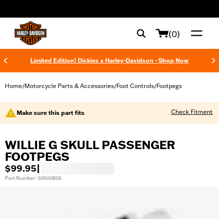
web accessibility
(0)
Limited Edition! Dickies x Harley-Davidson - Shop Now
Home
Motorcycle Parts & Accessories
Foot Controls
Footpegs
/
/
/
Check Fitment
Make sure this part fits
WILLIE G SKULL PASSENGER
FOOTPEGS
$99.95
|
Part Number: 50500858