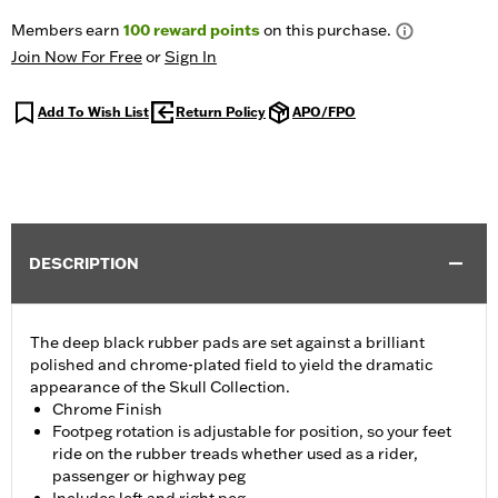
Members earn
100
reward points
on this purchase.
Join Now For Free
or
Sign In
Add To Wish List
Return Policy
APO/FPO
DESCRIPTION
The deep black rubber pads are set against a brilliant
polished and chrome-plated field to yield the dramatic
appearance of the Skull Collection.
Chrome Finish
Footpeg rotation is adjustable for position, so your feet
ride on the rubber treads whether used as a rider,
passenger or highway peg