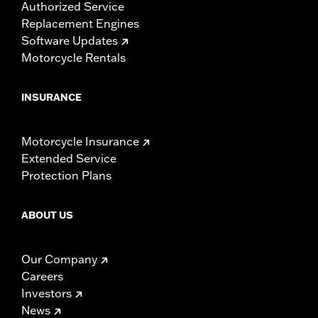
Authorized Service
Replacement Engines
Software Updates
Motorcycle Rentals
INSURANCE
Motorcycle Insurance
Extended Service
Protection Plans
ABOUT US
Our Company
Careers
Investors
News